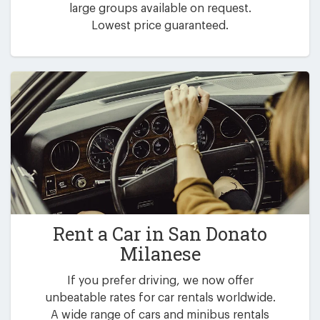
large groups available on request.
Lowest price guaranteed.
Rent a Car in
San Donato
Milanese
If you prefer driving, we now offer
unbeatable rates for car rentals worldwide.
A wide range of cars and minibus rentals