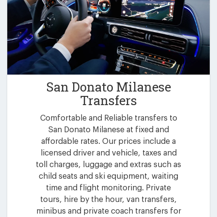
San Donato Milanese
Transfers
Comfortable and Reliable transfers to
San Donato Milanese at fixed and
affordable rates. Our prices include a
licensed driver and vehicle, taxes and
toll charges, luggage and extras such as
child seats and ski equipment, waiting
time and flight monitoring. Private
tours, hire by the hour, van transfers,
minibus and private coach transfers for