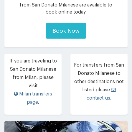
from San Donato Milanese are available to
book online today.
Book Now
If you are traveling to
For transfers from San
San Donato Milanese
Donato Milanese to
from Milan, please
other destinations not
visit
listed please
Milan transfers
contact us
.
page
.