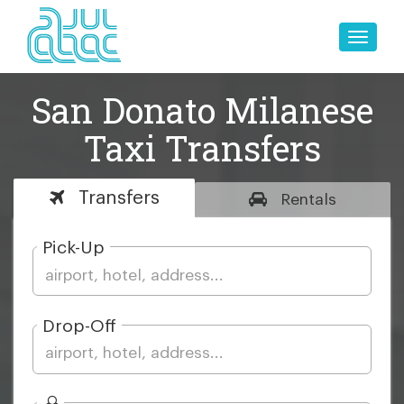
Toggle
naviga
San Donato Milanese
Taxi Transfers
Transfers
Rentals
Pick-Up
Drop-Off