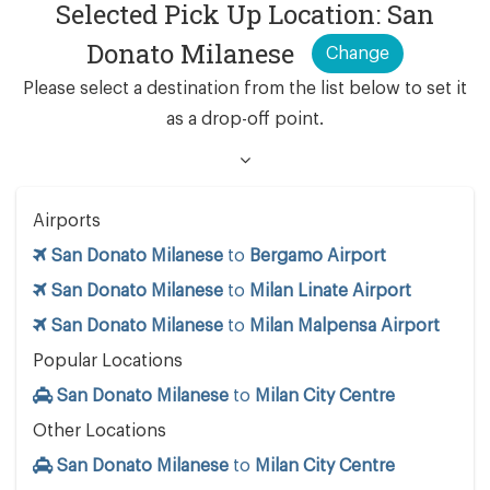
Selected Pick Up Location: San
Donato Milanese
Change
Please select a destination from the list below to set it
as a drop-off point.
Airports
San Donato Milanese
to
Bergamo Airport
San Donato Milanese
to
Milan Linate Airport
San Donato Milanese
to
Milan Malpensa Airport
Popular Locations
San Donato Milanese
to
Milan City Centre
Other Locations
San Donato Milanese
to
Milan City Centre