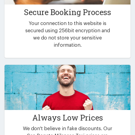
Secure Booking Process
Your connection to this website is
secured using 256bit encryption and
we do not store your sensitive
information.
Always Low Prices
We don't believe in fake discounts. Our