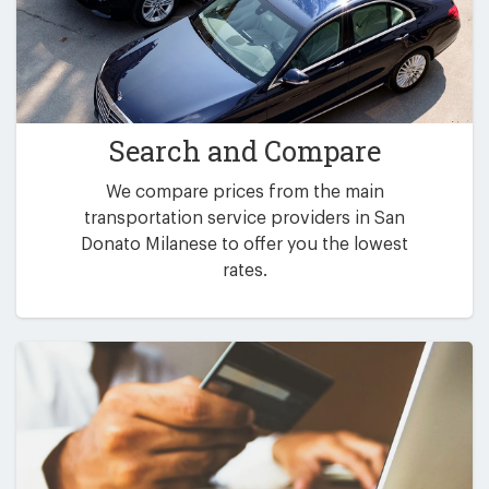
Search and Compare
We compare prices from the main
transportation service providers in San
Donato Milanese to offer you the lowest
rates.