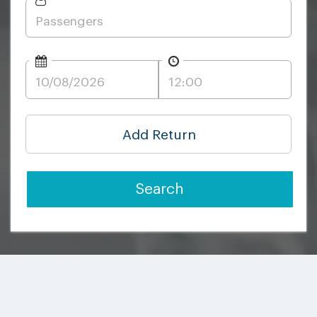
Add Return
Search