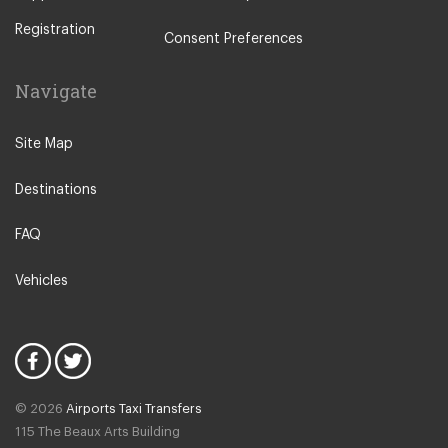
Pavia
Registration
Piacenza
Consent Preferences
Rho
Navigate
Sondrio
Stresa
Site Map
Tremezzo
Destinations
Varese
Como Town
FAQ
Alessandria
Vehicles
Lezzeno
Cremona
Novate Milanese
Lodi
© 2026
Airports Taxi Transfers
Salsomaggiore Terme
115 The Beaux Arts Building