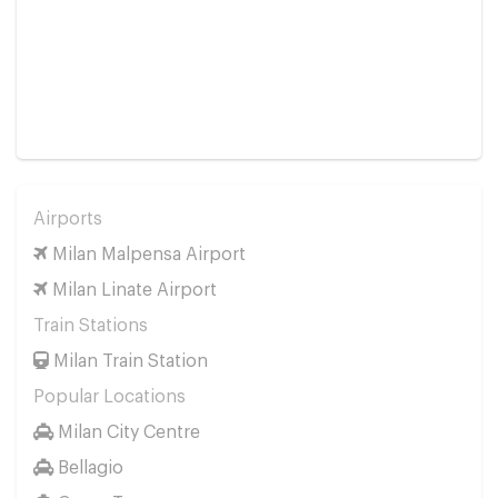
Airports
Milan Malpensa Airport
Milan Linate Airport
Train Stations
Milan Train Station
Popular Locations
Milan City Centre
Bellagio