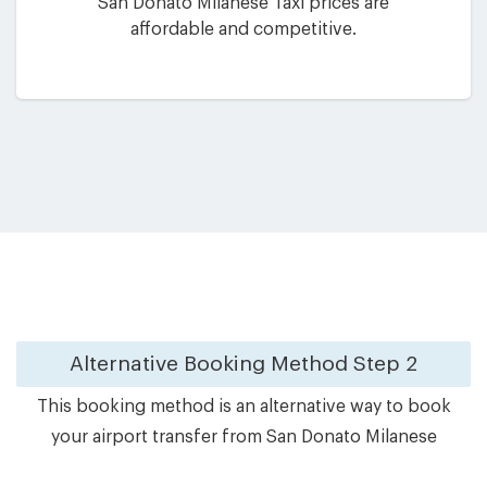
San Donato Milanese Taxi prices are
affordable and competitive.
Alternative Booking Method
Step 2
This booking method is an alternative way to book
your airport transfer from San Donato Milanese