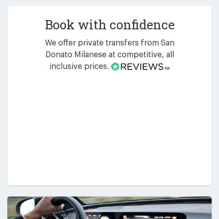
Book with confidence
We offer private transfers from San
Donato Milanese at competitive, all
inclusive prices.