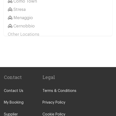
Como Town
Stresa
Menaggio
Cernobbio
Other Locations
Milan City Centre
Bellagio
Biella
Lecco
Livigno
Contact
Legal
Menaggio
Contact Us
Terms & Conditions
Monza
Novara
My Booking
Privacy Policy
Orta San Giulio
Supplier
Cookie Policy