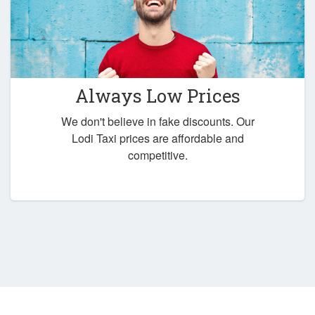
Always Low Prices
We don't believe in fake discounts. Our
Lodi Taxi prices are affordable and
competitive.