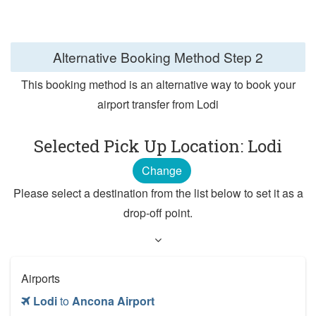
Alternative Booking Method
Step 2
This booking method is an alternative way to book your
airport transfer from Lodi
Selected Pick Up Location: Lodi
Change
Please select a destination from the list below to set it as a
drop-off point.
Airports
Lodi
to
Ancona Airport