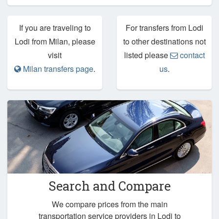
If you are traveling to
For transfers from Lodi
Lodi from Milan, please
to other destinations not
visit
listed please
contact
Milan transfers page
.
us
.
Search and Compare
We compare prices from the main
transportation service providers in Lodi to