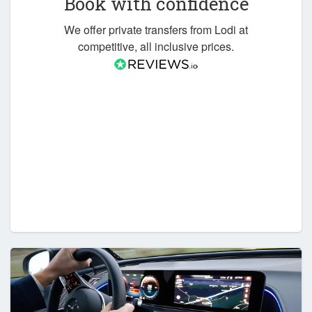
Book with confidence
We offer private transfers from Lodi at
competitive, all inclusive prices.