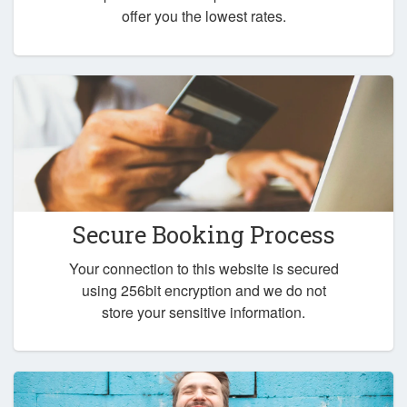
offer you the lowest rates.
Secure Booking Process
Your connection to this website is secured
using 256bit encryption and we do not
store your sensitive information.