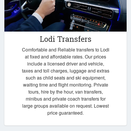
Lodi Transfers
Comfortable and Reliable transfers to Lodi
at fixed and affordable rates. Our prices
include a licensed driver and vehicle,
taxes and toll charges, luggage and extras
such as child seats and ski equipment,
waiting time and flight monitoring. Private
tours, hire by the hour, van transfers,
minibus and private coach transfers for
large groups available on request. Lowest
price guaranteed.