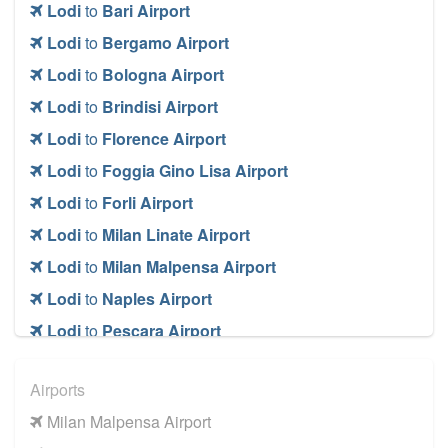
Lodi
to
Bari Airport
Lodi
to
Bergamo Airport
Lodi
to
Bologna Airport
Lodi
to
Brindisi Airport
Lodi
to
Florence Airport
Lodi
to
Foggia Gino Lisa Airport
Lodi
to
Forli Airport
Lodi
to
Milan Linate Airport
Lodi
to
Milan Malpensa Airport
Lodi
to
Naples Airport
Lodi
to
Pescara Airport
Lodi
to
Rimini Airport
Airports
Lodi
to
Rome Ciampino Airport
Milan Malpensa Airport
Lodi
to
Rome Fiumicino Airport