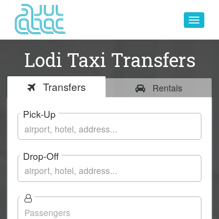
Toggle
navigat
Lodi Taxi Transfers
Transfers
Rentals
Pick-Up
Drop-Off