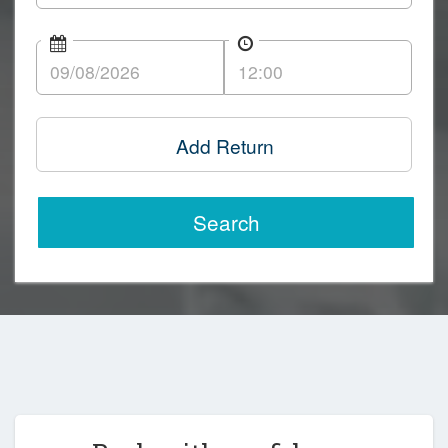
Add Return
Search