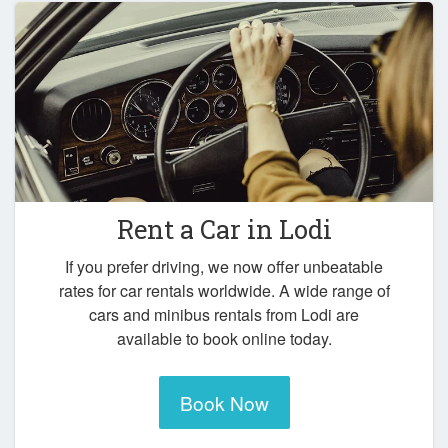
Rent a Car in
Lodi
If you prefer driving, we now offer unbeatable
rates for car rentals worldwide. A wide range of
cars and minibus rentals from Lodi are
available to book online today.
Book Now