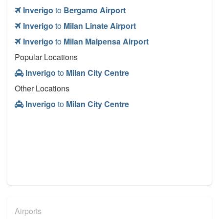
Inverigo
to
Bergamo Airport
Inverigo
to
Milan Linate Airport
Inverigo
to
Milan Malpensa Airport
Popular Locations
Inverigo
to
Milan City Centre
Other Locations
Inverigo
to
Milan City Centre
Airports