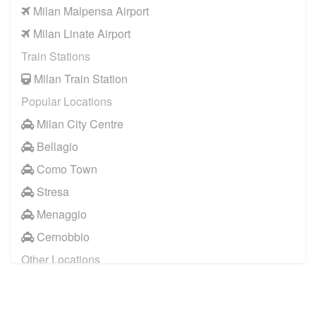
Milan Malpensa Airport
Milan Linate Airport
Train Stations
Milan Train Station
Popular Locations
Milan City Centre
Bellagio
Como Town
Stresa
Menaggio
Cernobbio
Other Locations
Milan City Centre
Bellagio