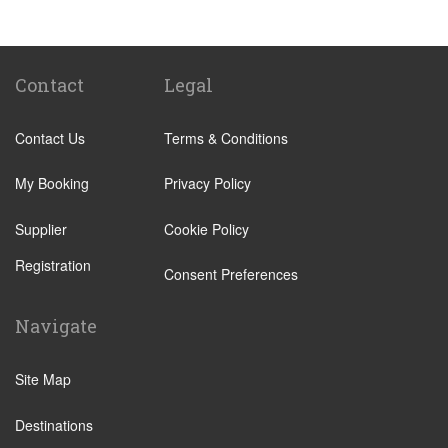
Biella
Lecco
Livigno
Contact
Legal
Menaggio
Contact Us
Terms & Conditions
Monza
Novara
My Booking
Privacy Policy
Orta San Giulio
Supplier
Cookie Policy
Pavia
Registration
Piacenza
Consent Preferences
Rho
Navigate
Sondrio
Stresa
Site Map
Tremezzo
Destinations
Varese