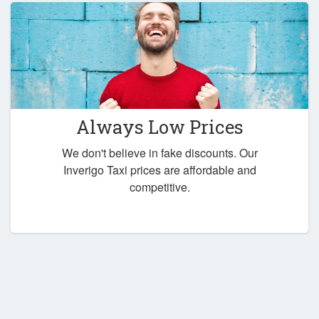
Always Low Prices
We don't believe in fake discounts. Our
Inverigo Taxi prices are affordable and
competitive.