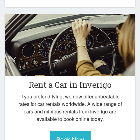
Rent a Car in
Inverigo
If you prefer driving, we now offer unbeatable
rates for car rentals worldwide. A wide range of
cars and minibus rentals from Inverigo are
available to book online today.
Book Now