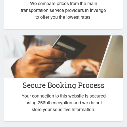
We compare prices from the main
transportation service providers in Inverigo
to offer you the lowest rates.
Secure Booking Process
Your connection to this website is secured
using 256bit encryption and we do not
store your sensitive information.