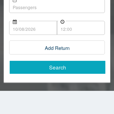
Add Return
Search