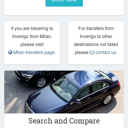
If you are traveling to
For transfers from
Inverigo from Milan,
Inverigo to other
please visit
destinations not listed
Milan transfers page
.
please
contact us
.
Search and Compare