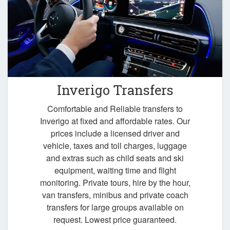
Inverigo Transfers
Comfortable and Reliable transfers to
Inverigo at fixed and affordable rates. Our
prices include a licensed driver and
vehicle, taxes and toll charges, luggage
and extras such as child seats and ski
equipment, waiting time and flight
monitoring. Private tours, hire by the hour,
van transfers, minibus and private coach
transfers for large groups available on
request. Lowest price guaranteed.