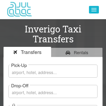
Toggle
navigat
Inverigo Taxi
Transfers
Transfers
Rentals
Pick-Up
Drop-Off