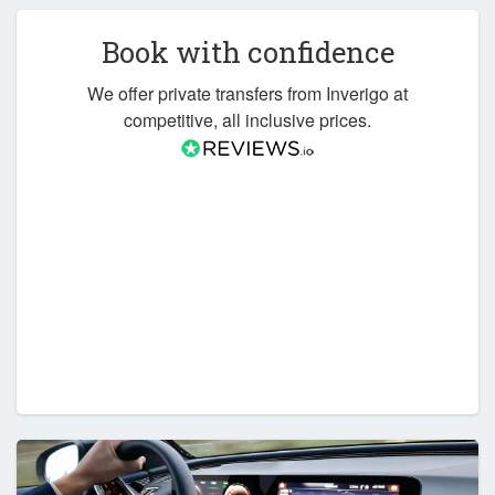
Book with confidence
We offer private transfers from Inverigo at
competitive, all inclusive prices.