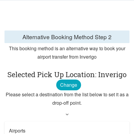
Alternative Booking Method
Step 2
This booking method is an alternative way to book your
airport transfer from Inverigo
Selected Pick Up Location: Inverigo
Change
Please select a destination from the list below to set it as a
drop-off point.
Airports