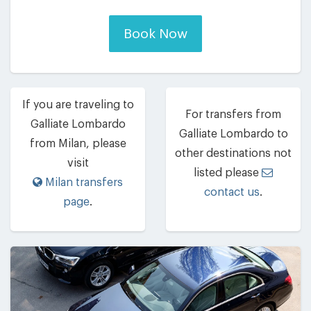
Book Now
If you are traveling to
For transfers from
Galliate Lombardo
Galliate Lombardo to
from Milan, please
other destinations not
visit
listed please
Milan transfers
contact us
.
page
.