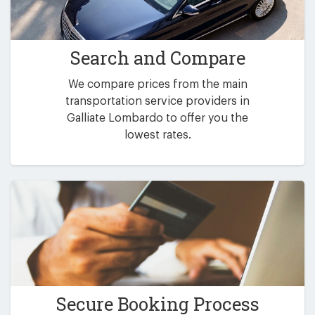
Search and Compare
We compare prices from the main
transportation service providers in
Galliate Lombardo to offer you the
lowest rates.
Secure Booking Process