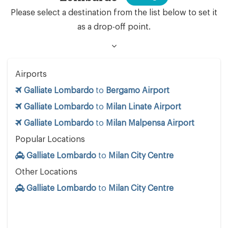
Please select a destination from the list below to set it
as a drop-off point.
Airports
Galliate Lombardo
to
Bergamo Airport
Galliate Lombardo
to
Milan Linate Airport
Galliate Lombardo
to
Milan Malpensa Airport
Popular Locations
Galliate Lombardo
to
Milan City Centre
Other Locations
Galliate Lombardo
to
Milan City Centre