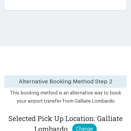
Alternative Booking Method
Step 2
This booking method is an alternative way to book
your airport transfer from Galliate Lombardo
Selected Pick Up Location: Galliate
Lombardo
Change