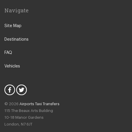
Rho
Navigate
Sondrio
Stresa
Site Map
Tremezzo
Destinations
Varese
Como Town
FAQ
Alessandria
Vehicles
Lezzeno
Cremona
Novate Milanese
Lodi
© 2026
Airports Taxi Transfers
Salsomaggiore Terme
115 The Beaux Arts Building
Bogogno
10-18 Manor Gardens
London
,
N7
6JT
Nesso