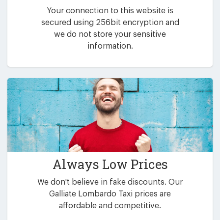
Your connection to this website is
secured using 256bit encryption and
we do not store your sensitive
information.
Always Low Prices
We don't believe in fake discounts. Our
Galliate Lombardo Taxi prices are
affordable and competitive.