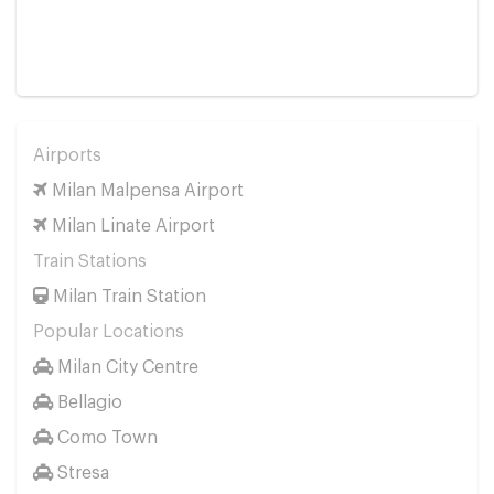
Airports
Milan Malpensa Airport
Milan Linate Airport
Train Stations
Milan Train Station
Popular Locations
Milan City Centre
Bellagio
Como Town
Stresa