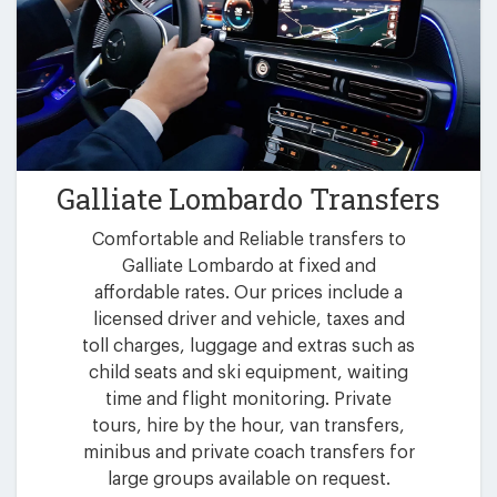
Galliate Lombardo Transfers
Comfortable and Reliable transfers to
Galliate Lombardo at fixed and
affordable rates. Our prices include a
licensed driver and vehicle, taxes and
toll charges, luggage and extras such as
child seats and ski equipment, waiting
time and flight monitoring. Private
tours, hire by the hour, van transfers,
minibus and private coach transfers for
large groups available on request.