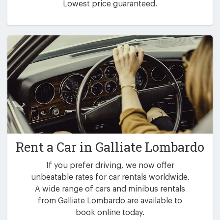
Lowest price guaranteed.
Rent a Car in
Galliate Lombardo
If you prefer driving, we now offer
unbeatable rates for car rentals worldwide.
A wide range of cars and minibus rentals
from Galliate Lombardo are available to
book online today.