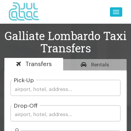
Toggle
naviga
Galliate Lombardo Taxi
Transfers
Transfers
Rentals
Pick-Up
Drop-Off