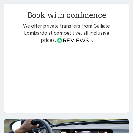
Book with confidence
We offer private transfers from Galliate
Lombardo at competitive, all inclusive
prices.