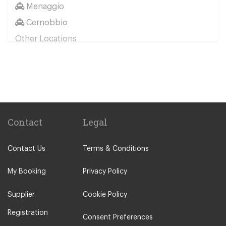
Menaggio
Cernobbio
Other Locations
Milan City Centre
Bellagio
Biella
Lecco
Livigno
Contact
Legal
Menaggio
Contact Us
Terms & Conditions
Monza
Novara
My Booking
Privacy Policy
Orta San Giulio
Supplier
Cookie Policy
Pavia
Registration
Piacenza
Consent Preferences