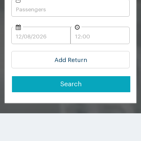
Add Return
Search