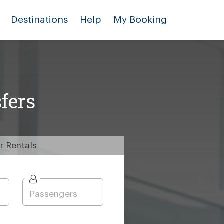
Destinations
Help
My Booking
fers
r
Rentals