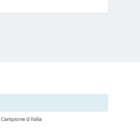
 Campione d Italia