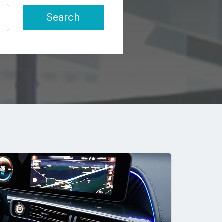
Search