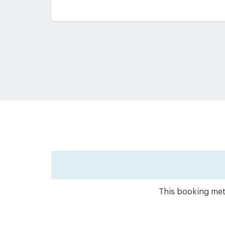
This booking meth