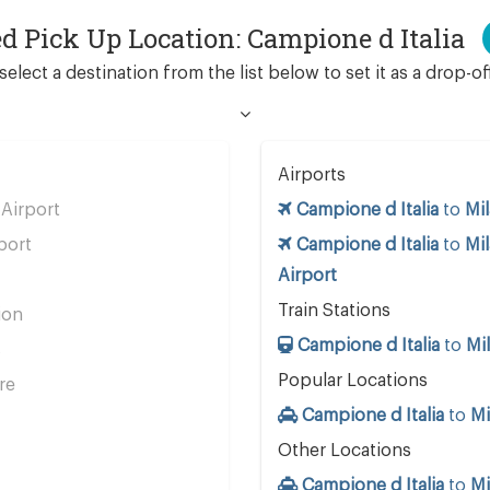
ed Pick Up Location: Campione d Italia
select a destination from the list below to set it as a drop-of
Airports
Airport
Campione d Italia
to
Mil
port
Campione d Italia
to
Mi
Airport
Train Stations
ion
Campione d Italia
to
Mil
s
Popular Locations
re
Campione d Italia
to
Mi
Other Locations
Campione d Italia
to
Mi