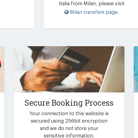
Italia from Milan, please visit
Milan transfers page
.
Secure Booking Process
Your connection to this website is
secured using 256bit encryption
and we do not store your
sensitive information.