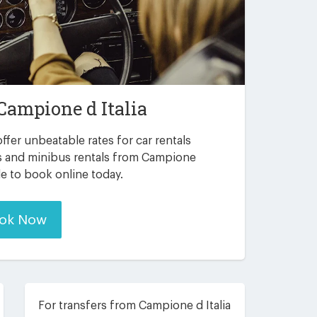
Campione d Italia
ffer unbeatable rates for car rentals
s and minibus rentals from Campione
ble to book online today.
ok Now
For transfers from Campione d Italia