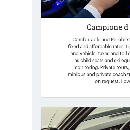
Campione d 
Comfortable and Reliable t
fixed and affordable rates. O
and vehicle, taxes and toll
as child seats and ski eq
monitoring. Private tours,
minibus and private coach tr
on request. Low