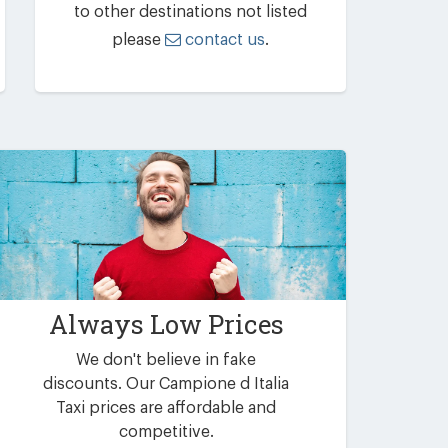
to other destinations not listed
please
contact us
.
Always Low Prices
We don't believe in fake
discounts. Our Campione d Italia
Taxi prices are affordable and
competitive.