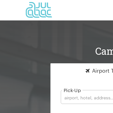
Cam
Airport
T
Pick-Up