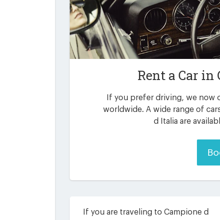
Rent a Car in
If you prefer driving, we now o
worldwide. A wide range of car
d Italia are availa
Bo
If you are traveling to Campione d