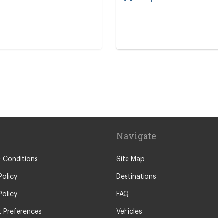
re
Navigate
 Conditions
Site Map
Policy
Destinations
Policy
FAQ
 Preferences
Vehicles