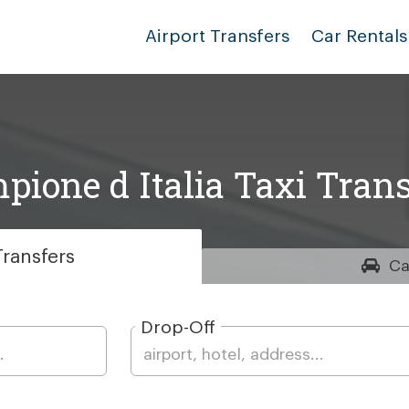
Airport Transfers
Car Rentals
pione d Italia Taxi Trans
ransfers
Ca
Drop-Off