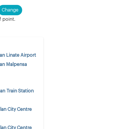
Change
f point.
an Linate Airport
lan Malpensa
an Train Station
lan City Centre
lan City Centre