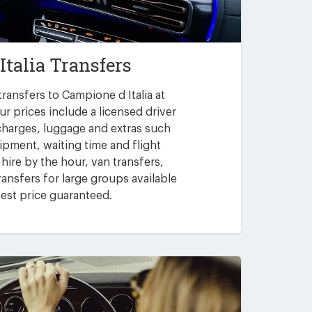
Italia Transfers
ransfers to Campione d Italia at
ur prices include a licensed driver
 charges, luggage and extras such
uipment, waiting time and flight
 hire by the hour, van transfers,
ansfers for large groups available
est price guaranteed.