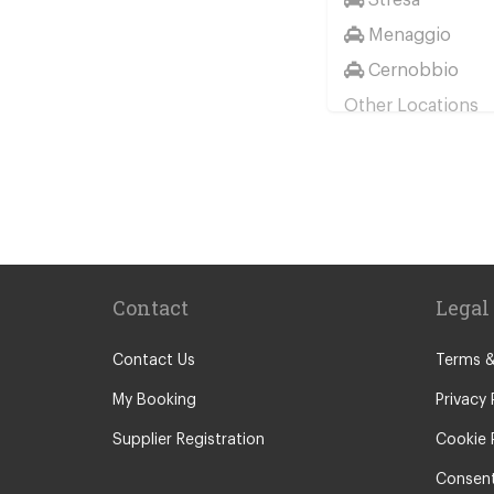
Menaggio
Cernobbio
Other Locations
Milan City Cent
Bellagio
Biella
Lecco
Livigno
Contact
Legal
Menaggio
Monza
Contact Us
Terms &
Novara
My Booking
Privacy 
Orta San Giulio
Supplier Registration
Cookie 
Pavia
Consent
Piacenza