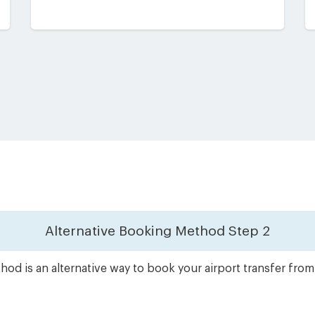
Alternative Booking Method
Step 2
od is an alternative way to book your airport transfer from