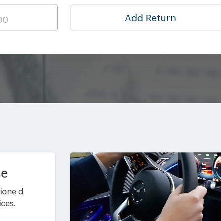
Add Return
ce
ione d
ices.