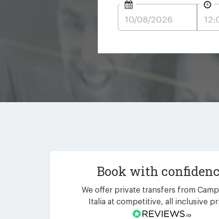
Book with confiden
We offer private transfers from Camp
Italia at competitive, all inclusive pr