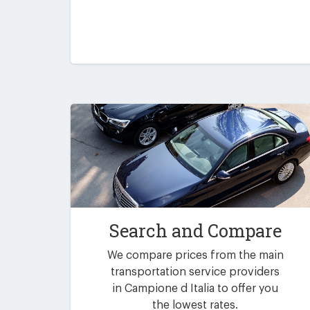
Search and Compare
We compare prices from the main
transportation service providers
in Campione d Italia to offer you
the lowest rates.