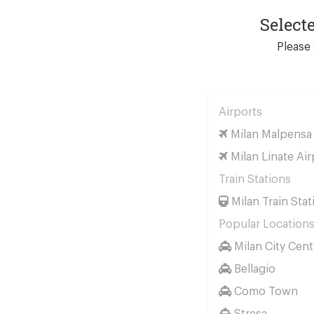
Select
Please 
Airports
Milan Malpensa 
Milan Linate Air
Train Stations
Milan Train Stat
Popular Location
Milan City Cent
Bellagio
Como Town
Stresa