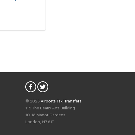
© 2026
Airports Taxi Transfers
115 The Beaux Arts Building
10-18 Manor Gardens
London
,
N7
6JT