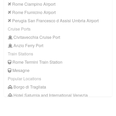
Rome Ciampino Airport
Rome Fiumicino Airport
Perugia San Francesco d Assisi Umbria Airport
Cruise Ports
Civitavecchia Cruise Port
Anzio Ferry Port
Train Stations
Rome Termini Train Station
Mesagne
Popular Locations
Borgo di Tragliata
Hotel Saturnia and International Venezia
Hotel Ai Reali
Camping Barco Reale