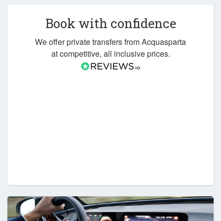
Book with confidence
We offer private transfers from Acquasparta
at competitive, all inclusive prices.