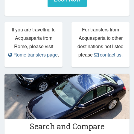
If you are traveling to
For transfers from
Acquasparta from
Acquasparta to other
Rome, please visit
destinations not listed
Rome transfers page
.
please
contact us
.
Search and Compare