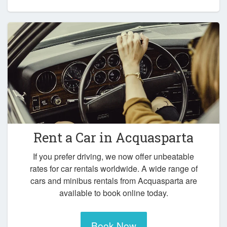
Rent a Car in
Acquasparta
If you prefer driving, we now offer unbeatable
rates for car rentals worldwide. A wide range of
cars and minibus rentals from Acquasparta are
available to book online today.
Book Now