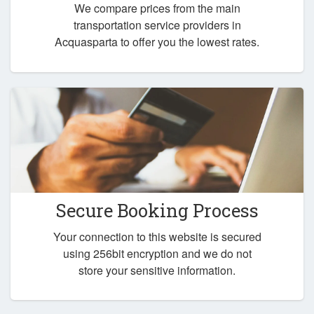
We compare prices from the main
transportation service providers in
Acquasparta to offer you the lowest rates.
Secure Booking Process
Your connection to this website is secured
using 256bit encryption and we do not
store your sensitive information.