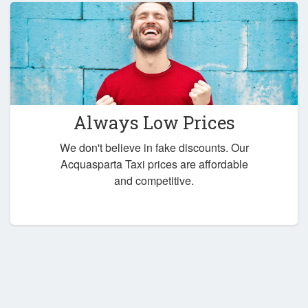
Always Low Prices
We don't believe in fake discounts. Our
Acquasparta Taxi prices are affordable
and competitive.