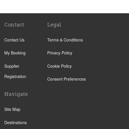
Tenuta di Papena
Camping Village Pappasole
Rome City Centre
Contact
Legal
Rome Suburbs
Contact Us
Terms & Conditions
Camping Fabulous
Civitavecchia
My Booking
Privacy Policy
Fiumicino
Supplier
Cookie Policy
Other Locations
Registration
Rome City Centre
Consent Preferences
Ostia
Navigate
Perugia
Tivoli
Site Map
Viterbo
Destinations
Camping Fabulous