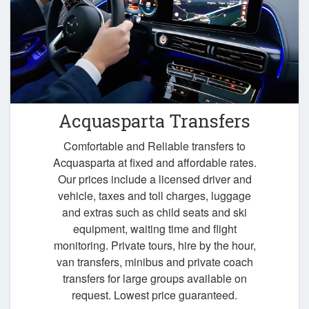
Acquasparta Transfers
Comfortable and Reliable transfers to
Acquasparta at fixed and affordable rates.
Our prices include a licensed driver and
vehicle, taxes and toll charges, luggage
and extras such as child seats and ski
equipment, waiting time and flight
monitoring. Private tours, hire by the hour,
van transfers, minibus and private coach
transfers for large groups available on
request. Lowest price guaranteed.