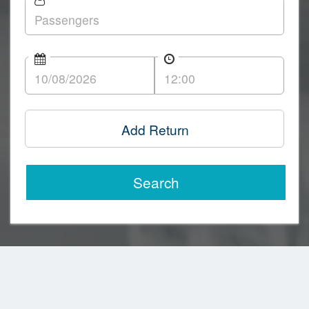
Add Return
Search