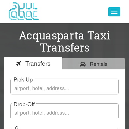
Toggle
navigat
Acquasparta Taxi
Transfers
Transfers
Rentals
Pick-Up
Drop-Off