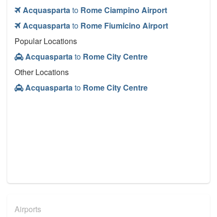
Acquasparta
to
Rome Ciampino Airport
Acquasparta
to
Rome Fiumicino Airport
Popular Locations
Acquasparta
to
Rome City Centre
Other Locations
Acquasparta
to
Rome City Centre
Airports