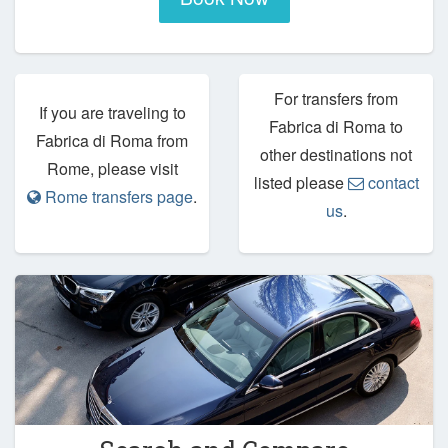
For transfers from
If you are traveling to
Fabrica di Roma to
Fabrica di Roma from
other destinations not
Rome, please visit
listed please
contact
Rome transfers page
.
us
.