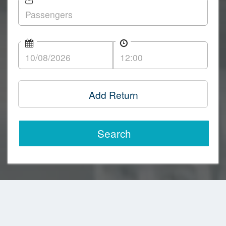
Add Return
Search