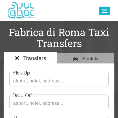
Toggle
navigat
Fabrica di Roma Taxi
Transfers
Transfers
Rentals
Pick-Up
Drop-Off