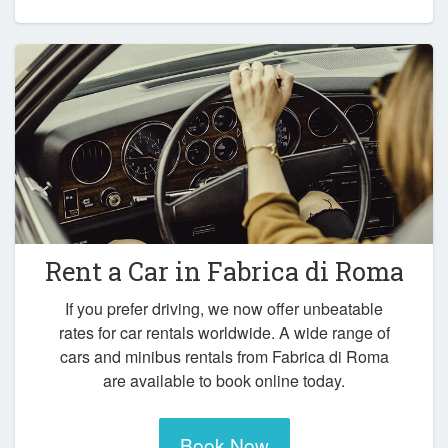
Rent a Car in
Fabrica di Roma
If you prefer driving, we now offer unbeatable
rates for car rentals worldwide. A wide range of
cars and minibus rentals from Fabrica di Roma
are available to book online today.
Book Now