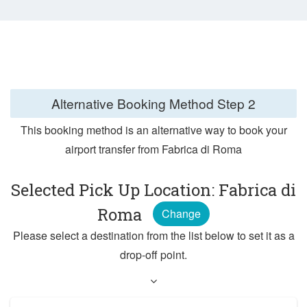
Alternative Booking Method
Step 2
This booking method is an alternative way to book your
airport transfer from Fabrica di Roma
Selected Pick Up Location: Fabrica di
Roma
Change
Please select a destination from the list below to set it as a
drop-off point.