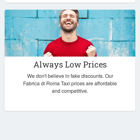
Always Low Prices
We don't believe in fake discounts. Our
Fabrica di Roma Taxi prices are affordable
and competitive.