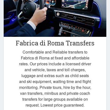
Fabrica di Roma Transfers
Comfortable and Reliable transfers to
Fabrica di Roma at fixed and affordable
rates. Our prices include a licensed driver
and vehicle, taxes and toll charges,
luggage and extras such as child seats
and ski equipment, waiting time and flight
monitoring. Private tours, hire by the hour,
van transfers, minibus and private coach
transfers for large groups available on
request. Lowest price guaranteed.