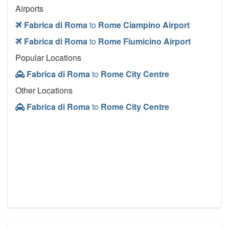
Airports
Fabrica di Roma
to
Rome Ciampino Airport
Fabrica di Roma
to
Rome Fiumicino Airport
Popular Locations
Fabrica di Roma
to
Rome City Centre
Other Locations
Fabrica di Roma
to
Rome City Centre