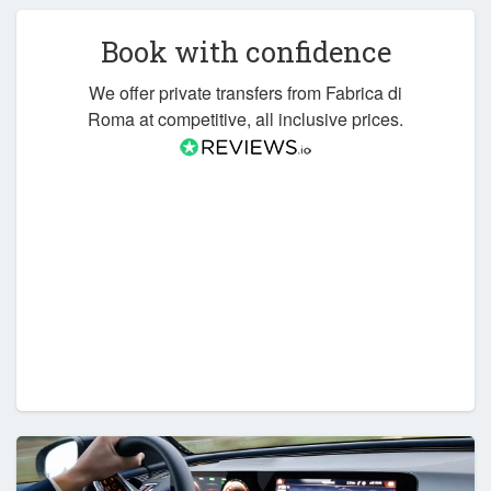
Book with confidence
We offer private transfers from Fabrica di
Roma at competitive, all inclusive prices.