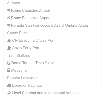
Airports
Rome Ciampino Airport
Rome Fiumicino Airport
Perugia San Francesco d Assisi Umbria Airport
Cruise Ports
Civitavecchia Cruise Port
Anzio Ferry Port
Train Stations
Rome Termini Train Station
Mesagne
Popular Locations
Borgo di Tragliata
Hotel Saturnia and International Venezia
Hotel Ai Reali