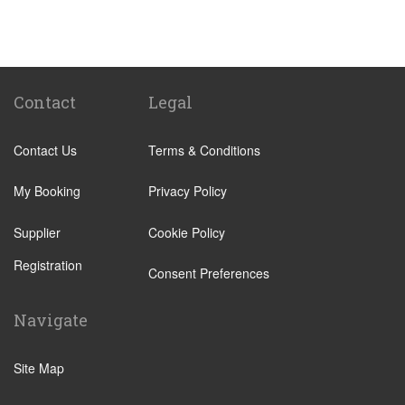
Camping Barco Reale
Tenuta di Papena
Camping Village Pappasole
Rome City Centre
Contact
Legal
Rome Suburbs
Contact Us
Terms & Conditions
Camping Fabulous
Civitavecchia
My Booking
Privacy Policy
Fiumicino
Supplier
Cookie Policy
Other Locations
Registration
Rome City Centre
Consent Preferences
Ostia
Navigate
Perugia
Tivoli
Site Map
Viterbo