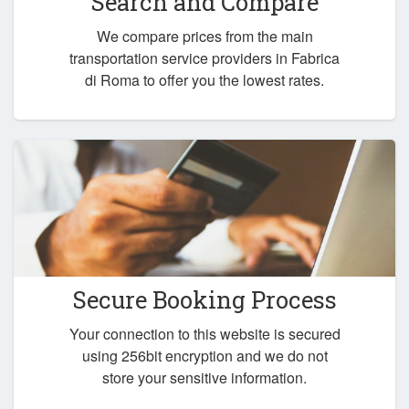
Search and Compare
We compare prices from the main
transportation service providers in Fabrica
di Roma to offer you the lowest rates.
Secure Booking Process
Your connection to this website is secured
using 256bit encryption and we do not
store your sensitive information.