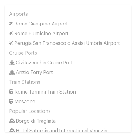
Airports
Rome Ciampino Airport
Rome Fiumicino Airport
Perugia San Francesco d Assisi Umbria Airport
Cruise Ports
Civitavecchia Cruise Port
Anzio Ferry Port
Train Stations
Rome Termini Train Station
Mesagne
Popular Locations
Borgo di Tragliata
Hotel Saturnia and International Venezia