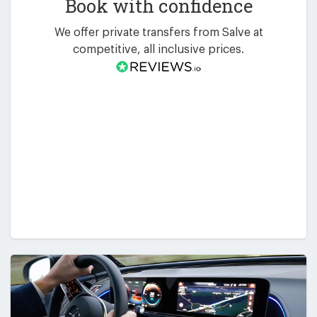
Book with confidence
We offer private transfers from Salve at
competitive, all inclusive prices.