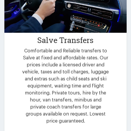
Salve Transfers
Comfortable and Reliable transfers to
Salve at fixed and affordable rates. Our
prices include a licensed driver and
vehicle, taxes and toll charges, luggage
and extras such as child seats and ski
equipment, waiting time and flight
monitoring. Private tours, hire by the
hour, van transfers, minibus and
private coach transfers for large
groups available on request. Lowest
price guaranteed.