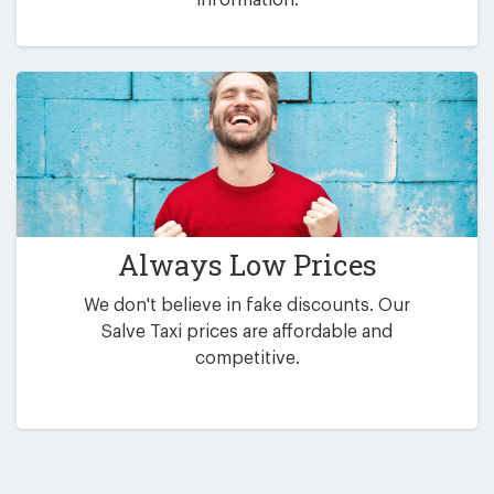
Always Low Prices
We don't believe in fake discounts. Our
Salve Taxi prices are affordable and
competitive.