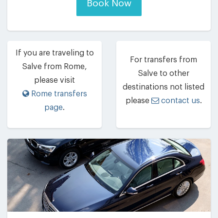
Book Now
If you are traveling to
For transfers from
Salve from Rome,
Salve to other
please visit
destinations not listed
Rome transfers
please
contact us
.
page
.