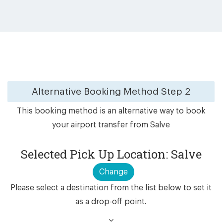
Alternative Booking Method
Step 2
This booking method is an alternative way to book
your airport transfer from Salve
Selected Pick Up Location: Salve
Change
Please select a destination from the list below to set it
as a drop-off point.