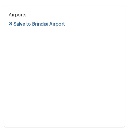
Airports
Salve
to
Brindisi Airport