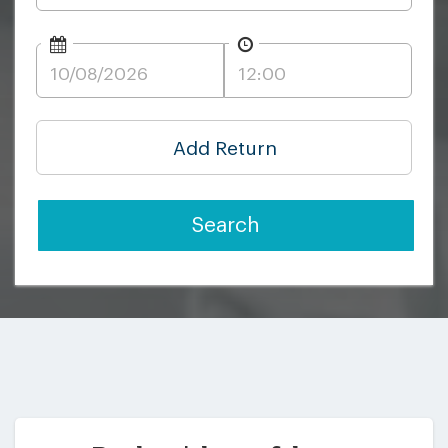
Add Return
Search