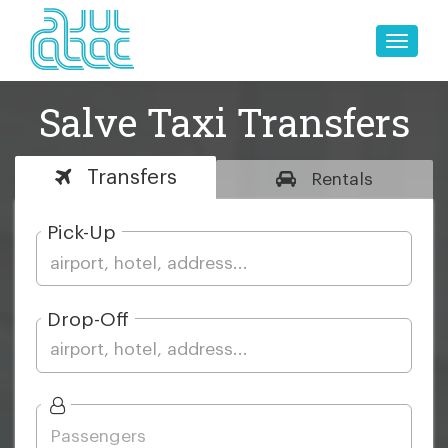
Toggle
naviga
Salve Taxi Transfers
Transfers
Rentals
Pick-Up
Drop-Off