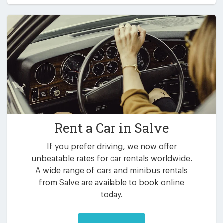
Rent a Car in
Salve
If you prefer driving, we now offer
unbeatable rates for car rentals worldwide.
A wide range of cars and minibus rentals
from Salve are available to book online
today.