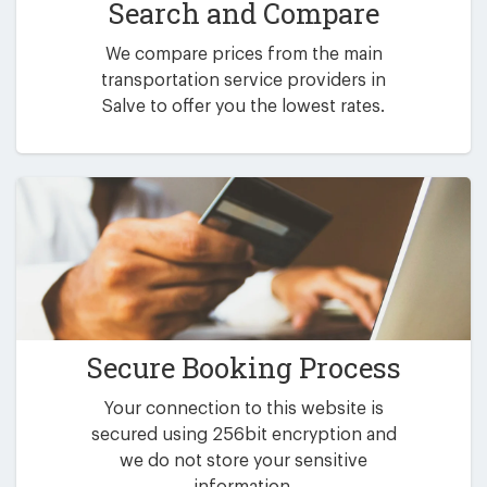
Search and Compare
We compare prices from the main
transportation service providers in
Salve to offer you the lowest rates.
Secure Booking Process
Your connection to this website is
secured using 256bit encryption and
we do not store your sensitive
information.