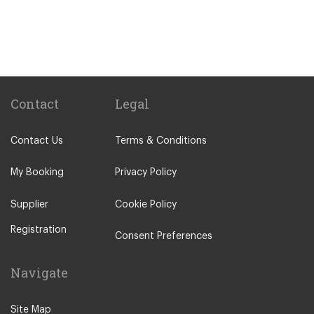
Hotel Ai Reali
Camping Barco Reale
Tenuta di Papena
Camping Village Pappasole
Rome City Centre
Contact
Legal
Rome Suburbs
Contact Us
Terms & Conditions
Camping Fabulous
Civitavecchia
My Booking
Privacy Policy
Fiumicino
Supplier
Cookie Policy
Other Locations
Registration
Rome City Centre
Consent Preferences
Ostia
Navigate
Perugia
Tivoli
Site Map