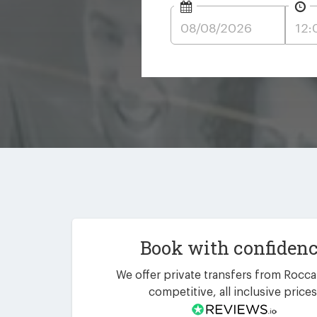
Book with confiden
We offer private transfers from Rocca
competitive, all inclusive prices