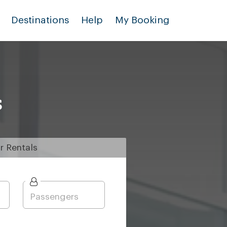
Destinations
Help
My Booking
s
r
Rentals