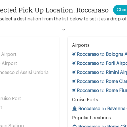
lected Pick Up Location: Roccaraso
Cha
select a destination from the list below to set it as a drop-of
Airports
Airport
Roccaraso
to
Bologna A
 Airport
Roccaraso
to
Forli Airp
ncesco d Assisi Umbria
Roccaraso
to
Rimini Air
Roccaraso
to
Rome Cia
Roccaraso
to
Rome Fium
ruise Port
Cruise Ports
rt
Roccaraso
to
Ravenna 
Popular Locations
ain Station
Roccaraso
to
Rome Cit