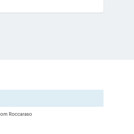
from Roccaraso