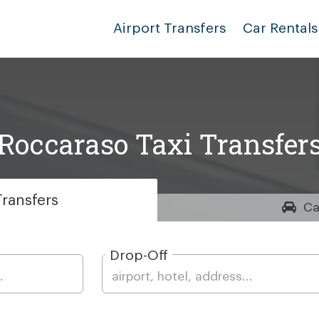
Airport Transfers
Car Rentals
Roccaraso Taxi Transfer
ransfers
Ca
Drop-Off