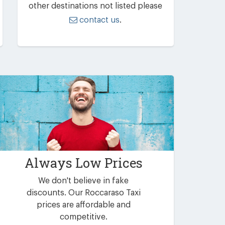
other destinations not listed please
contact us
.
Always Low Prices
We don't believe in fake
discounts. Our Roccaraso Taxi
prices are affordable and
competitive.