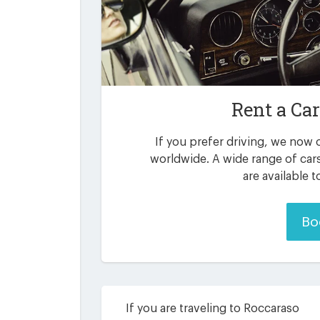
Rent a Ca
If you prefer driving, we now o
worldwide. A wide range of car
are available 
Bo
If you are traveling to Roccaraso