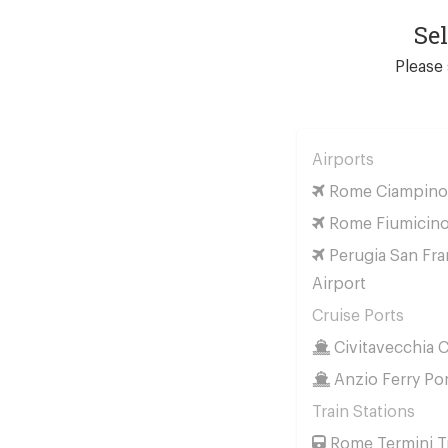
Se
Please 
Airports
Rome Ciampino 
Rome Fiumicino
Perugia San Fra
Airport
Cruise Ports
Civitavecchia C
Anzio Ferry Po
Train Stations
Rome Termini Tr