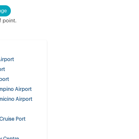
nge
f point.
irport
ort
port
mpino Airport
icino Airport
Cruise Port
y Centre