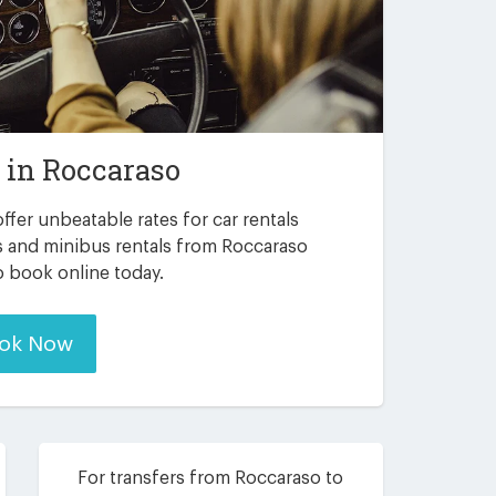
r in
Roccaraso
ffer unbeatable rates for car rentals
s and minibus rentals from Roccaraso
to book online today.
ok Now
For transfers from Roccaraso to