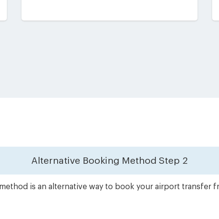
Alternative Booking Method
Step 2
method is an alternative way to book your airport transfer 