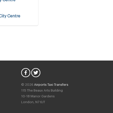
City Centre
y Centre
© 2026
Airports Taxi Transfers
115 The Beaux Arts Building
10-18 Manor Gardens
London
,
N7
6JT