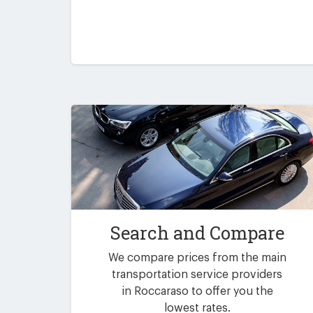
Search and Compare
We compare prices from the main
transportation service providers
in Roccaraso to offer you the
lowest rates.