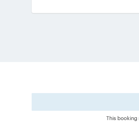
This booking 