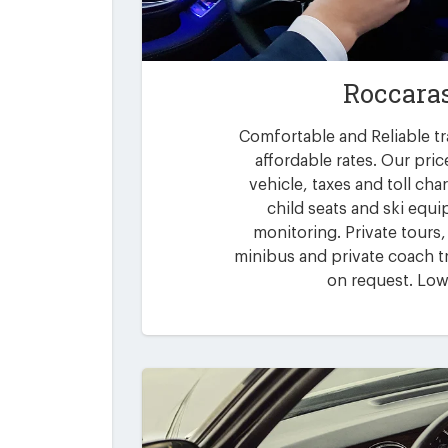
Roccara
Comfortable and Reliable tr
affordable rates. Our pric
vehicle, taxes and toll ch
child seats and ski equi
monitoring. Private tours,
minibus and private coach tr
on request. Low