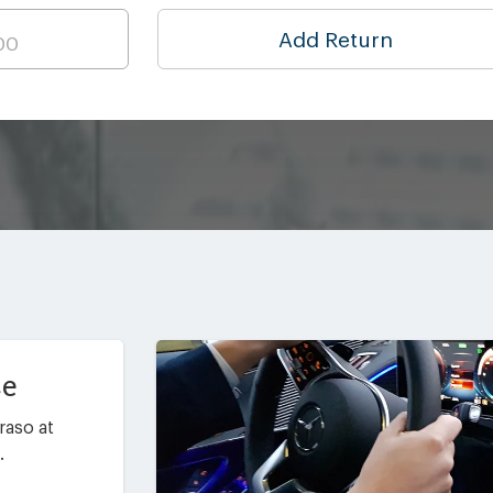
Add Return
ce
raso at
.