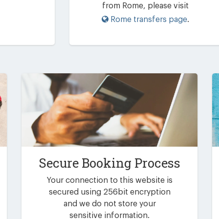
from Rome, please visit
Rome transfers page
.
Secure Booking Process
Your connection to this website is
secured using 256bit encryption
and we do not store your
sensitive information.