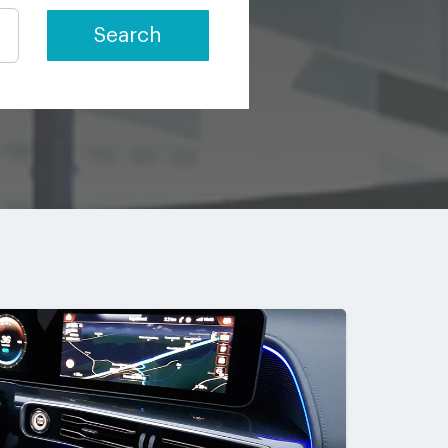
Search