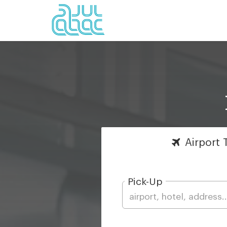
Airport
T
Pick-Up