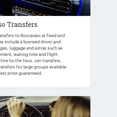
so Transfers
ansfers to Roccaraso at fixed and
es include a licensed driver and
arges, luggage and extras such as
pment, waiting time and flight
 hire by the hour, van transfers,
ansfers for large groups available
est price guaranteed.