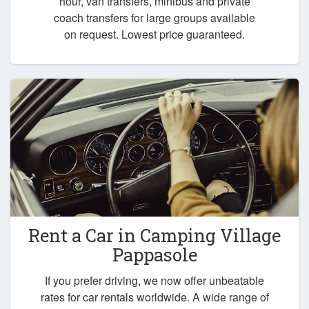
hour, van transfers, minibus and private
coach transfers for large groups available
on request. Lowest price guaranteed.
Rent a Car in
Camping Village
Pappasole
If you prefer driving, we now offer unbeatable
rates for car rentals worldwide. A wide range of