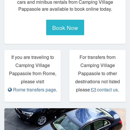
cars and minibus rentals from Camping Village
Pappasole are available to book online today.
Book Now
If you are traveling to
For transfers from
Camping Village
Camping Village
Pappasole from Rome,
Pappasole to other
please visit
destinations not listed
Rome transfers page
.
please
contact us
.