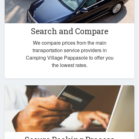
Search and Compare
We compare prices from the main
transportation service providers in
Camping Village Pappasole to offer you
the lowest rates.