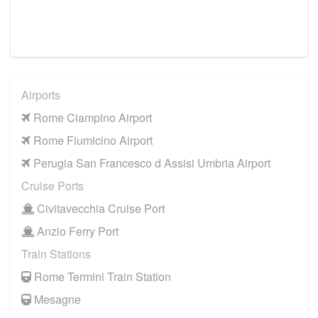
Airports
Rome Ciampino Airport
Rome Fiumicino Airport
Perugia San Francesco d Assisi Umbria Airport
Cruise Ports
Civitavecchia Cruise Port
Anzio Ferry Port
Train Stations
Rome Termini Train Station
Mesagne