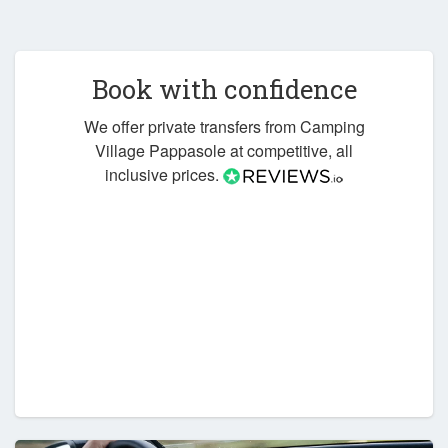
Book with confidence
We offer private transfers from Camping
Village Pappasole at competitive, all
inclusive prices.