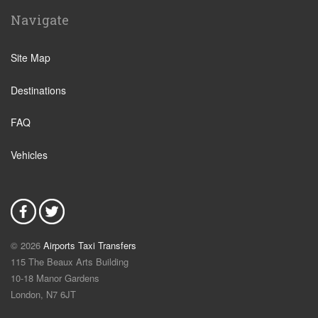
Ostia
Navigate
Perugia
Tivoli
Site Map
Viterbo
Destinations
Camping Fabulous
Fiuggi
FAQ
L Aquila
Vehicles
Latina
Fiumicino
Civitavecchia
Rome Suburbs
© 2026
Airports Taxi Transfers
Rome Fiumicino Hotel
115 The Beaux Arts Building
Rieti
10-18 Manor Gardens
London
,
N7
6JT
Palombara Sabina