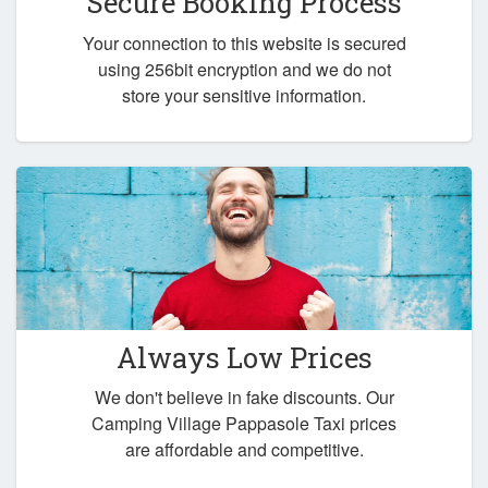
Secure Booking Process
Your connection to this website is secured
using 256bit encryption and we do not
store your sensitive information.
Always Low Prices
We don't believe in fake discounts. Our
Camping Village Pappasole Taxi prices
are affordable and competitive.