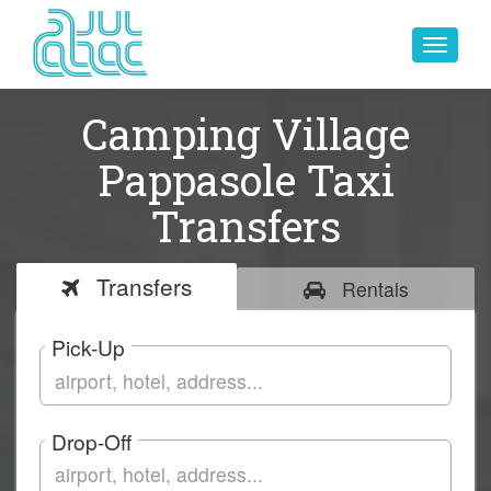
Toggle
navigat
Camping Village
Pappasole Taxi
Transfers
Transfers
Rentals
Pick-Up
Drop-Off