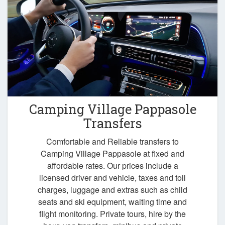
Camping Village Pappasole
Transfers
Comfortable and Reliable transfers to
Camping Village Pappasole at fixed and
affordable rates. Our prices include a
licensed driver and vehicle, taxes and toll
charges, luggage and extras such as child
seats and ski equipment, waiting time and
flight monitoring. Private tours, hire by the