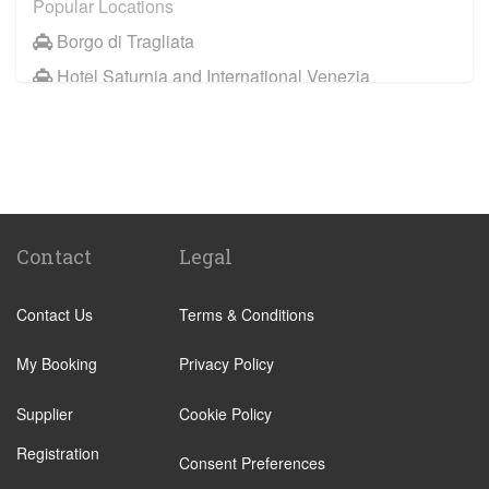
Popular Locations
Borgo di Tragliata
Hotel Saturnia and International Venezia
Hotel Ai Reali
Camping Barco Reale
Tenuta di Papena
Camping Village Pappasole
Rome City Centre
Contact
Legal
Rome Suburbs
Contact Us
Terms & Conditions
Camping Fabulous
Civitavecchia
My Booking
Privacy Policy
Fiumicino
Supplier
Cookie Policy
Other Locations
Registration
Rome City Centre
Consent Preferences