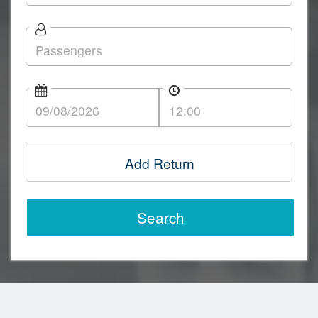
Add Return
Search