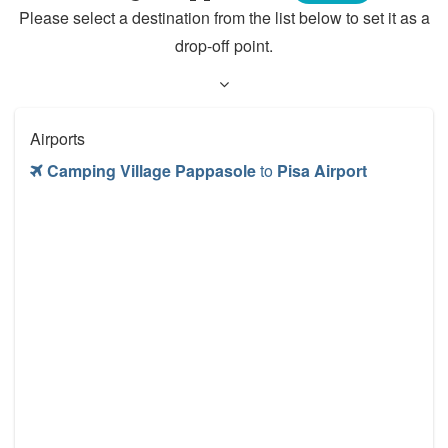
Please select a destination from the list below to set it as a
drop-off point.
Airports
Camping Village Pappasole
to
Pisa Airport