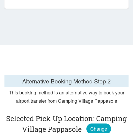
Alternative Booking Method
Step 2
This booking method is an alternative way to book your
airport transfer from Camping Village Pappasole
Selected Pick Up Location: Camping
Village Pappasole
Change