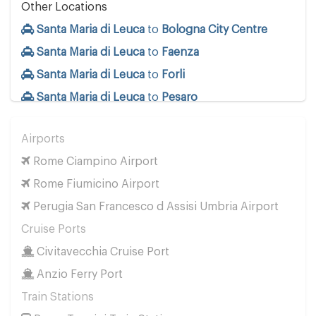
Other Locations
Santa Maria di Leuca
to
Bologna City Centre
Santa Maria di Leuca
to
Faenza
Santa Maria di Leuca
to
Forli
Santa Maria di Leuca
to
Pesaro
Santa Maria di Leuca
to
Ravenna
Airports
Santa Maria di Leuca
to
Rimini
Rome Ciampino Airport
Rome Fiumicino Airport
Perugia San Francesco d Assisi Umbria Airport
Cruise Ports
Civitavecchia Cruise Port
Anzio Ferry Port
Train Stations