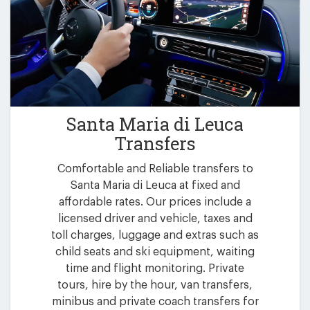
Santa Maria di Leuca
Transfers
Comfortable and Reliable transfers to
Santa Maria di Leuca at fixed and
affordable rates. Our prices include a
licensed driver and vehicle, taxes and
toll charges, luggage and extras such as
child seats and ski equipment, waiting
time and flight monitoring. Private
tours, hire by the hour, van transfers,
minibus and private coach transfers for