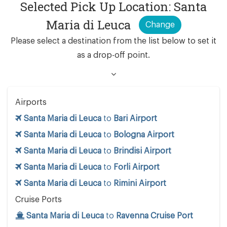
Selected Pick Up Location: Santa
Maria di Leuca
Change
Please select a destination from the list below to set it
as a drop-off point.
Airports
Santa Maria di Leuca
to
Bari Airport
Santa Maria di Leuca
to
Bologna Airport
Santa Maria di Leuca
to
Brindisi Airport
Santa Maria di Leuca
to
Forli Airport
Santa Maria di Leuca
to
Rimini Airport
Cruise Ports
Santa Maria di Leuca
to
Ravenna Cruise Port