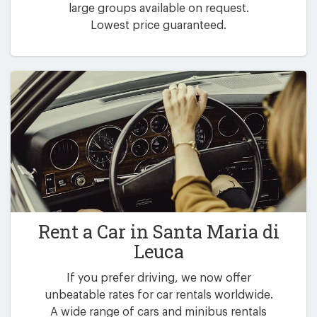
large groups available on request.
Lowest price guaranteed.
Rent a Car in
Santa Maria di
Leuca
If you prefer driving, we now offer
unbeatable rates for car rentals worldwide.
A wide range of cars and minibus rentals