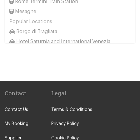
Rome Termini Train Station
Mesagne
Popular Locations
Borgo di Tragliata
Hotel Saturnia and International Venezia
Hotel Ai Reali
Camping Barco Reale
Tenuta di Papena
Camping Village Pappasole
Rome City Centre
Contact
Legal
Rome Suburbs
Contact Us
Terms & Conditions
Camping Fabulous
Civitavecchia
My Booking
Privacy Policy
Fiumicino
Supplier
Cookie Policy