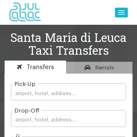
Toggle
naviga
Santa Maria di Leuca
Taxi Transfers
Transfers
Rentals
Pick-Up
Drop-Off