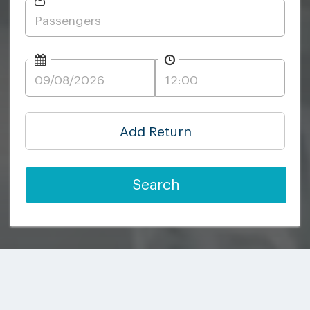
Add Return
Search