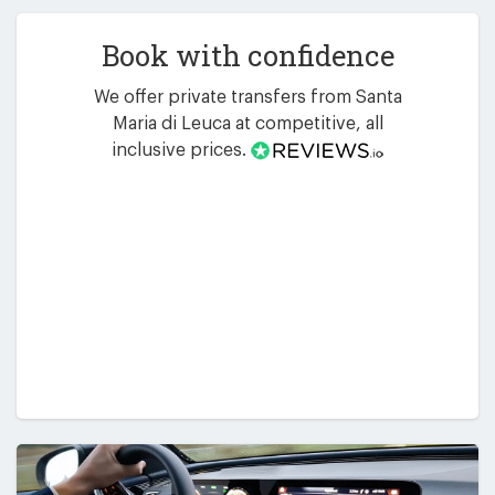
Book with confidence
We offer private transfers from Santa
Maria di Leuca at competitive, all
inclusive prices.