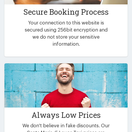
Secure Booking Process
Your connection to this website is
secured using 256bit encryption and
we do not store your sensitive
information.
Always Low Prices
We don't believe in fake discounts. Our