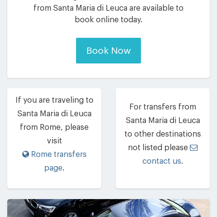
from Santa Maria di Leuca are available to
book online today.
Book Now
If you are traveling to
For transfers from
Santa Maria di Leuca
Santa Maria di Leuca
from Rome, please
to other destinations
visit
not listed please
Rome transfers
contact us
.
page
.