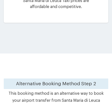
Santa Maria di Leuca Taxi prices are
affordable and competitive.
Alternative Booking Method
Step 2
This booking method is an alternative way to book
your airport transfer from Santa Maria di Leuca