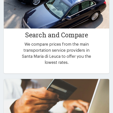
Search and Compare
We compare prices from the main
transportation service providers in
Santa Maria di Leuca to offer you the
lowest rates.