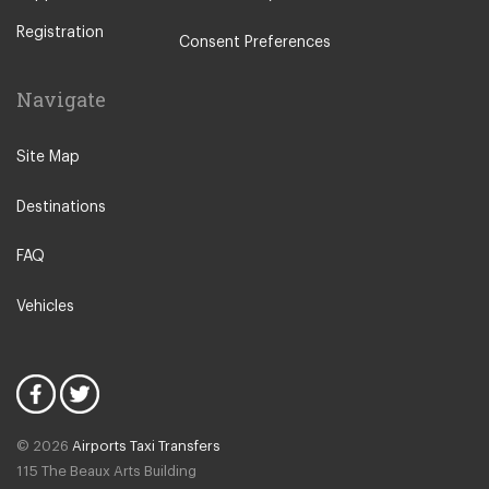
Other Locations
Registration
Rome City Centre
Consent Preferences
Ostia
Navigate
Perugia
Tivoli
Site Map
Viterbo
Destinations
Camping Fabulous
Fiuggi
FAQ
L Aquila
Vehicles
Latina
Fiumicino
Civitavecchia
Rome Suburbs
© 2026
Airports Taxi Transfers
Rome Fiumicino Hotel
115 The Beaux Arts Building