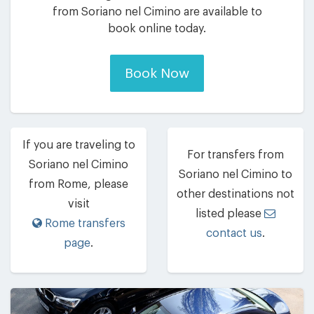
from Soriano nel Cimino are available to
book online today.
Book Now
If you are traveling to
For transfers from
Soriano nel Cimino
Soriano nel Cimino to
from Rome, please
other destinations not
visit
listed please
Rome transfers
contact us
.
page
.