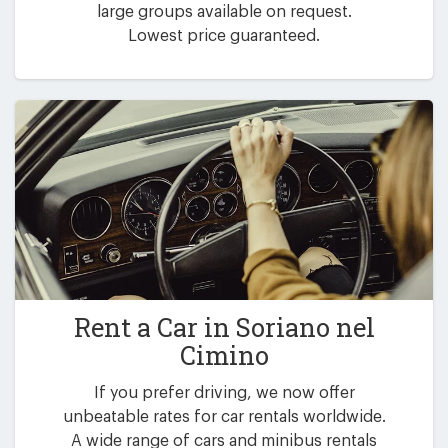
large groups available on request.
Lowest price guaranteed.
Rent a Car in
Soriano nel
Cimino
If you prefer driving, we now offer
unbeatable rates for car rentals worldwide.
A wide range of cars and minibus rentals