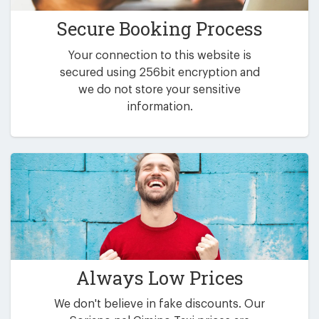
Secure Booking Process
Your connection to this website is
secured using 256bit encryption and
we do not store your sensitive
information.
Always Low Prices
We don't believe in fake discounts. Our