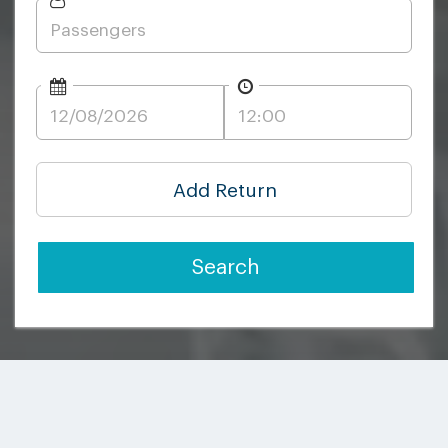
Add Return
Search