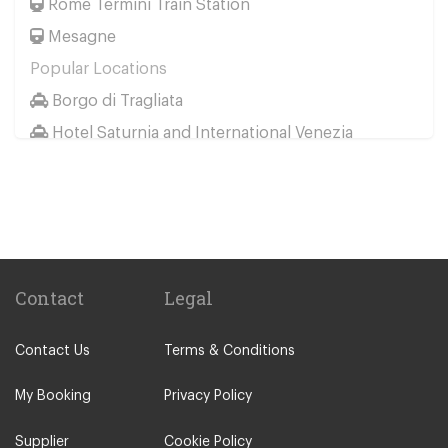
Rome Termini Train Station
Mesagne
Popular Locations
Borgo di Tragliata
Hotel Saturnia and International Venezia
Hotel Ai Reali
Camping Barco Reale
Tenuta di Papena
Camping Village Pappasole
Rome City Centre
Contact
Legal
Rome Suburbs
Contact Us
Terms & Conditions
Camping Fabulous
Civitavecchia
My Booking
Privacy Policy
Fiumicino
Supplier
Cookie Policy