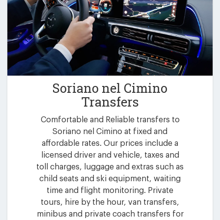
Soriano nel Cimino
Transfers
Comfortable and Reliable transfers to
Soriano nel Cimino at fixed and
affordable rates. Our prices include a
licensed driver and vehicle, taxes and
toll charges, luggage and extras such as
child seats and ski equipment, waiting
time and flight monitoring. Private
tours, hire by the hour, van transfers,
minibus and private coach transfers for