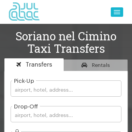
Toggle
naviga
Soriano nel Cimino
Taxi Transfers
Transfers
Rentals
Pick-Up
Drop-Off