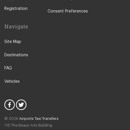
Other Locations
Registration
Rome City Centre
Consent Preferences
Ostia
Navigate
Perugia
Tivoli
Site Map
Viterbo
Destinations
Camping Fabulous
Fiuggi
FAQ
L Aquila
Vehicles
Latina
Fiumicino
Civitavecchia
Rome Suburbs
© 2026
Airports Taxi Transfers
Rome Fiumicino Hotel
115 The Beaux Arts Building