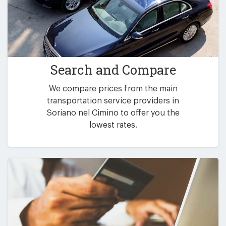
Search and Compare
We compare prices from the main
transportation service providers in
Soriano nel Cimino to offer you the
lowest rates.