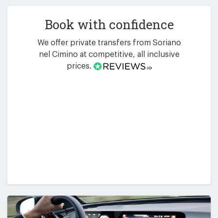
Book with confidence
We offer private transfers from Soriano
nel Cimino at competitive, all inclusive
prices.