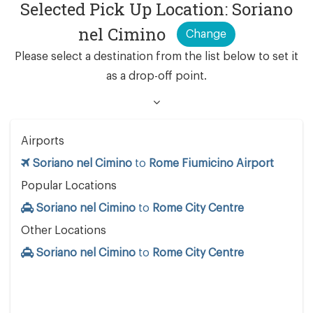
Selected Pick Up Location: Soriano
nel Cimino
Change
Please select a destination from the list below to set it
as a drop-off point.
Airports
Soriano nel Cimino
to
Rome Fiumicino Airport
Popular Locations
Soriano nel Cimino
to
Rome City Centre
Other Locations
Soriano nel Cimino
to
Rome City Centre