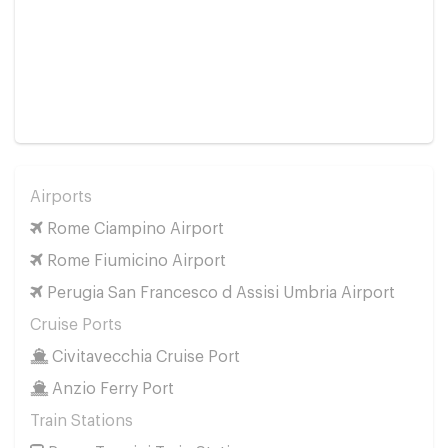
Airports
Rome Ciampino Airport
Rome Fiumicino Airport
Perugia San Francesco d Assisi Umbria Airport
Cruise Ports
Civitavecchia Cruise Port
Anzio Ferry Port
Train Stations