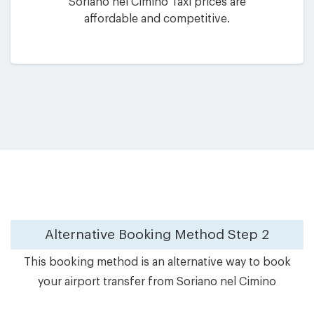
Soriano nel Cimino Taxi prices are
affordable and competitive.
Alternative Booking Method
Step 2
This booking method is an alternative way to book
your airport transfer from Soriano nel Cimino