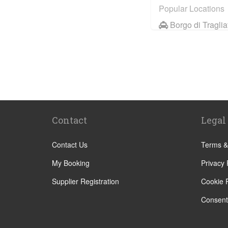
Popular Locations
Borgo di Traglia
Hotel Saturnia a
Hotel Ai Reali
Camping Barco
Tenuta di Pape
Camping Villag
Contact
Legal
Rome City Cent
Rome Suburbs
Contact Us
Terms &
Camping Fabul
My Booking
Privacy 
Civitavecchia
Supplier Registration
Cookie P
Fiumicino
Consent
Other Locations
Rome City Cent