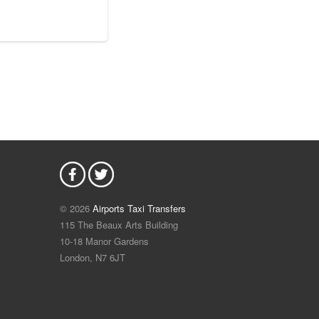
© 2026
Airports Taxi Transfers
115 The Beaux Arts Building
10-18 Manor Gardens
London
,
N7
6JT