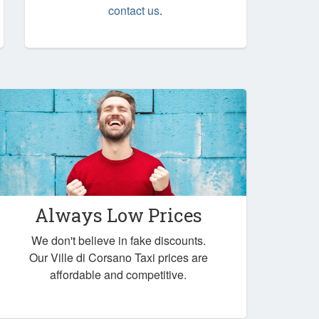
contact us
.
Always Low Prices
We don't believe in fake discounts.
Our Ville di Corsano Taxi prices are
affordable and competitive.