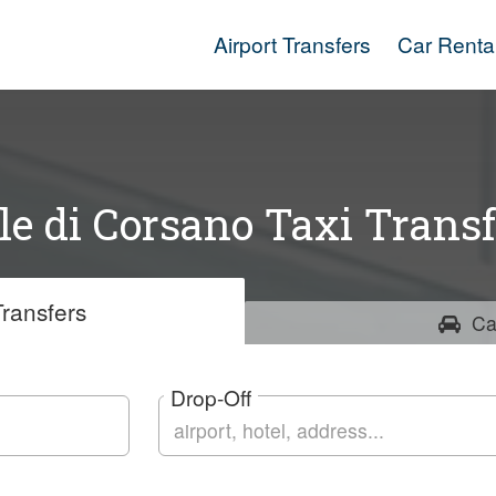
Airport Transfers
Car Renta
lle di Corsano Taxi Transf
ransfers
Ca
Drop-Off