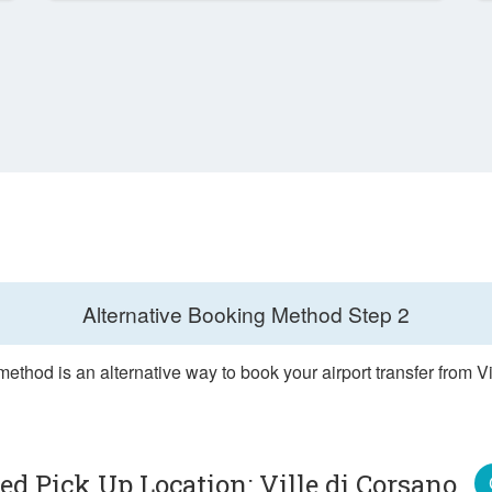
Alternative Booking Method
Step 2
ethod is an alternative way to book your airport transfer from V
ted Pick Up Location: Ville di Corsano