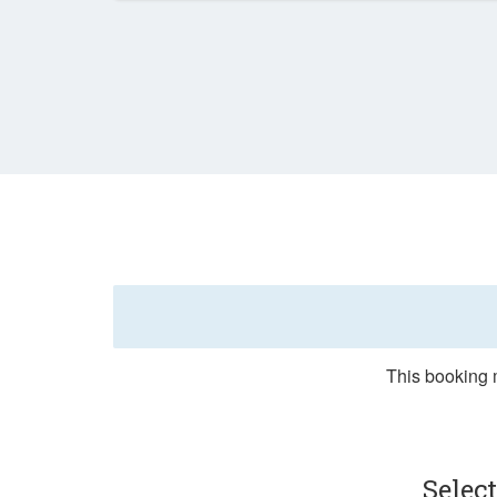
This booking m
Selec