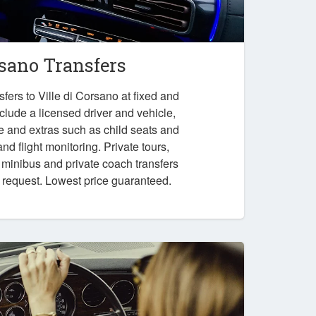
rsano Transfers
fers to Ville di Corsano at fixed and
nclude a licensed driver and vehicle,
e and extras such as child seats and
nd flight monitoring. Private tours,
, minibus and private coach transfers
n request. Lowest price guaranteed.