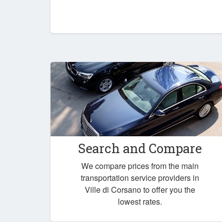
Search and Compare
We compare prices from the main
transportation service providers in
Ville di Corsano to offer you the
lowest rates.