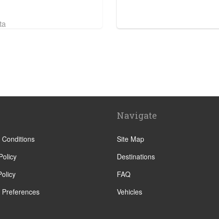
ta
nd International Venezia
 Reale
na
e Pappasole
Navigate
re
 Conditions
Site Map
ous
Policy
Destinations
olicy
FAQ
 Preferences
Vehicles
re