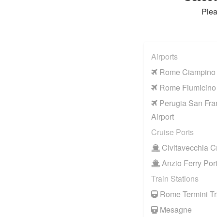
Plea
Airports
Rome Ciampino A
Rome Fiumicino 
Perugia San Fra
Airport
Cruise Ports
Civitavecchia Cr
Anzio Ferry Por
Train Stations
Rome Termini Tra
Mesagne