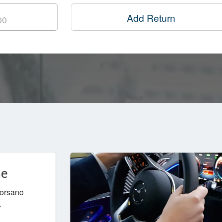
Add Return
ce
Corsano
.