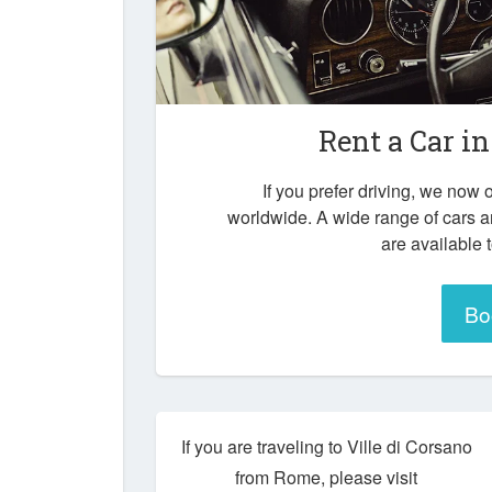
Rent a Car i
If you prefer driving, we now o
worldwide. A wide range of cars a
are available 
Bo
If you are traveling to Ville di Corsano
from Rome, please visit