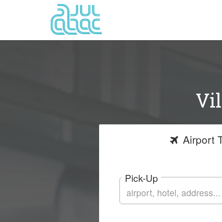
Vi
Airport
T
Pick-Up