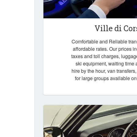
Ville di Co
Comfortable and Reliable trans
affordable rates. Our prices i
taxes and toll charges, luggag
ski equipment, waiting time a
hire by the hour, van transfers
for large groups available o