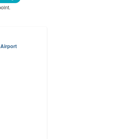
oint.
 Airport