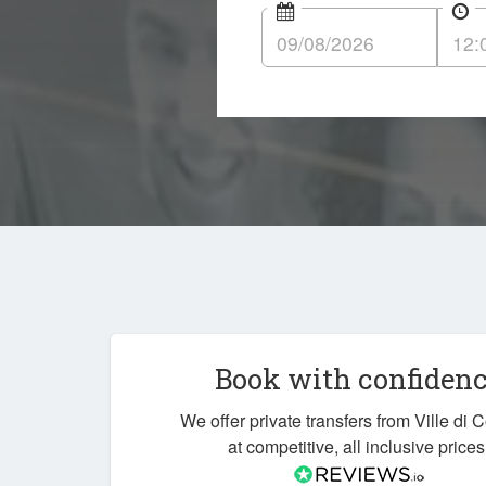
Book with confiden
We offer private transfers from Ville di 
at competitive, all inclusive prices