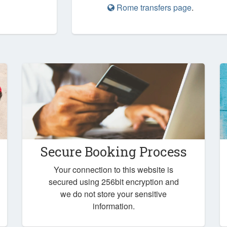
Rome transfers page
.
Secure Booking Process
Your connection to this website is
secured using 256bit encryption and
we do not store your sensitive
information.