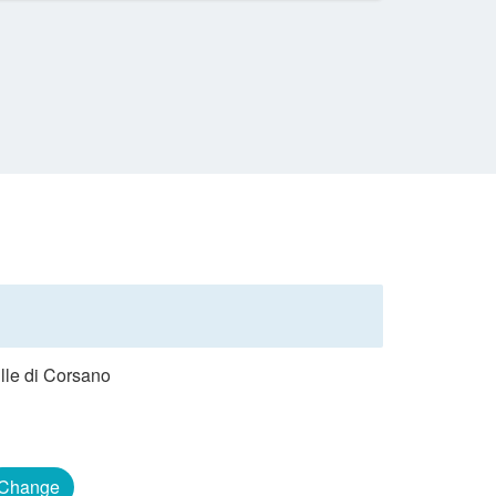
ille di Corsano
Change