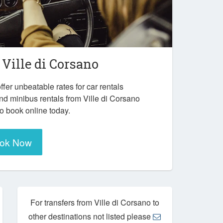
n
Ville di Corsano
ffer unbeatable rates for car rentals
nd minibus rentals from Ville di Corsano
to book online today.
ok Now
For transfers from Ville di Corsano to
other destinations not listed please