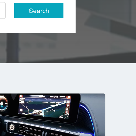
Search