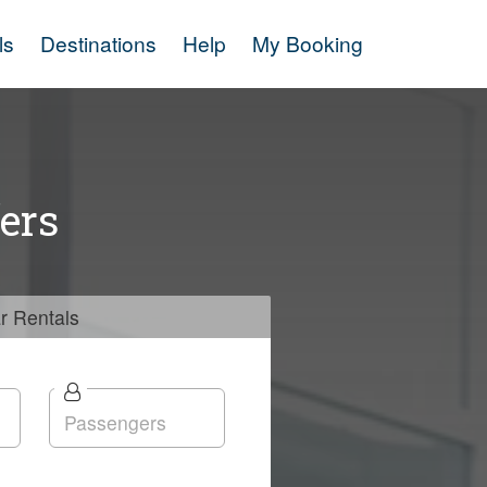
ls
Destinations
Help
My Booking
ers
r
Rentals