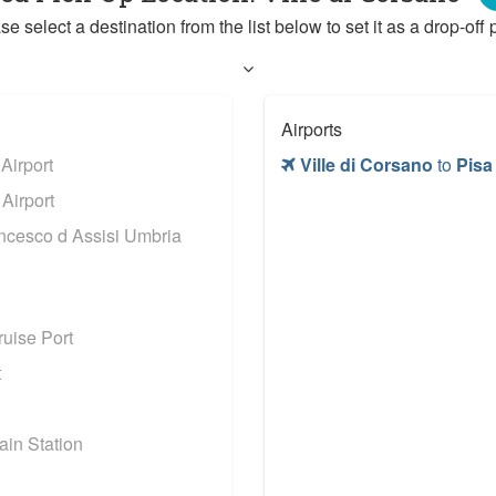
se select a destination from the list below to set it as a drop-off p
Airports
irport
Ville di Corsano
to
Pisa
Airport
ncesco d Assisi Umbria
uise Port
t
in Station