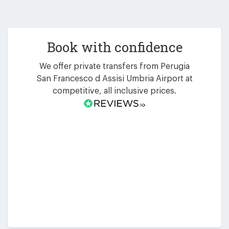
Book with confidence
We offer private transfers from Perugia
San Francesco d Assisi Umbria Airport at
competitive, all inclusive prices.