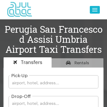
Toggle
naviga
Perugia San Francesco
d Assisi Umbria
Airport Taxi Transfers
Transfers
Rentals
Pick-Up
Drop-Off