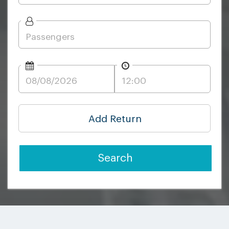
Add Return
Search