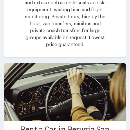
and extras such as child seats and ski
equipment, waiting time and flight
monitoring. Private tours, hire by the
hour, van transfers, minibus and
private coach transfers for large
groups available on request. Lowest
price guaranteed.
Rent a Car in
Perugia San