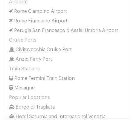
Airports
Perugia San Francesco d Assisi Umbria Airport
Rome Ciampino Airport
to
Cervia
Rome Fiumicino Airport
Perugia San Francesco d Assisi Umbria Airport
Perugia San Francesco d Assisi Umbria Airport
to
Cesenatico
Cruise Ports
Perugia San Francesco d Assisi Umbria Airport
Civitavecchia Cruise Port
to
Faenza
Anzio Ferry Port
Perugia San Francesco d Assisi Umbria Airport
to
Forli
Train Stations
Perugia San Francesco d Assisi Umbria Airport
Rome Termini Train Station
to
Milano Marittima
Mesagne
Perugia San Francesco d Assisi Umbria Airport
Popular Locations
to
Pesaro
Borgo di Tragliata
Perugia San Francesco d Assisi Umbria Airport
Hotel Saturnia and International Venezia
to
Porto Corsini
Hotel Ai Reali
Perugia San Francesco d Assisi Umbria Airport