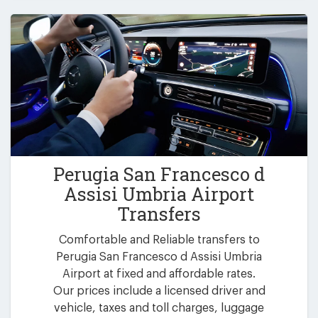
Perugia San Francesco d
Assisi Umbria Airport
Transfers
Comfortable and Reliable transfers to
Perugia San Francesco d Assisi Umbria
Airport at fixed and affordable rates.
Our prices include a licensed driver and
vehicle, taxes and toll charges, luggage