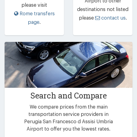
Airport to other
please visit
destinations not listed
Rome transfers
please
contact us
.
page
.
Search and Compare
We compare prices from the main
transportation service providers in
Perugia San Francesco d Assisi Umbria
Airport to offer you the lowest rates.