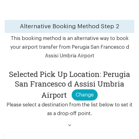
Alternative Booking Method
Step 2
This booking method is an alternative way to book
your airport transfer from Perugia San Francesco d
Assisi Umbria Airport
Selected Pick Up Location: Perugia
San Francesco d Assisi Umbria
Airport
Change
Please select a destination from the list below to set it
as a drop-off point.