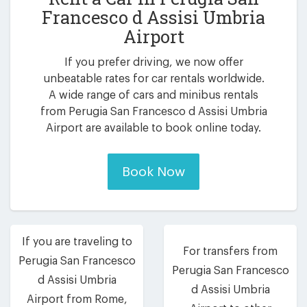
Francesco d Assisi Umbria
Airport
If you prefer driving, we now offer
unbeatable rates for car rentals worldwide.
A wide range of cars and minibus rentals
from Perugia San Francesco d Assisi Umbria
Airport are available to book online today.
Book Now
If you are traveling to
For transfers from
Perugia San Francesco
Perugia San Francesco
d Assisi Umbria
d Assisi Umbria
Airport from Rome,