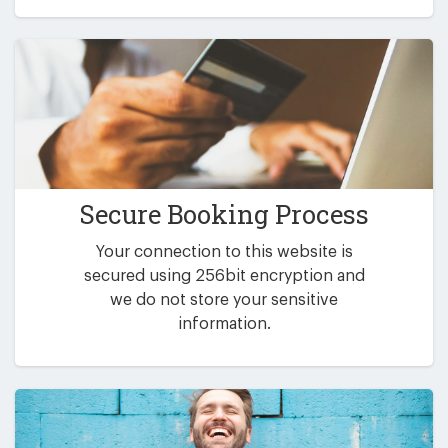
Secure Booking Process
Your connection to this website is
secured using 256bit encryption and
we do not store your sensitive
information.