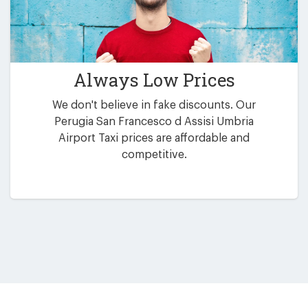
Always Low Prices
We don't believe in fake discounts. Our
Perugia San Francesco d Assisi Umbria
Airport Taxi prices are affordable and
competitive.