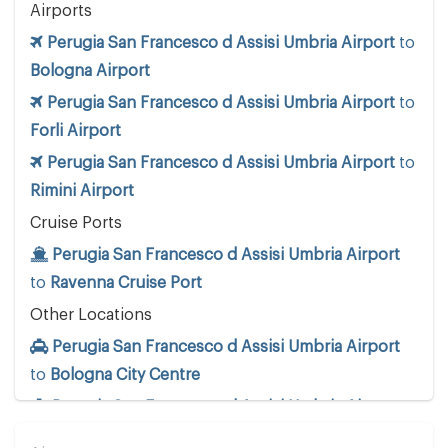
Airports
Perugia San Francesco d Assisi Umbria Airport
to
Bologna Airport
Perugia San Francesco d Assisi Umbria Airport
to
Forli Airport
Perugia San Francesco d Assisi Umbria Airport
to
Rimini Airport
Cruise Ports
Perugia San Francesco d Assisi Umbria Airport
to
Ravenna Cruise Port
Other Locations
Perugia San Francesco d Assisi Umbria Airport
to
Bologna City Centre
Perugia San Francesco d Assisi Umbria Airport
to
Cattolica