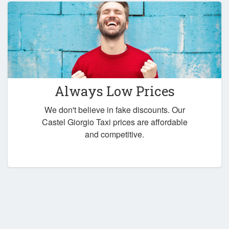
Always Low Prices
We don't believe in fake discounts. Our
Castel Giorgio Taxi prices are affordable
and competitive.