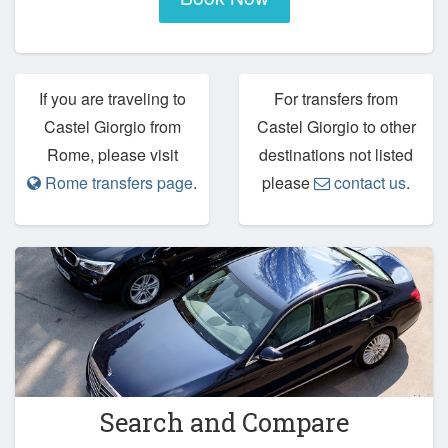
If you are traveling to
For transfers from
Castel Giorgio from
Castel Giorgio to other
Rome, please visit
destinations not listed
Rome transfers page
.
please
contact us
.
Search and Compare