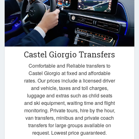
Castel Giorgio Transfers
Comfortable and Reliable transfers to
Castel Giorgio at fixed and affordable
rates. Our prices include a licensed driver
and vehicle, taxes and toll charges,
luggage and extras such as child seats
and ski equipment, waiting time and flight
monitoring. Private tours, hire by the hour,
van transfers, minibus and private coach
transfers for large groups available on
request. Lowest price guaranteed.