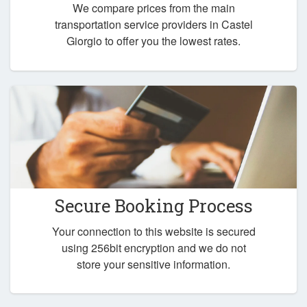
We compare prices from the main
transportation service providers in Castel
Giorgio to offer you the lowest rates.
Secure Booking Process
Your connection to this website is secured
using 256bit encryption and we do not
store your sensitive information.