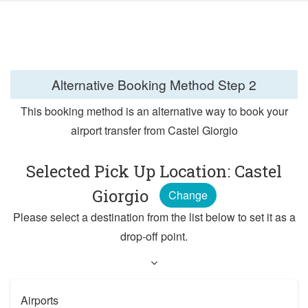
Alternative Booking Method
Step 2
This booking method is an alternative way to book your
airport transfer from Castel Giorgio
Selected Pick Up Location: Castel
Giorgio
Change
Please select a destination from the list below to set it as a
drop-off point.
Airports