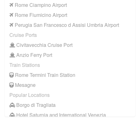
Rome Ciampino Airport
Rome Fiumicino Airport
Perugia San Francesco d Assisi Umbria Airport
Cruise Ports
Civitavecchia Cruise Port
Anzio Ferry Port
Train Stations
Rome Termini Train Station
Mesagne
Popular Locations
Borgo di Tragliata
Hotel Saturnia and International Venezia
Hotel Ai Reali
Camping Barco Reale