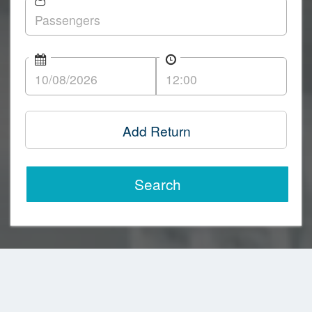
Add Return
Search