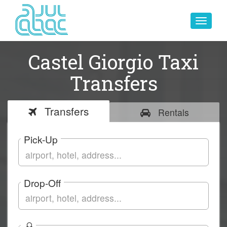
Toggle
navigat
Castel Giorgio Taxi
Transfers
Transfers
Rentals
Pick-Up
Drop-Off