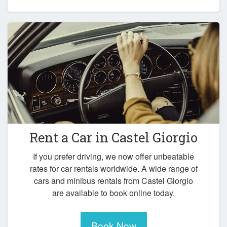
Rent a Car in
Castel Giorgio
If you prefer driving, we now offer unbeatable
rates for car rentals worldwide. A wide range of
cars and minibus rentals from Castel Giorgio
are available to book online today.
Book Now