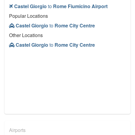
Castel Giorgio
to
Rome Fiumicino Airport
Popular Locations
Castel Giorgio
to
Rome City Centre
Other Locations
Castel Giorgio
to
Rome City Centre
Airports