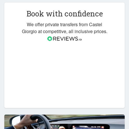
Book with confidence
We offer private transfers from Castel
Giorgio at competitive, all inclusive prices.