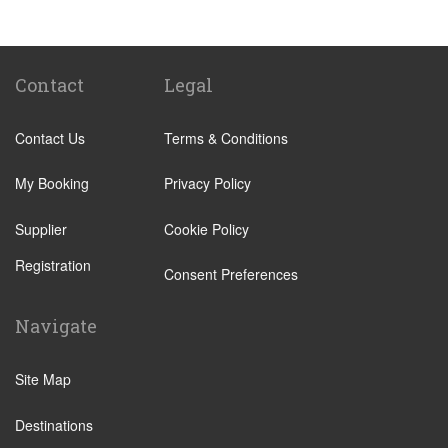
Tenuta di Papena
Camping Village Pappasole
Rome City Centre
Contact
Legal
Rome Suburbs
Contact Us
Terms & Conditions
Camping Fabulous
Civitavecchia
My Booking
Privacy Policy
Fiumicino
Supplier
Cookie Policy
Other Locations
Registration
Rome City Centre
Consent Preferences
Ostia
Navigate
Perugia
Tivoli
Site Map
Viterbo
Destinations
Camping Fabulous