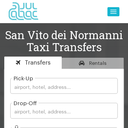
Toggle
naviga
San Vito dei Normanni
Taxi Transfers
Transfers
Rentals
Pick-Up
Drop-Off