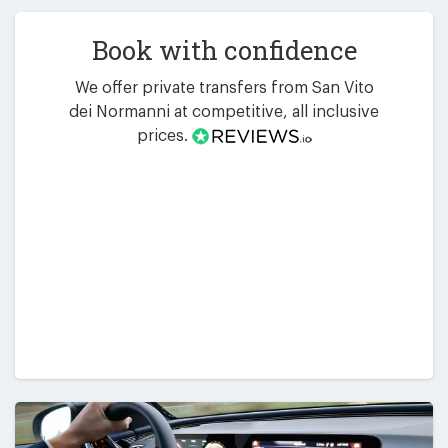
Book with confidence
We offer private transfers from San Vito
dei Normanni at competitive, all inclusive
prices.