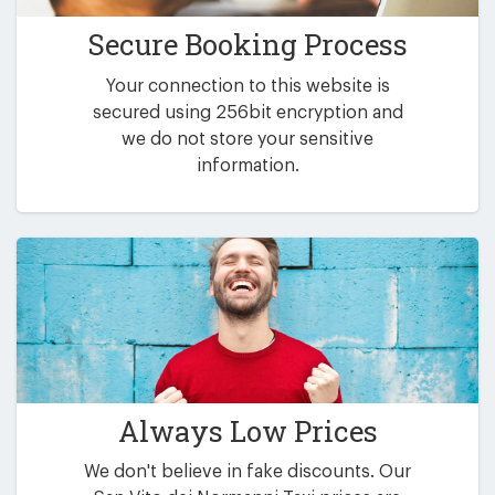
Secure Booking Process
Your connection to this website is
secured using 256bit encryption and
we do not store your sensitive
information.
Always Low Prices
We don't believe in fake discounts. Our