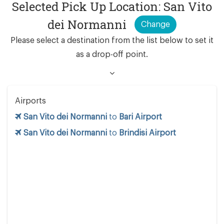
Selected Pick Up Location: San Vito
dei Normanni
Change
Please select a destination from the list below to set it
as a drop-off point.
Airports
San Vito dei Normanni
to
Bari Airport
San Vito dei Normanni
to
Brindisi Airport