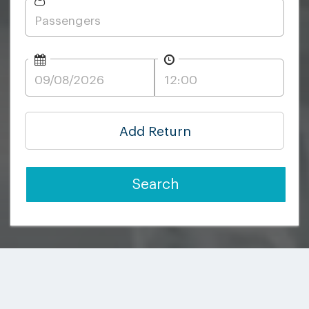
Add Return
Search