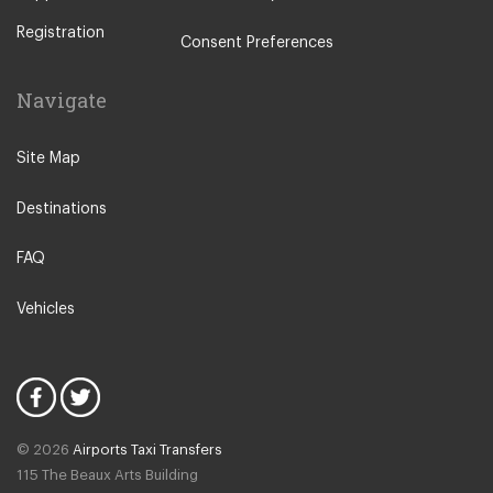
Other Locations
Registration
Rome City Centre
Consent Preferences
Ostia
Navigate
Perugia
Tivoli
Site Map
Viterbo
Destinations
Camping Fabulous
Fiuggi
FAQ
L Aquila
Vehicles
Latina
Fiumicino
Civitavecchia
Rome Suburbs
© 2026
Airports Taxi Transfers
Rome Fiumicino Hotel
115 The Beaux Arts Building