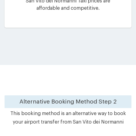
San Vito dei Normanni Taxi prices are
affordable and competitive.
Alternative Booking Method
Step 2
This booking method is an alternative way to book
your airport transfer from San Vito dei Normanni