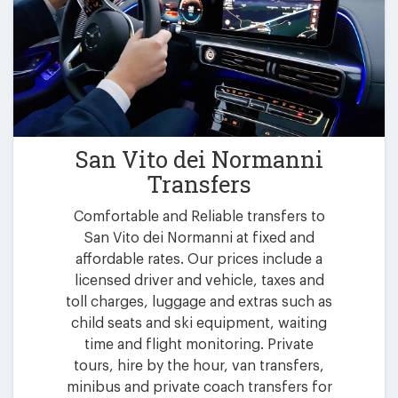
San Vito dei Normanni
Transfers
Comfortable and Reliable transfers to
San Vito dei Normanni at fixed and
affordable rates. Our prices include a
licensed driver and vehicle, taxes and
toll charges, luggage and extras such as
child seats and ski equipment, waiting
time and flight monitoring. Private
tours, hire by the hour, van transfers,
minibus and private coach transfers for