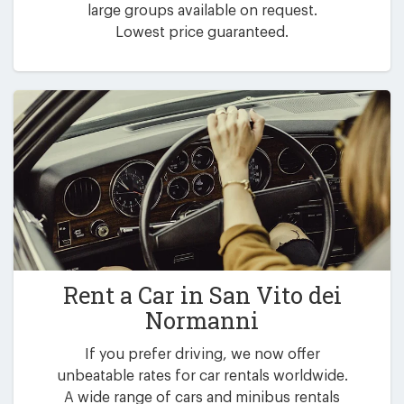
large groups available on request.
Lowest price guaranteed.
Rent a Car in
San Vito dei
Normanni
If you prefer driving, we now offer
unbeatable rates for car rentals worldwide.
A wide range of cars and minibus rentals