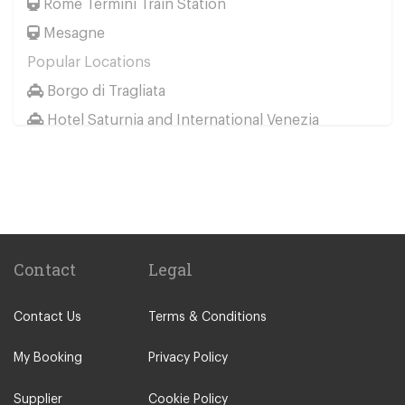
Rome Termini Train Station
Mesagne
Popular Locations
Borgo di Tragliata
Hotel Saturnia and International Venezia
Hotel Ai Reali
Camping Barco Reale
Tenuta di Papena
Camping Village Pappasole
Rome City Centre
Contact
Legal
Rome Suburbs
Contact Us
Terms & Conditions
Camping Fabulous
Civitavecchia
My Booking
Privacy Policy
Fiumicino
Supplier
Cookie Policy