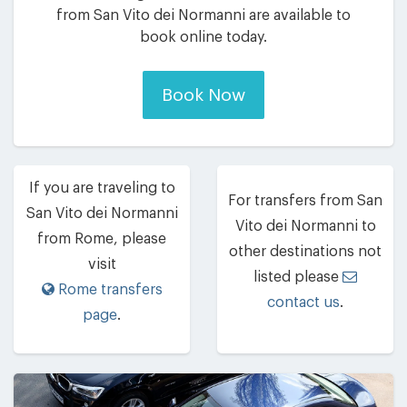
from San Vito dei Normanni are available to
book online today.
Book Now
If you are traveling to
For transfers from San
San Vito dei Normanni
Vito dei Normanni to
from Rome, please
other destinations not
visit
listed please
Rome transfers
contact us
.
page
.