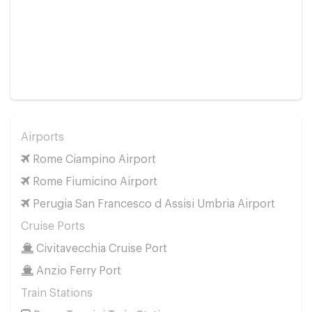
Airports
Rome Ciampino Airport
Rome Fiumicino Airport
Perugia San Francesco d Assisi Umbria Airport
Cruise Ports
Civitavecchia Cruise Port
Anzio Ferry Port
Train Stations