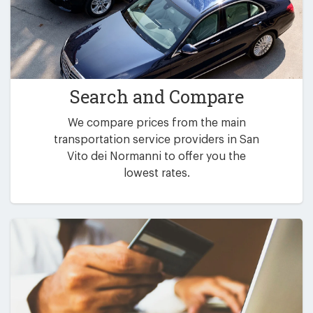
Search and Compare
We compare prices from the main
transportation service providers in San
Vito dei Normanni to offer you the
lowest rates.