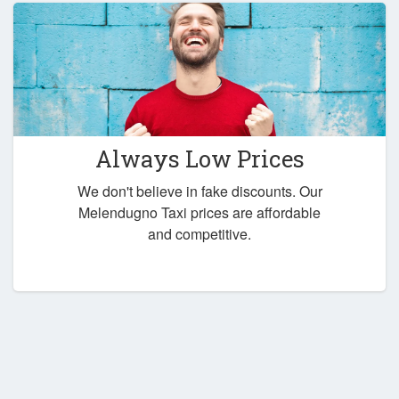
Always Low Prices
We don't believe in fake discounts. Our
Melendugno Taxi prices are affordable
and competitive.