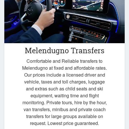
Melendugno Transfers
Comfortable and Reliable transfers to
Melendugno at fixed and affordable rates.
Our prices include a licensed driver and
vehicle, taxes and toll charges, luggage
and extras such as child seats and ski
equipment, waiting time and flight
monitoring. Private tours, hire by the hour,
van transfers, minibus and private coach
transfers for large groups available on
request. Lowest price guaranteed.