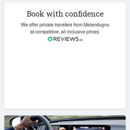
Book with confidence
We offer private transfers from Melendugno
at competitive, all inclusive prices.