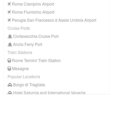
Rome Ciampino Airport
Rome Fiumicino Airport
Perugia San Francesco d Assisi Umbria Airport
Cruise Ports
Civitavecchia Cruise Port
Anzio Ferry Port
Train Stations
Rome Termini Train Station
Mesagne
Popular Locations
Borgo di Tragliata
Hotel Saturnia and International Venezia
Hotel Ai Reali
Camping Barco Reale