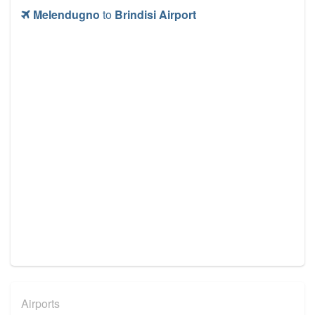
Melendugno
to
Brindisi Airport
Airports