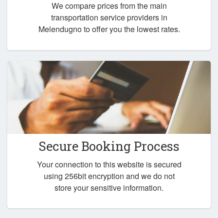
We compare prices from the main
transportation service providers in
Melendugno to offer you the lowest rates.
Secure Booking Process
Your connection to this website is secured
using 256bit encryption and we do not
store your sensitive information.