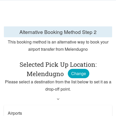
Alternative Booking Method
Step 2
This booking method is an alternative way to book your
airport transfer from Melendugno
Selected Pick Up Location:
Melendugno
Change
Please select a destination from the list below to set it as a
drop-off point.
Airports