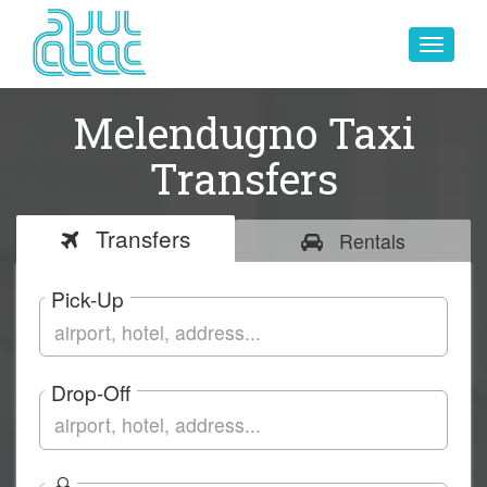
Toggle
navigat
Melendugno Taxi
Transfers
Transfers
Rentals
Pick-Up
Drop-Off