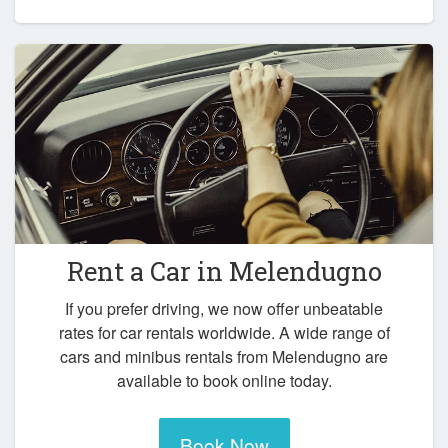
Rent a Car in
Melendugno
If you prefer driving, we now offer unbeatable
rates for car rentals worldwide. A wide range of
cars and minibus rentals from Melendugno are
available to book online today.
Book Now