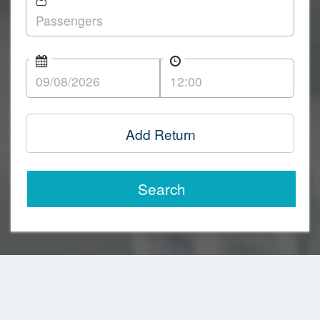
Add Return
Search