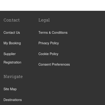
Tenuta di Papena
Camping Village Pappasole
Rome City Centre
Contact
Legal
Rome Suburbs
Contact Us
Terms & Conditions
Camping Fabulous
Civitavecchia
My Booking
Privacy Policy
Fiumicino
Supplier
Cookie Policy
Other Locations
Registration
Rome City Centre
Consent Preferences
Ostia
Navigate
Perugia
Tivoli
Site Map
Viterbo
Destinations
Camping Fabulous