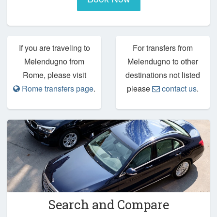
If you are traveling to
For transfers from
Melendugno from
Melendugno to other
Rome, please visit
destinations not listed
Rome transfers page
.
please
contact us
.
Search and Compare