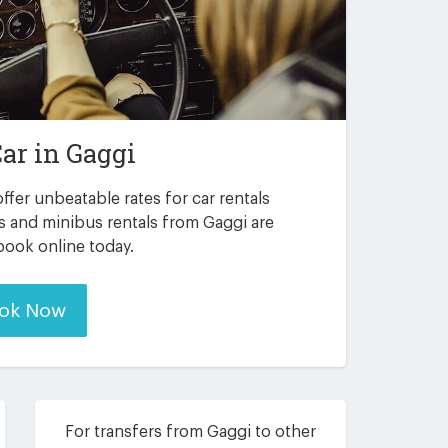
Car in
Gaggi
ffer unbeatable rates for car rentals
s and minibus rentals from Gaggi are
 book online today.
ok Now
For transfers from Gaggi to other