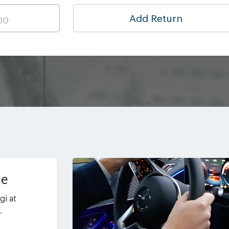
Add Return
ce
gi at
.