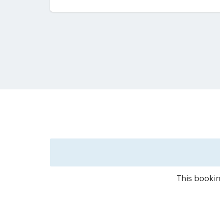
This bookin