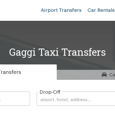
Airport Transfers
Car Rentals
Gaggi Taxi Transfers
ransfers
Ca
Drop-Off