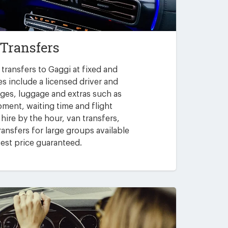
 Transfers
transfers to Gaggi at fixed and
es include a licensed driver and
arges, luggage and extras such as
pment, waiting time and flight
 hire by the hour, van transfers,
ansfers for large groups available
est price guaranteed.