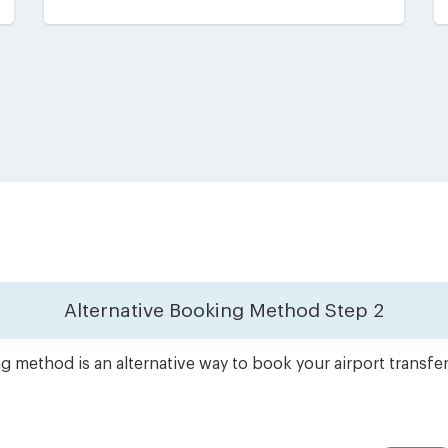
Alternative Booking Method
Step 2
g method is an alternative way to book your airport transfe