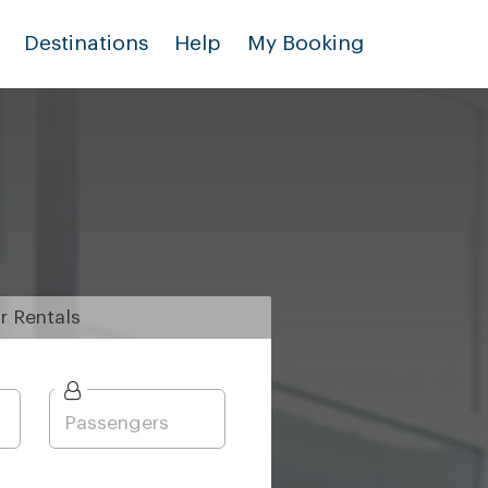
Destinations
Help
My Booking
r
Rentals