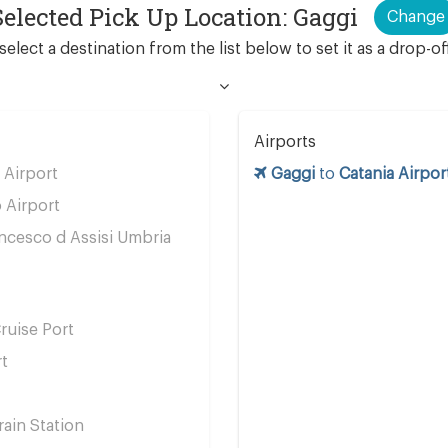
Selected Pick Up Location: Gaggi
Change
select a destination from the list below to set it as a drop-of
Airports
Airport
Gaggi
to
Catania Airpor
 Airport
ncesco d Assisi Umbria
ruise Port
rt
ain Station