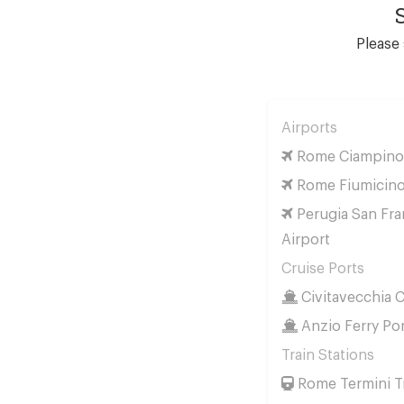
Please 
Airports
Rome Ciampino 
Rome Fiumicino
Perugia San Fra
Airport
Cruise Ports
Civitavecchia C
Anzio Ferry Po
Train Stations
Rome Termini Tr