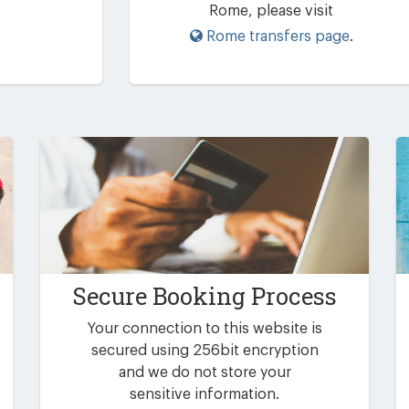
Rome, please visit
Rome transfers page
.
Secure Booking Process
Your connection to this website is
secured using 256bit encryption
and we do not store your
sensitive information.