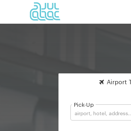
Airport
T
Pick-Up