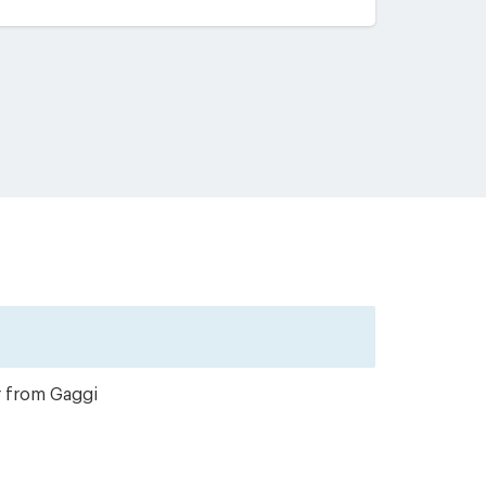
r from Gaggi