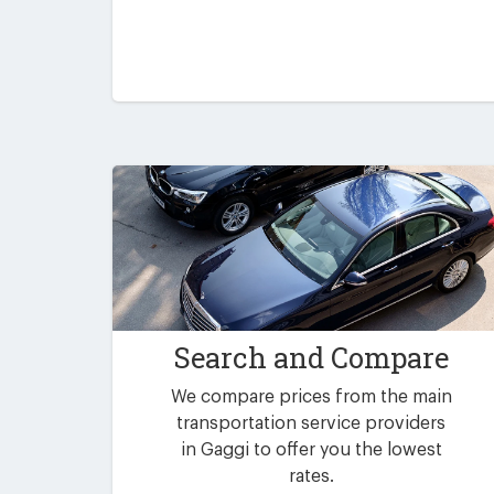
Search and Compare
We compare prices from the main
transportation service providers
in Gaggi to offer you the lowest
rates.