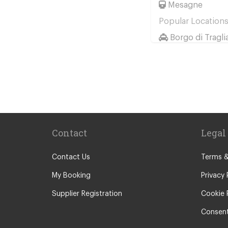
Mesagne
Popular Location
Borgo di Tragli
Hotel Saturnia 
Hotel Ai Reali
Camping Barco
Tenuta di Pape
Camping Villag
Contact
Legal
Rome City Cen
Rome Suburbs
Contact Us
Terms &
Camping Fabu
My Booking
Privacy 
Civitavecchia
Supplier Registration
Cookie 
Fiumicino
Consent
Other Locations