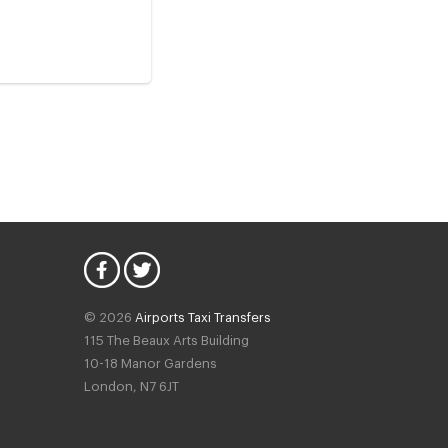
© 2026
Airports Taxi Transfers
115 The Beaux Arts Building
10-18 Manor Gardens
London
,
N7
6JT