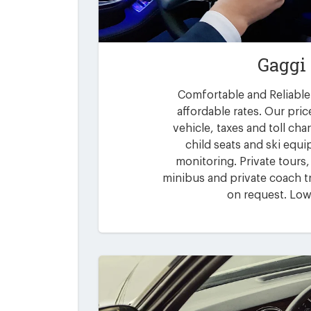
Gaggi
Comfortable and Reliable 
affordable rates. Our pric
vehicle, taxes and toll ch
child seats and ski equi
monitoring. Private tours,
minibus and private coach tr
on request. Low