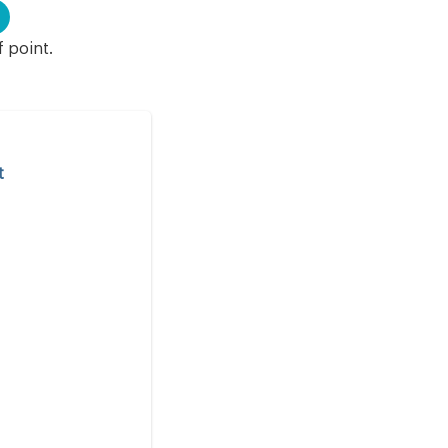
f point.
t