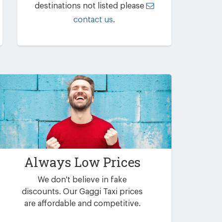
destinations not listed please
contact us
.
Always Low Prices
We don't believe in fake
discounts. Our Gaggi Taxi prices
are affordable and competitive.