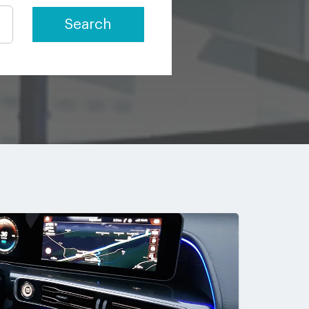
Search