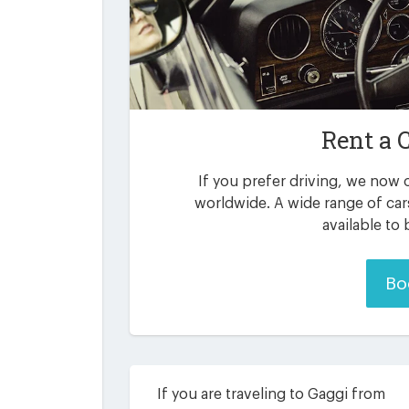
Rent a 
If you prefer driving, we now o
worldwide. A wide range of car
available to
Bo
If you are traveling to Gaggi from