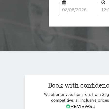
Book with confiden
We offer private transfers from Gag
competitive, all inclusive prices