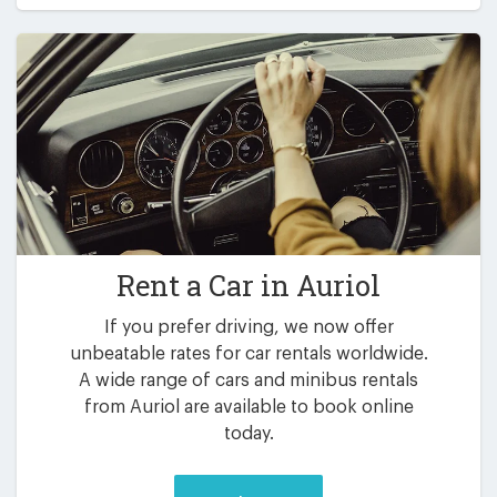
Rent a Car in
Auriol
If you prefer driving, we now offer
unbeatable rates for car rentals worldwide.
A wide range of cars and minibus rentals
from Auriol are available to book online
today.