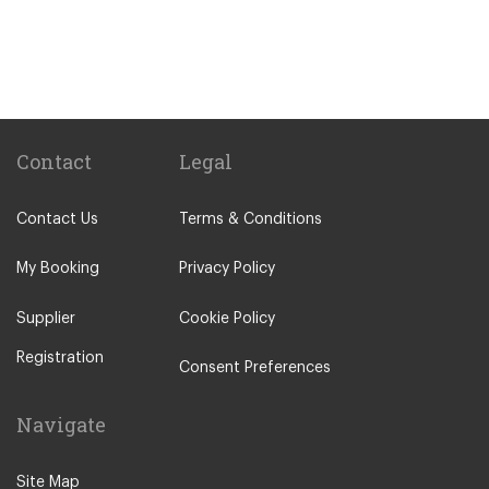
Gare Saint Lazare Train Station
Gare de Bercy Train Station
Popular Locations
Camping La Bien Assise
Camping le Capeyrou
Contact
Legal
Chateau de Massillan
Contact Us
Terms & Conditions
Le Puy En Velay
Paris City Centre
My Booking
Privacy Policy
Calais
Supplier
Cookie Policy
Evry
Registration
Saint Denis
Consent Preferences
Creteil
Navigate
Creil
Other Locations
Site Map