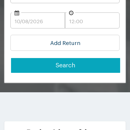
Add Return
Search