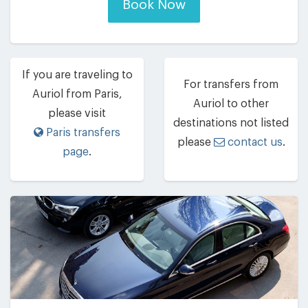
Book Now
If you are traveling to
For transfers from
Auriol from Paris,
Auriol to other
please visit
destinations not listed
Paris transfers
please
contact us
.
page
.