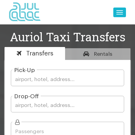
Toggle
naviga
Auriol Taxi Transfers
Transfers
Rentals
Pick-Up
Drop-Off