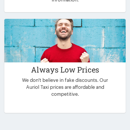
Always Low Prices
We don't believe in fake discounts. Our
Auriol Taxi prices are affordable and
competitive.