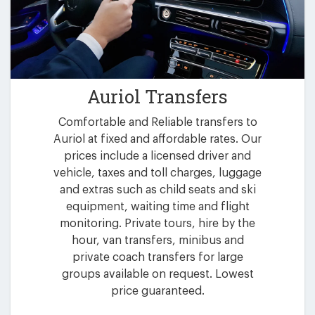
Auriol Transfers
Comfortable and Reliable transfers to
Auriol at fixed and affordable rates. Our
prices include a licensed driver and
vehicle, taxes and toll charges, luggage
and extras such as child seats and ski
equipment, waiting time and flight
monitoring. Private tours, hire by the
hour, van transfers, minibus and
private coach transfers for large
groups available on request. Lowest
price guaranteed.