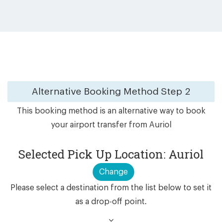
Alternative Booking Method
Step 2
This booking method is an alternative way to book
your airport transfer from Auriol
Selected Pick Up Location: Auriol
Change
Please select a destination from the list below to set it
as a drop-off point.