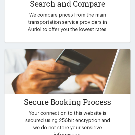
Search and Compare
We compare prices from the main
transportation service providers in
Auriol to offer you the lowest rates.
Secure Booking Process
Your connection to this website is
secured using 256bit encryption and
we do not store your sensitive
information.