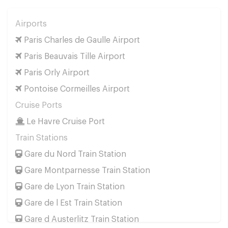
Airports
Paris Charles de Gaulle Airport
Paris Beauvais Tille Airport
Paris Orly Airport
Pontoise Cormeilles Airport
Cruise Ports
Le Havre Cruise Port
Train Stations
Gare du Nord Train Station
Gare Montparnesse Train Station
Gare de Lyon Train Station
Gare de l Est Train Station
Gare d Austerlitz Train Station