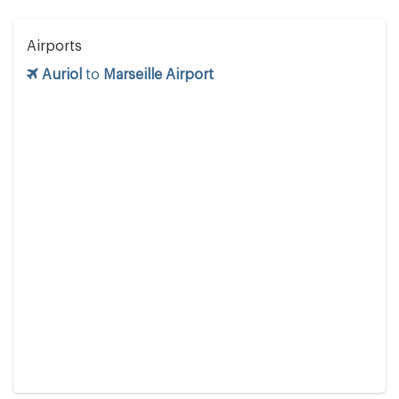
Airports
Auriol
to
Marseille Airport