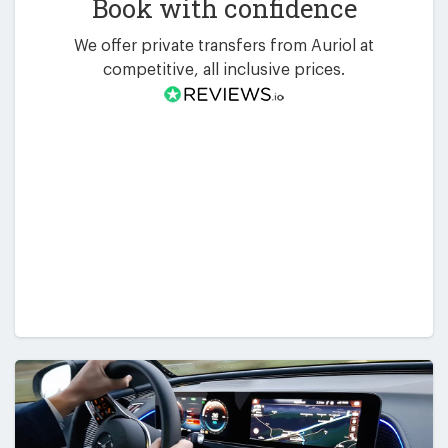
Book with confidence
We offer private transfers from Auriol at
competitive, all inclusive prices.