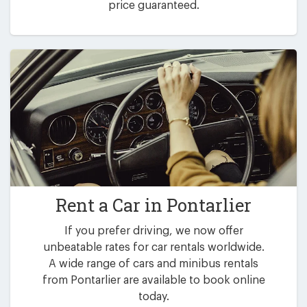
price guaranteed.
Rent a Car in
Pontarlier
If you prefer driving, we now offer
unbeatable rates for car rentals worldwide.
A wide range of cars and minibus rentals
from Pontarlier are available to book online
today.