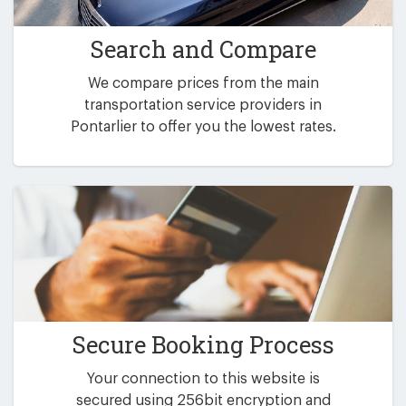
Search and Compare
We compare prices from the main
transportation service providers in
Pontarlier to offer you the lowest rates.
Secure Booking Process
Your connection to this website is
secured using 256bit encryption and