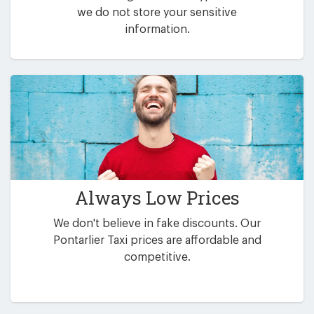
we do not store your sensitive
information.
Always Low Prices
We don't believe in fake discounts. Our
Pontarlier Taxi prices are affordable and
competitive.