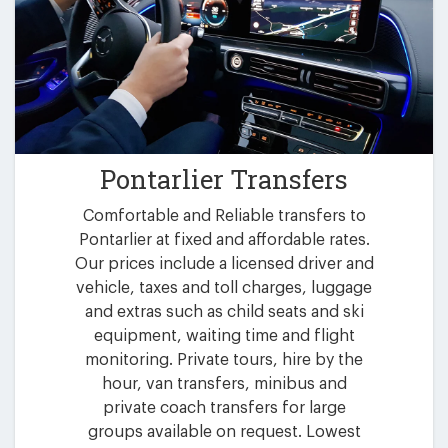
Pontarlier Transfers
Comfortable and Reliable transfers to
Pontarlier at fixed and affordable rates.
Our prices include a licensed driver and
vehicle, taxes and toll charges, luggage
and extras such as child seats and ski
equipment, waiting time and flight
monitoring. Private tours, hire by the
hour, van transfers, minibus and
private coach transfers for large
groups available on request. Lowest