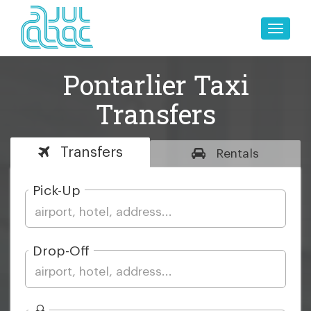
Toggle
naviga
Pontarlier Taxi
Transfers
Transfers
Rentals
Pick-Up
Drop-Off