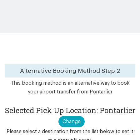
Alternative Booking Method
Step 2
This booking method is an alternative way to book
your airport transfer from Pontarlier
Selected Pick Up Location: Pontarlier
Change
Please select a destination from the list below to set it