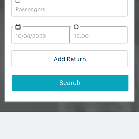
Add Return
Search