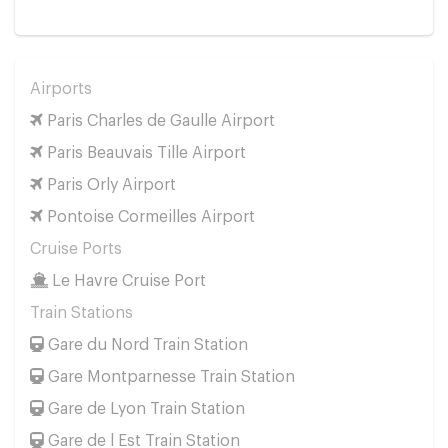
Airports
Paris Charles de Gaulle Airport
Paris Beauvais Tille Airport
Paris Orly Airport
Pontoise Cormeilles Airport
Cruise Ports
Le Havre Cruise Port
Train Stations
Gare du Nord Train Station
Gare Montparnesse Train Station
Gare de Lyon Train Station
Gare de l Est Train Station