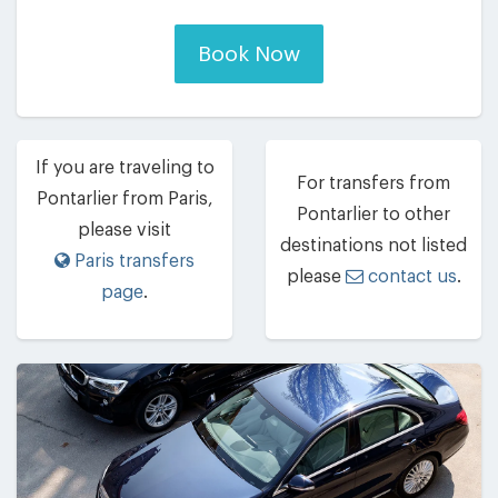
Book Now
If you are traveling to
For transfers from
Pontarlier from Paris,
Pontarlier to other
please visit
destinations not listed
Paris transfers
please
contact us
.
page
.