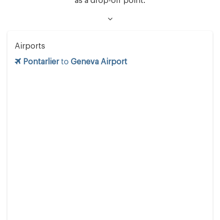
as a drop-off point.
Airports
Pontarlier
to
Geneva Airport