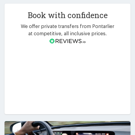
Book with confidence
We offer private transfers from Pontarlier
at competitive, all inclusive prices.