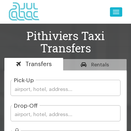
Toggle
naviga
Pithiviers Taxi
Transfers
Transfers
Rentals
Pick-Up
Drop-Off