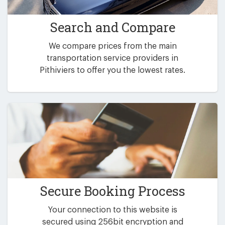
Search and Compare
We compare prices from the main
transportation service providers in
Pithiviers to offer you the lowest rates.
Secure Booking Process
Your connection to this website is
secured using 256bit encryption and