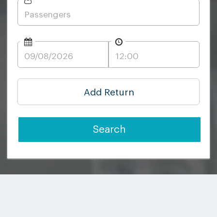
Add Return
Search