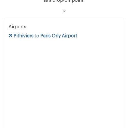
as a drop-off point.
Airports
Pithiviers
to
Paris Orly Airport