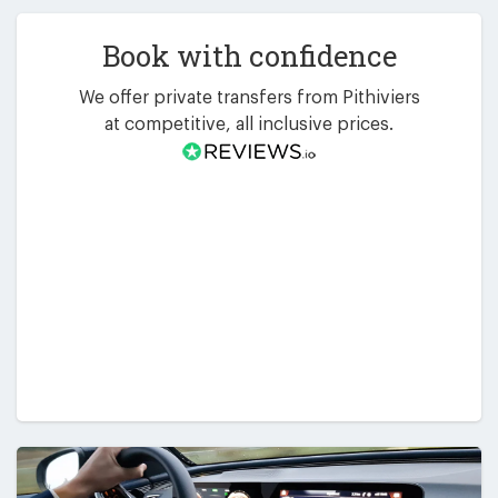
Book with confidence
We offer private transfers from Pithiviers
at competitive, all inclusive prices.