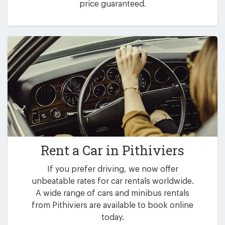
price guaranteed.
Rent a Car in
Pithiviers
If you prefer driving, we now offer
unbeatable rates for car rentals worldwide.
A wide range of cars and minibus rentals
from Pithiviers are available to book online
today.