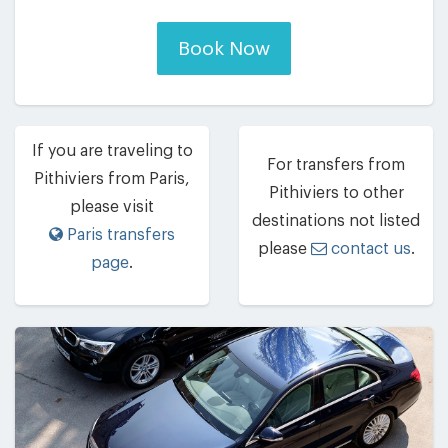
Book Now
If you are traveling to
For transfers from
Pithiviers from Paris,
Pithiviers to other
please visit
destinations not listed
Paris transfers
please
contact us
.
page
.