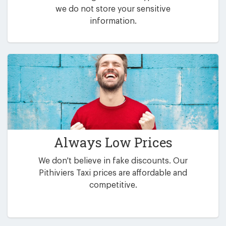
we do not store your sensitive
information.
Always Low Prices
We don't believe in fake discounts. Our
Pithiviers Taxi prices are affordable and
competitive.