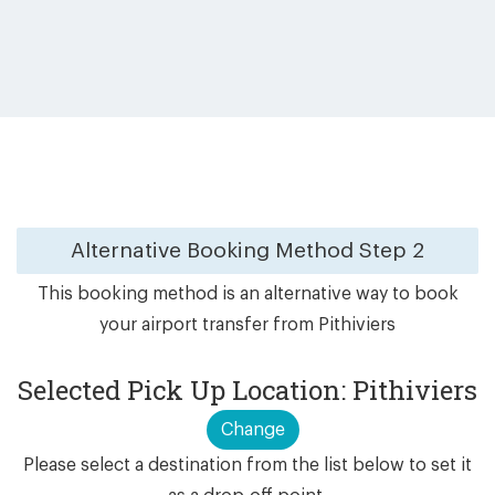
Alternative Booking Method
Step 2
This booking method is an alternative way to book
your airport transfer from Pithiviers
Selected Pick Up Location: Pithiviers
Change
Please select a destination from the list below to set it