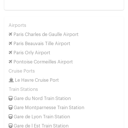
Airports
Paris Charles de Gaulle Airport
Paris Beauvais Tille Airport
Paris Orly Airport
Pontoise Cormeilles Airport
Cruise Ports
Le Havre Cruise Port
Train Stations
Gare du Nord Train Station
Gare Montparnesse Train Station
Gare de Lyon Train Station
Gare de l Est Train Station