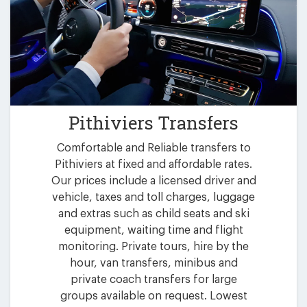
Pithiviers Transfers
Comfortable and Reliable transfers to
Pithiviers at fixed and affordable rates.
Our prices include a licensed driver and
vehicle, taxes and toll charges, luggage
and extras such as child seats and ski
equipment, waiting time and flight
monitoring. Private tours, hire by the
hour, van transfers, minibus and
private coach transfers for large
groups available on request. Lowest