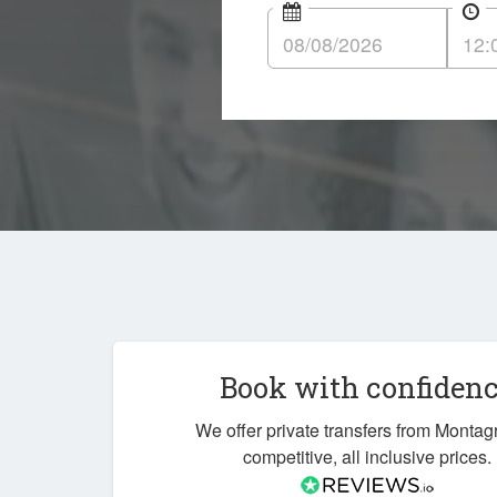
Book with confiden
We offer private transfers from Montagr
competitive, all inclusive prices.