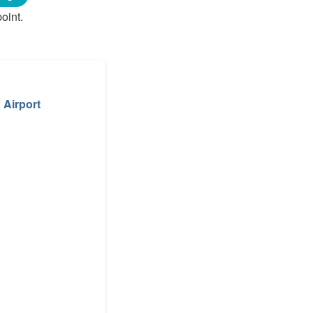
oint.
 Airport