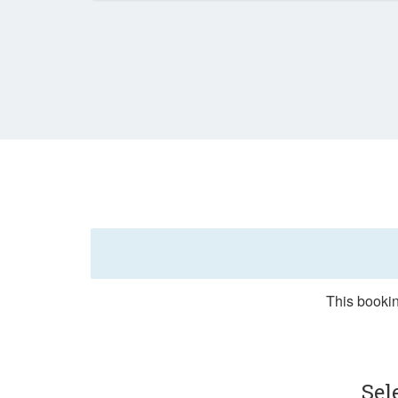
This bookin
Sel