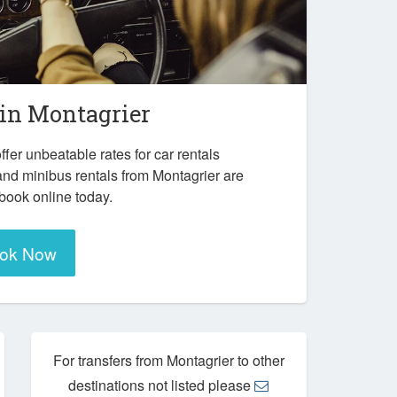
 in
Montagrier
ffer unbeatable rates for car rentals
and minibus rentals from Montagrier are
 book online today.
ok Now
For transfers from Montagrier to other
destinations not listed please