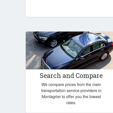
Search and Compare
We compare prices from the main
transportation service providers in
Montagrier to offer you the lowest
rates.