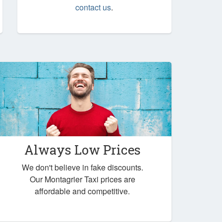
contact us
.
Always Low Prices
We don't believe in fake discounts.
Our Montagrier Taxi prices are
affordable and competitive.