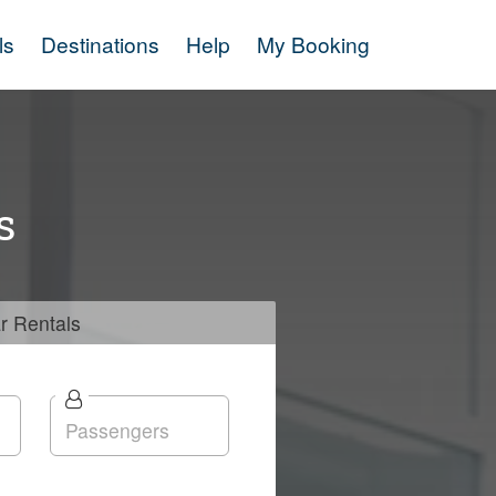
ls
Destinations
Help
My Booking
s
r
Rentals