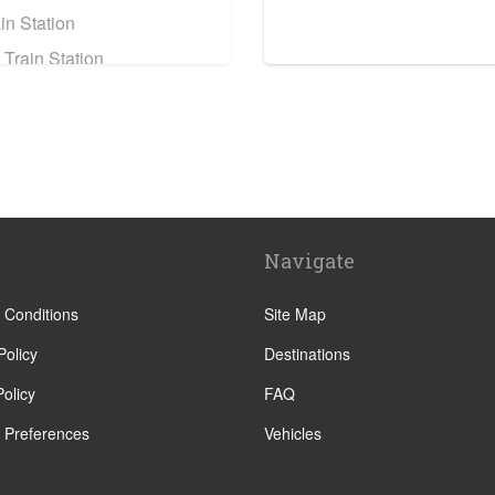
in Station
 Train Station
e Train Station
ain Station
n Assise
eyrou
Navigate
sillan
y
 Conditions
Site Map
e
Policy
Destinations
olicy
FAQ
 Preferences
Vehicles