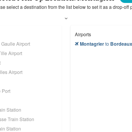
se select a destination from the list below to set it as a drop-off p
Airports
 Gaulle Airport
Montagrier
to
Bordeaux
lle Airport
t
les Airport
 Port
in Station
se Train Station
in Station