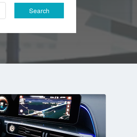
Search