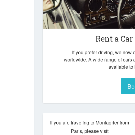
Rent a Car
If you prefer driving, we now o
worldwide. A wide range of cars 
available to
Bo
If you are traveling to Montagrier from
Paris, please visit