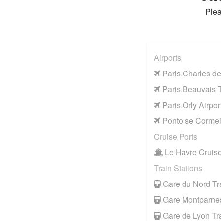
Plea
Airports
Paris Charles de
Paris Beauvais Ti
Paris Orly Airpor
Pontoise Cormeil
Cruise Ports
Le Havre Cruise
Train Stations
Gare du Nord Tra
Gare Montparnes
Gare de Lyon Tra