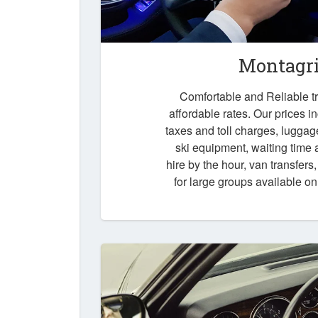
Montagri
Comfortable and Reliable tr
affordable rates. Our prices i
taxes and toll charges, luggag
ski equipment, waiting time a
hire by the hour, van transfers
for large groups available o