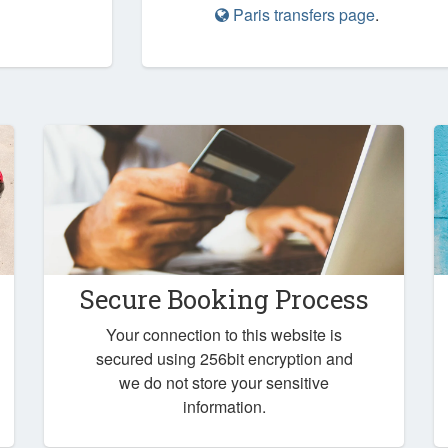
Paris transfers page
.
Secure Booking Process
Your connection to this website is
secured using 256bit encryption and
we do not store your sensitive
information.