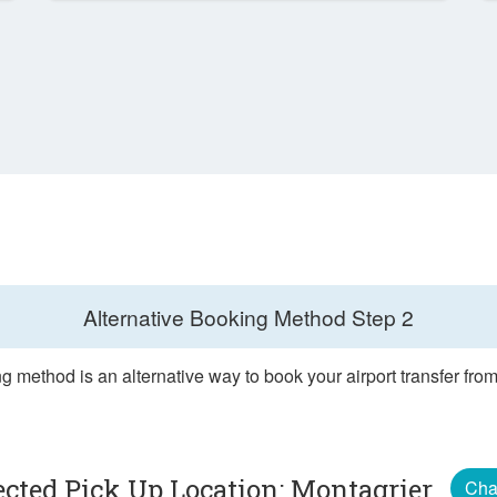
Alternative Booking Method
Step 2
g method is an alternative way to book your airport transfer fro
ected Pick Up Location: Montagrier
Cha