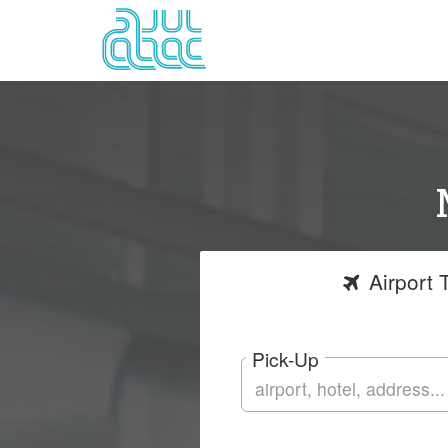
Airport
T
Pick-Up