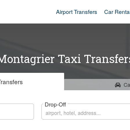
Airport Transfers
Car Renta
Montagrier Taxi Transfer
ransfers
Ca
Drop-Off