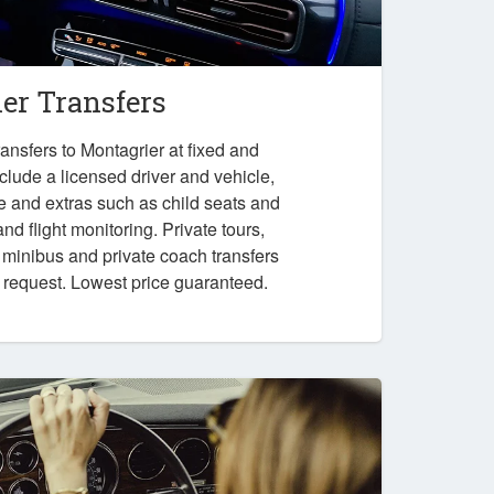
er Transfers
ansfers to Montagrier at fixed and
nclude a licensed driver and vehicle,
e and extras such as child seats and
nd flight monitoring. Private tours,
, minibus and private coach transfers
n request. Lowest price guaranteed.