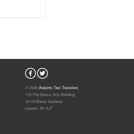
© 2026
Airports Taxi Transfers
115 The Beaux Arts Building
10-18 Manor Gardens
London
,
N7
6JT