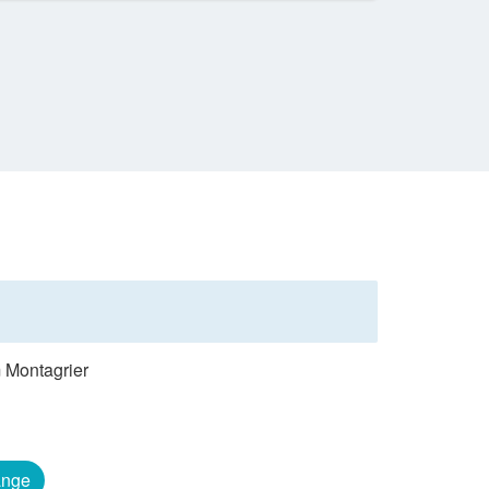
m Montagrier
nge