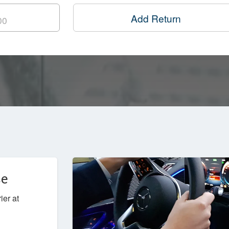
Add Return
ce
ier at