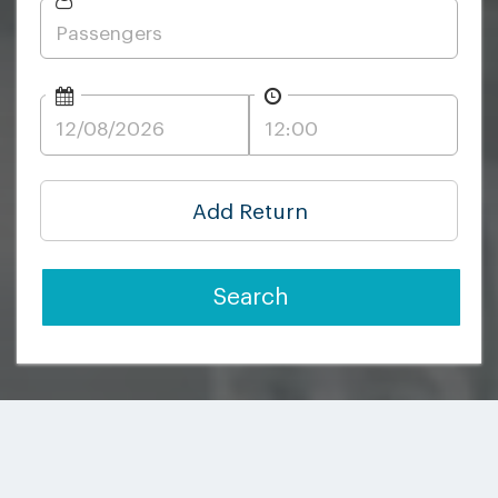
Add Return
Search