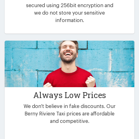
secured using 256bit encryption and
we do not store your sensitive
information.
Always Low Prices
We don't believe in fake discounts. Our
Berny Riviere Taxi prices are affordable
and competitive.