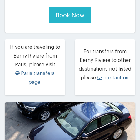
Book Now
If you are traveling to
For transfers from
Berny Riviere from
Berny Riviere to other
Paris, please visit
destinations not listed
Paris transfers
please
contact us
.
page
.