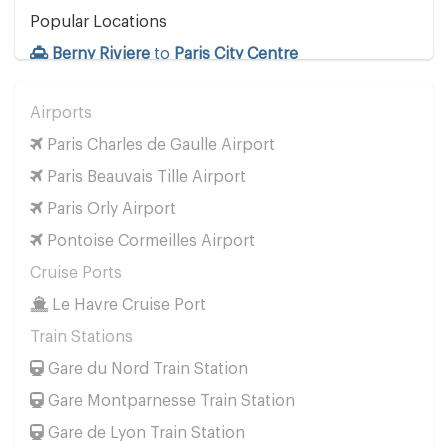
Popular Locations
Berny Riviere
to
Paris City Centre
Other Locations
Airports
Berny Riviere
to
Paris City Centre
Paris Charles de Gaulle Airport
Paris Beauvais Tille Airport
Paris Orly Airport
Pontoise Cormeilles Airport
Cruise Ports
Le Havre Cruise Port
Train Stations
Gare du Nord Train Station
Gare Montparnesse Train Station
Gare de Lyon Train Station