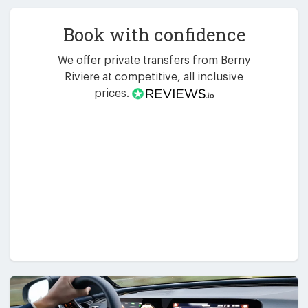
Book with confidence
We offer private transfers from Berny
Riviere at competitive, all inclusive
prices.