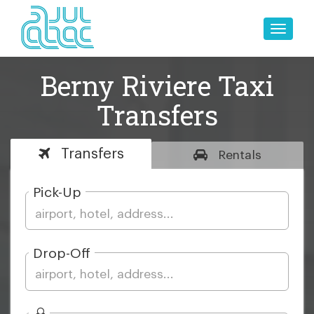
Toggle
naviga
Berny Riviere Taxi
Transfers
Transfers
Rentals
Pick-Up
Drop-Off