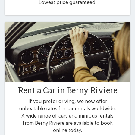
Lowest price guaranteed.
Rent a Car in
Berny Riviere
If you prefer driving, we now offer
unbeatable rates for car rentals worldwide.
A wide range of cars and minibus rentals
from Berny Riviere are available to book
online today.