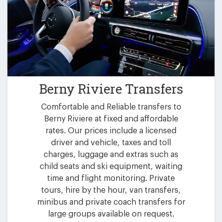
Berny Riviere Transfers
Comfortable and Reliable transfers to
Berny Riviere at fixed and affordable
rates. Our prices include a licensed
driver and vehicle, taxes and toll
charges, luggage and extras such as
child seats and ski equipment, waiting
time and flight monitoring. Private
tours, hire by the hour, van transfers,
minibus and private coach transfers for
large groups available on request.