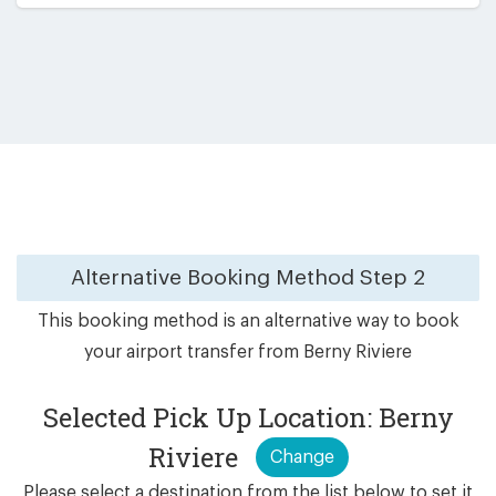
Alternative Booking Method
Step 2
This booking method is an alternative way to book
your airport transfer from Berny Riviere
Selected Pick Up Location: Berny
Riviere
Change
Please select a destination from the list below to set it