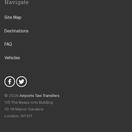
Navigate
Creil
Other Locations
Site Map
Paris City Centre
Destinations
Disneyland
La Defense
FAQ
Saint Ouen
Vehicles
Neuilly sur Seine
Calais
Bussy Saint Georges
Fontainebleau
© 2026
Airports Taxi Transfers
Giverny
115 The Beaux Arts Building
Noisy Le Grand
10-18 Manor Gardens
London
,
N7
6JT
Rosny Sous Bois
Rueil Malmaison