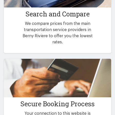
Search and Compare
We compare prices from the main
transportation service providers in
Berny Riviere to offer you the lowest
rates.
Secure Booking Process
Your connection to this website is