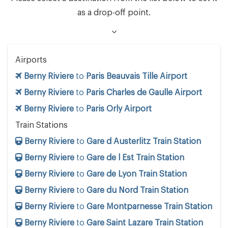
as a drop-off point.
Airports
Berny Riviere
to
Paris Beauvais Tille Airport
Berny Riviere
to
Paris Charles de Gaulle Airport
Berny Riviere
to
Paris Orly Airport
Train Stations
Berny Riviere
to
Gare d Austerlitz Train Station
Berny Riviere
to
Gare de l Est Train Station
Berny Riviere
to
Gare de Lyon Train Station
Berny Riviere
to
Gare du Nord Train Station
Berny Riviere
to
Gare Montparnesse Train Station
Berny Riviere
to
Gare Saint Lazare Train Station