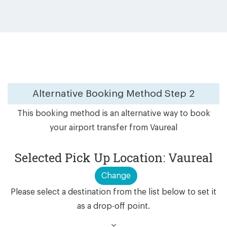
Alternative Booking Method
Step 2
This booking method is an alternative way to book
your airport transfer from Vaureal
Selected Pick Up Location: Vaureal
Change
Please select a destination from the list below to set it
as a drop-off point.