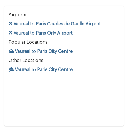
Airports
Vaureal
to
Paris Charles de Gaulle Airport
Vaureal
to
Paris Orly Airport
Popular Locations
Vaureal
to
Paris City Centre
Other Locations
Vaureal
to
Paris City Centre