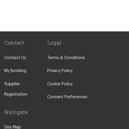
Gare Saint Lazare Train Station
Gare de Bercy Train Station
Popular Locations
Camping La Bien Assise
Camping le Capeyrou
Contact
Legal
Chateau de Massillan
Contact Us
Terms & Conditions
Le Puy En Velay
Paris City Centre
My Booking
Privacy Policy
Calais
Supplier
Cookie Policy
Evry
Registration
Saint Denis
Consent Preferences
Creteil
Navigate
Creil
Other Locations
Site Map