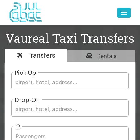
Toggle
naviga
Vaureal Taxi Transfers
Transfers
Rentals
Pick-Up
Drop-Off