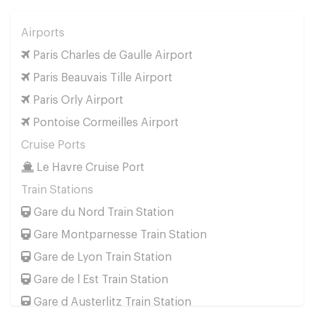
Airports
Paris Charles de Gaulle Airport
Paris Beauvais Tille Airport
Paris Orly Airport
Pontoise Cormeilles Airport
Cruise Ports
Le Havre Cruise Port
Train Stations
Gare du Nord Train Station
Gare Montparnesse Train Station
Gare de Lyon Train Station
Gare de l Est Train Station
Gare d Austerlitz Train Station