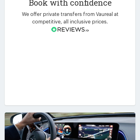
Book with confidence
We offer private transfers from Vaureal at
competitive, all inclusive prices.