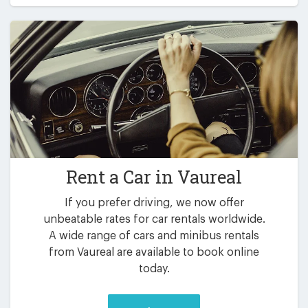
Rent a Car in
Vaureal
If you prefer driving, we now offer
unbeatable rates for car rentals worldwide.
A wide range of cars and minibus rentals
from Vaureal are available to book online
today.