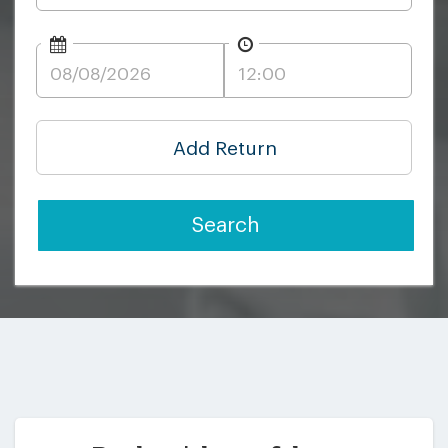
Add Return
Search