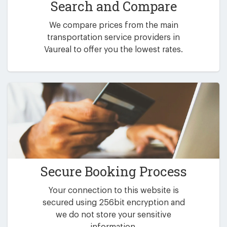
Search and Compare
We compare prices from the main
transportation service providers in
Vaureal to offer you the lowest rates.
Secure Booking Process
Your connection to this website is
secured using 256bit encryption and
we do not store your sensitive
information.