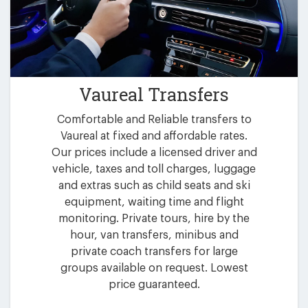
Vaureal Transfers
Comfortable and Reliable transfers to
Vaureal at fixed and affordable rates.
Our prices include a licensed driver and
vehicle, taxes and toll charges, luggage
and extras such as child seats and ski
equipment, waiting time and flight
monitoring. Private tours, hire by the
hour, van transfers, minibus and
private coach transfers for large
groups available on request. Lowest
price guaranteed.