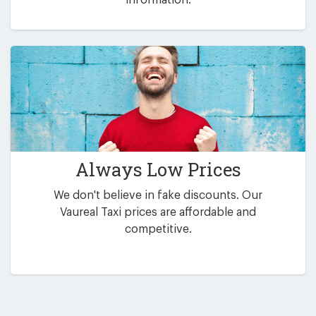
Always Low Prices
We don't believe in fake discounts. Our
Vaureal Taxi prices are affordable and
competitive.