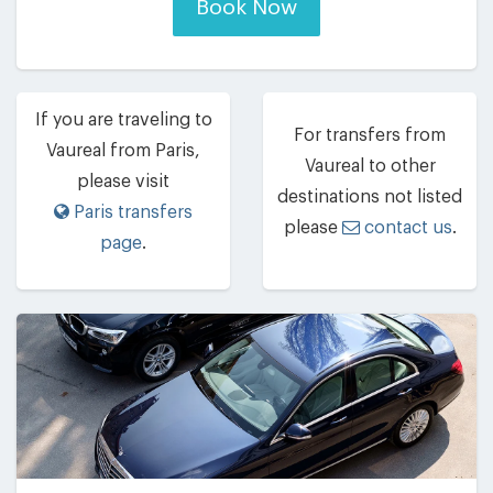
Book Now
If you are traveling to
For transfers from
Vaureal from Paris,
Vaureal to other
please visit
destinations not listed
Paris transfers
please
contact us
.
page
.