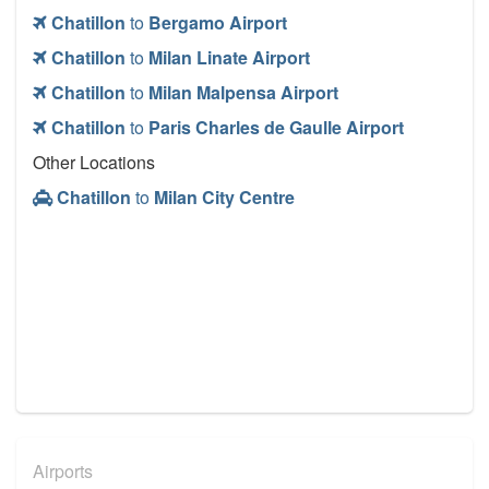
Chatillon
to
Bergamo Airport
Chatillon
to
Milan Linate Airport
Chatillon
to
Milan Malpensa Airport
Chatillon
to
Paris Charles de Gaulle Airport
Other Locations
Chatillon
to
Milan City Centre
Airports