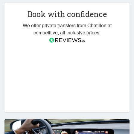
Book with confidence
We offer private transfers from Chatillon at
competitive, all inclusive prices.