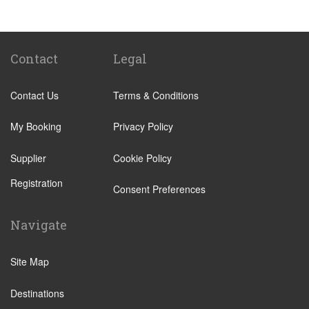
Popular Locations
Camping La Bien Assise
Camping le Capeyrou
Contact
Legal
Chateau de Massillan
Contact Us
Terms & Conditions
Le Puy En Velay
Paris City Centre
My Booking
Privacy Policy
Calais
Supplier
Cookie Policy
Evry
Registration
Saint Denis
Consent Preferences
Creteil
Navigate
Creil
Other Locations
Site Map
Paris City Centre
Destinations
Disneyland