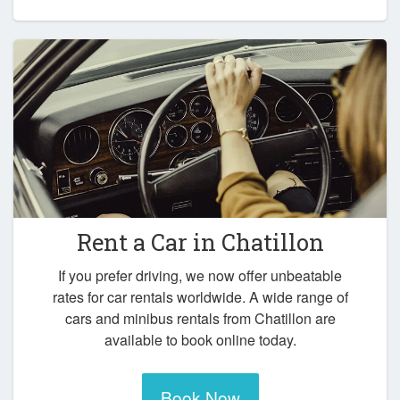
Rent a Car in
Chatillon
If you prefer driving, we now offer unbeatable
rates for car rentals worldwide. A wide range of
cars and minibus rentals from Chatillon are
available to book online today.
Book Now