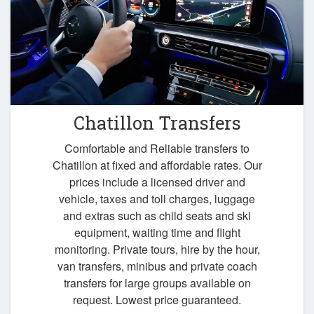
Chatillon Transfers
Comfortable and Reliable transfers to
Chatillon at fixed and affordable rates. Our
prices include a licensed driver and
vehicle, taxes and toll charges, luggage
and extras such as child seats and ski
equipment, waiting time and flight
monitoring. Private tours, hire by the hour,
van transfers, minibus and private coach
transfers for large groups available on
request. Lowest price guaranteed.