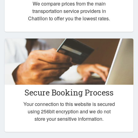
We compare prices from the main
transportation service providers in
Chatillon to offer you the lowest rates.
Secure Booking Process
Your connection to this website is secured
using 256bit encryption and we do not
store your sensitive information.