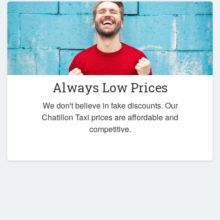
Always Low Prices
We don't believe in fake discounts. Our
Chatillon Taxi prices are affordable and
competitive.