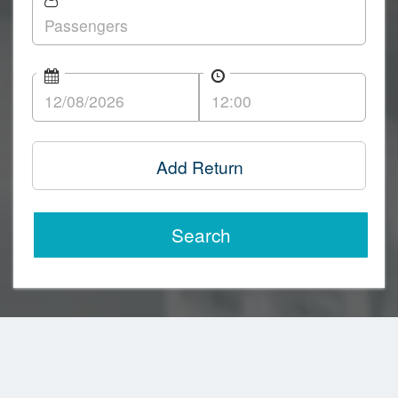
Add Return
Search