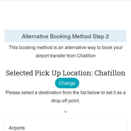
Alternative Booking Method
Step 2
This booking method is an alternative way to book your
airport transfer from Chatillon
Selected Pick Up Location: Chatillon
Change
Please select a destination from the list below to set it as a
drop-off point.
Airports