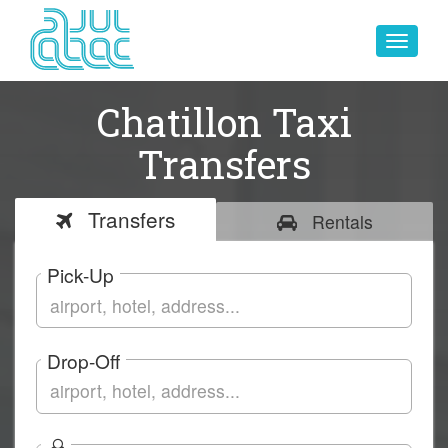
Toggle
navigat
Chatillon Taxi
Transfers
Transfers
Rentals
Pick-Up
Drop-Off