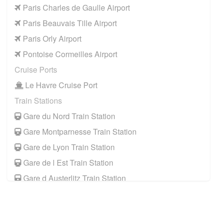
Paris Charles de Gaulle Airport
Paris Beauvais Tille Airport
Paris Orly Airport
Pontoise Cormeilles Airport
Cruise Ports
Le Havre Cruise Port
Train Stations
Gare du Nord Train Station
Gare Montparnesse Train Station
Gare de Lyon Train Station
Gare de l Est Train Station
Gare d Austerlitz Train Station
Gare Saint Lazare Train Station
Gare de Bercy Train Station