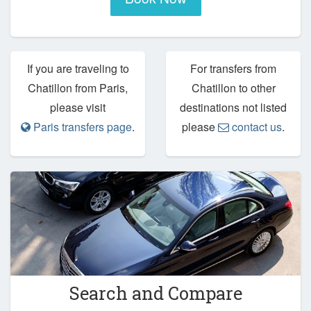
If you are traveling to
For transfers from
Chatillon from Paris,
Chatillon to other
please visit
destinations not listed
Paris transfers page
.
please
contact us
.
Search and Compare