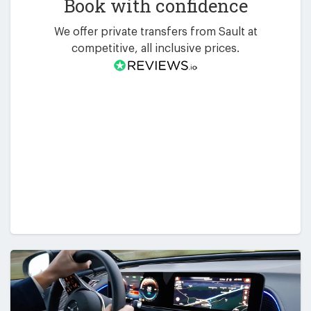
Book with confidence
We offer private transfers from Sault at
competitive, all inclusive prices.