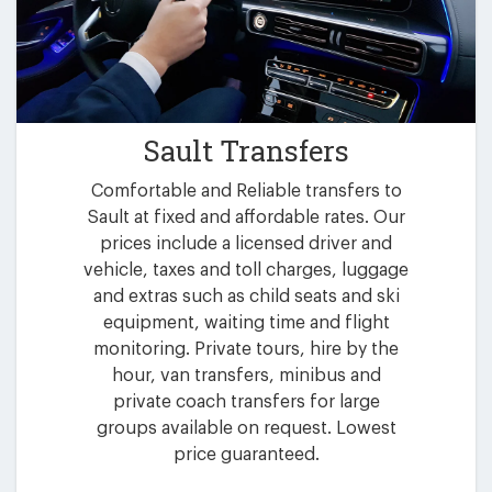
Sault Transfers
Comfortable and Reliable transfers to
Sault at fixed and affordable rates. Our
prices include a licensed driver and
vehicle, taxes and toll charges, luggage
and extras such as child seats and ski
equipment, waiting time and flight
monitoring. Private tours, hire by the
hour, van transfers, minibus and
private coach transfers for large
groups available on request. Lowest
price guaranteed.