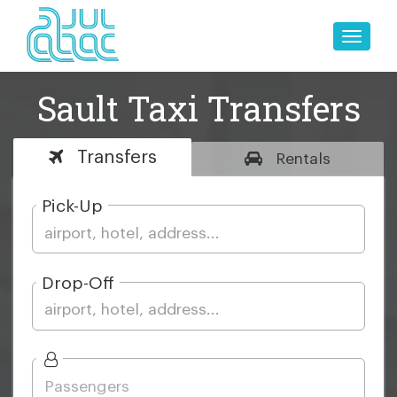
Toggle
naviga
Sault Taxi Transfers
Transfers
Rentals
Pick-Up
Drop-Off