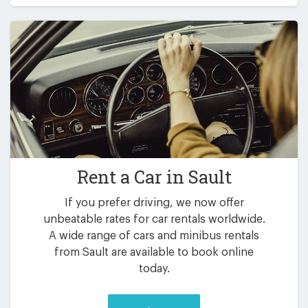
Rent a Car in
Sault
If you prefer driving, we now offer
unbeatable rates for car rentals worldwide.
A wide range of cars and minibus rentals
from Sault are available to book online
today.