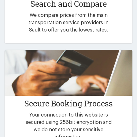
Search and Compare
We compare prices from the main
transportation service providers in
Sault to offer you the lowest rates.
Secure Booking Process
Your connection to this website is
secured using 256bit encryption and
we do not store your sensitive
information.