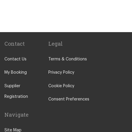
Gare Saint Lazare Train Station
Gare de Bercy Train Station
Popular Locations
Camping La Bien Assise
Camping le Capeyrou
Contact
Legal
Chateau de Massillan
Contact Us
Terms & Conditions
Le Puy En Velay
Paris City Centre
My Booking
Privacy Policy
Calais
Supplier
Cookie Policy
Evry
Registration
Saint Denis
Consent Preferences
Creteil
Navigate
Creil
Other Locations
Site Map