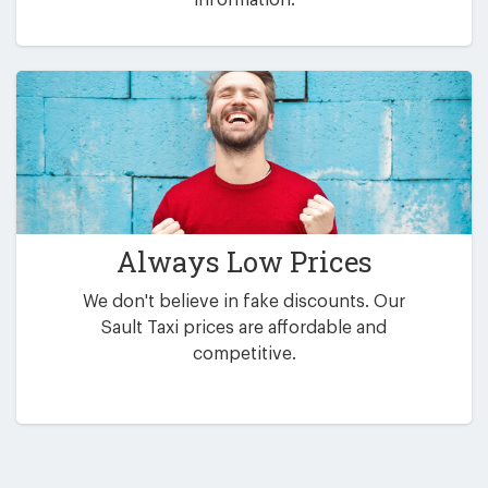
Always Low Prices
We don't believe in fake discounts. Our
Sault Taxi prices are affordable and
competitive.