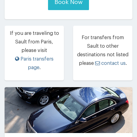
Book Now
If you are traveling to
For transfers from
Sault from Paris,
Sault to other
please visit
destinations not listed
Paris transfers
please
contact us
.
page
.