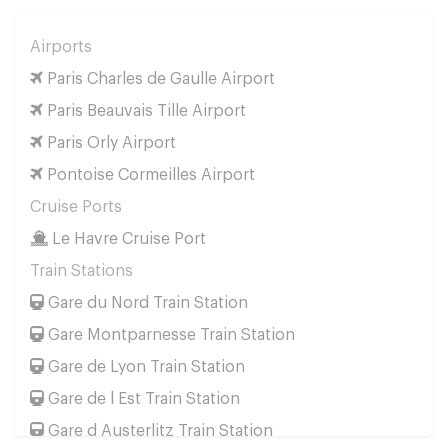
Airports
Paris Charles de Gaulle Airport
Paris Beauvais Tille Airport
Paris Orly Airport
Pontoise Cormeilles Airport
Cruise Ports
Le Havre Cruise Port
Train Stations
Gare du Nord Train Station
Gare Montparnesse Train Station
Gare de Lyon Train Station
Gare de l Est Train Station
Gare d Austerlitz Train Station