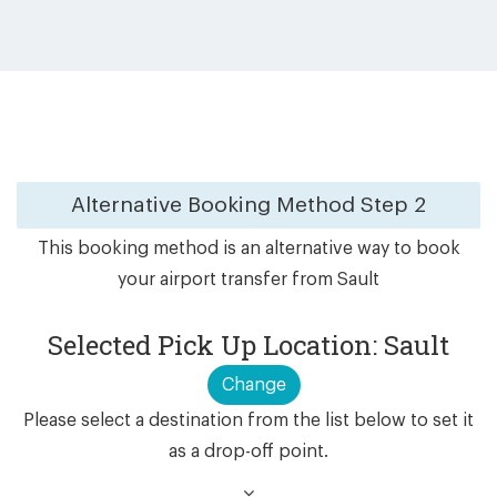
Alternative Booking Method
Step 2
This booking method is an alternative way to book
your airport transfer from Sault
Selected Pick Up Location: Sault
Change
Please select a destination from the list below to set it
as a drop-off point.