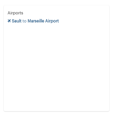
Airports
Sault
to
Marseille Airport