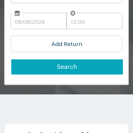
Add Return
Search