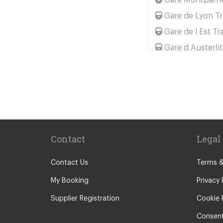
Gare de Lyon Tr
Gare de l Est Tr
Gare d Austerlit
Gare Saint Lazar
Gare de Bercy T
Popular Location
Camping La Bie
Camping le Ca
Contact
Legal
Chateau de Mas
Le Puy En Vela
Contact Us
Terms &
Paris City Cent
My Booking
Privacy 
Calais
Supplier Registration
Cookie 
Evry
Consent
Saint Denis