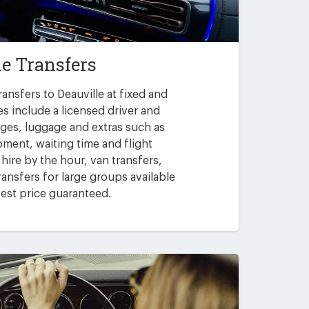
le Transfers
ansfers to Deauville at fixed and
es include a licensed driver and
arges, luggage and extras such as
pment, waiting time and flight
 hire by the hour, van transfers,
ansfers for large groups available
est price guaranteed.