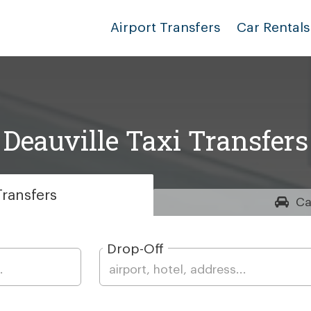
Airport Transfers
Car Rentals
Deauville Taxi Transfers
ransfers
Ca
Drop-Off