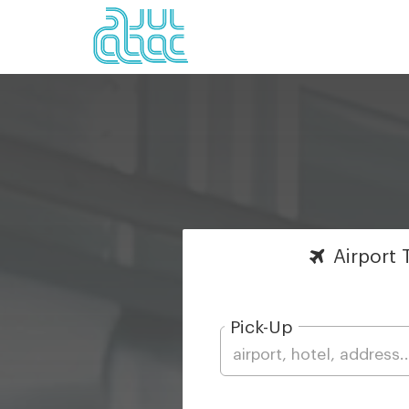
Airport
T
Pick-Up