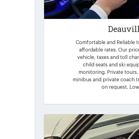
Deauvil
Comfortable and Reliable tr
affordable rates. Our pric
vehicle, taxes and toll ch
child seats and ski equi
monitoring. Private tours,
minibus and private coach tr
on request. Low