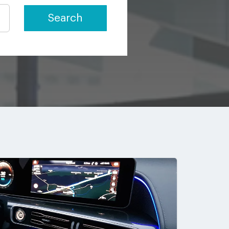
Search