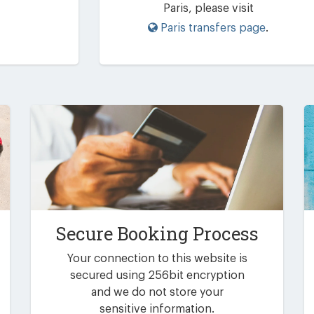
Paris, please visit
Paris transfers page
.
Secure Booking Process
Your connection to this website is
secured using 256bit encryption
and we do not store your
sensitive information.