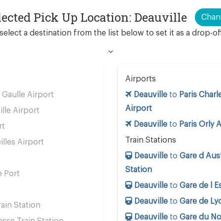
lected Pick Up Location: Deauville
Chan
select a destination from the list below to set it as a drop-of
Airports
 Gaulle Airport
Deauville
to
Paris Charl
Airport
ille Airport
Deauville
to
Paris Orly 
rt
Train Stations
lles Airport
Deauville
to
Gare d Aust
Station
e Port
Deauville
to
Gare de l E
Deauville
to
Gare de Lyo
ain Station
Deauville
to
Gare du No
se Train Station