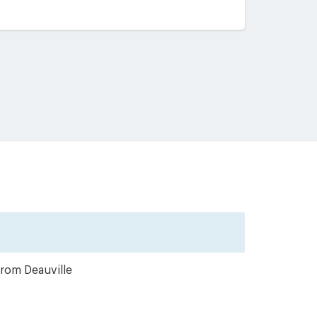
from Deauville