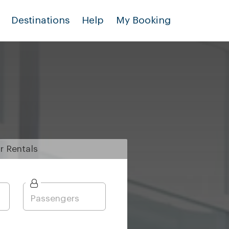
Destinations
Help
My Booking
r
Rentals