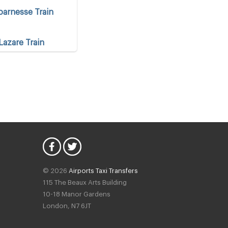
arnesse Train
Lazare Train
 Centre
 Centre
© 2026
Airports Taxi Transfers
115 The Beaux Arts Building
10-18 Manor Gardens
London
,
N7
6JT