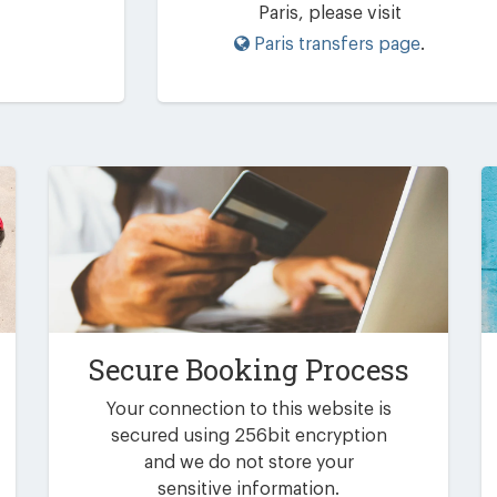
Paris, please visit
Paris transfers page
.
Secure Booking Process
Your connection to this website is
secured using 256bit encryption
and we do not store your
sensitive information.