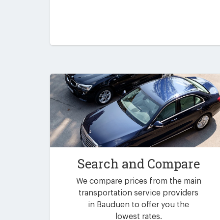
Search and Compare
We compare prices from the main
transportation service providers
in Bauduen to offer you the
lowest rates.