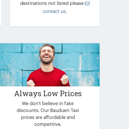
destinations not listed please
contact us
.
Always Low Prices
We don't believe in fake
discounts. Our Bauduen Taxi
prices are affordable and
competitive.