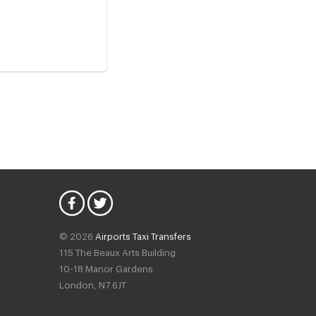
© 2026
Airports Taxi Transfers
115 The Beaux Arts Building
10-18 Manor Gardens
London
,
N7
6JT