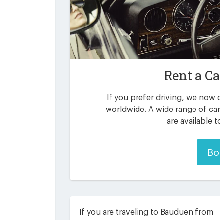
Rent a Ca
If you prefer driving, we now o
worldwide. A wide range of ca
are available 
Bo
If you are traveling to Bauduen from