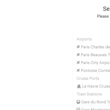
Se
Please 
Airports
Paris Charles de
Paris Beauvais T
Paris Orly Airpo
Pontoise Cormei
Cruise Ports
Le Havre Cruis
Train Stations
Gare du Nord Tr
Gare Montparnes