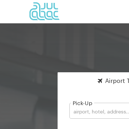
Airport
T
Pick-Up