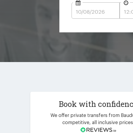
Book with confiden
We offer private transfers from Baud
competitive, all inclusive prices