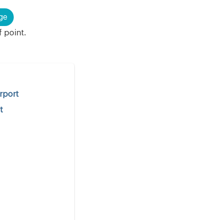
ge
f point.
irport
t