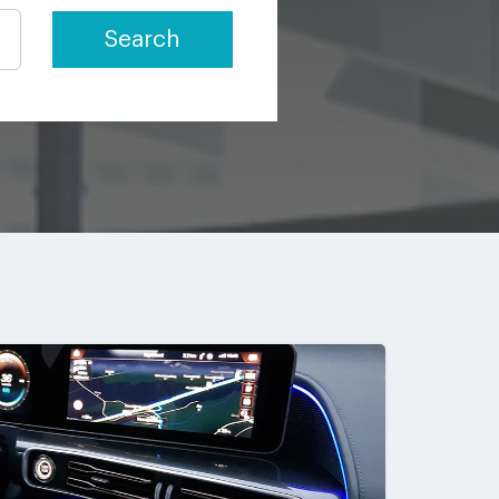
Search