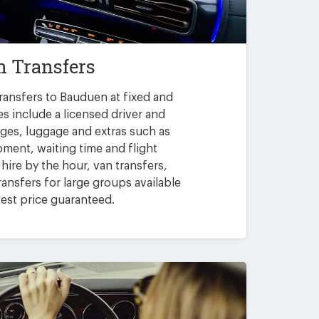
 Transfers
ransfers to Bauduen at fixed and
es include a licensed driver and
arges, luggage and extras such as
pment, waiting time and flight
 hire by the hour, van transfers,
ansfers for large groups available
est price guaranteed.