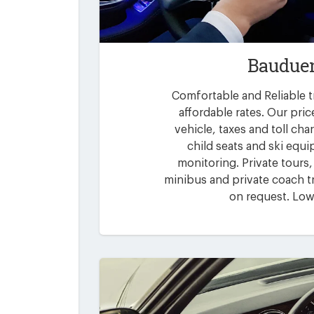
Bauduen
Comfortable and Reliable t
affordable rates. Our pric
vehicle, taxes and toll ch
child seats and ski equi
monitoring. Private tours,
minibus and private coach tr
on request. Low