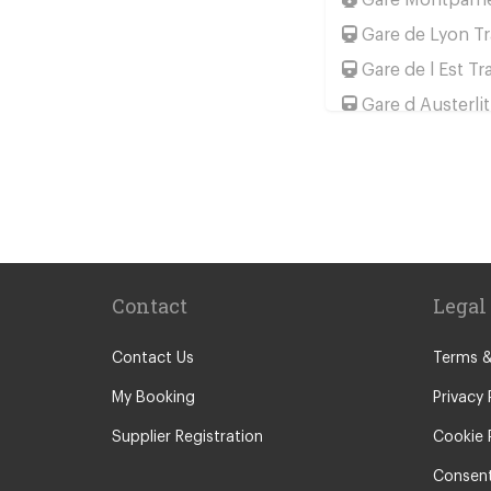
Gare de Lyon Tr
Gare de l Est Tr
Gare d Austerlit
Gare Saint Lazar
Gare de Bercy T
Popular Location
Camping La Bie
Camping le Ca
Contact
Legal
Chateau de Mas
Le Puy En Vela
Contact Us
Terms &
Paris City Cent
My Booking
Privacy 
Calais
Supplier Registration
Cookie 
Evry
Consent
Saint Denis