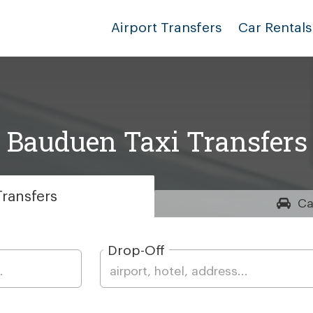
Airport Transfers
Car Rentals
Bauduen Taxi Transfers
ransfers
Ca
Drop-Off