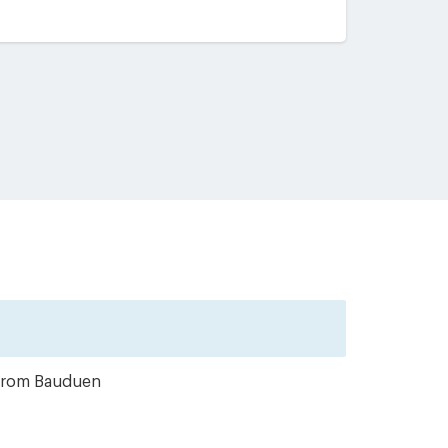
r from Bauduen