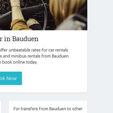
r in
Bauduen
ffer unbeatable rates for car rentals
rs and minibus rentals from Bauduen
to book online today.
ok Now
For transfers from Bauduen to other