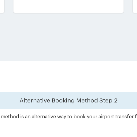
Alternative Booking Method
Step 2
method is an alternative way to book your airport transfe