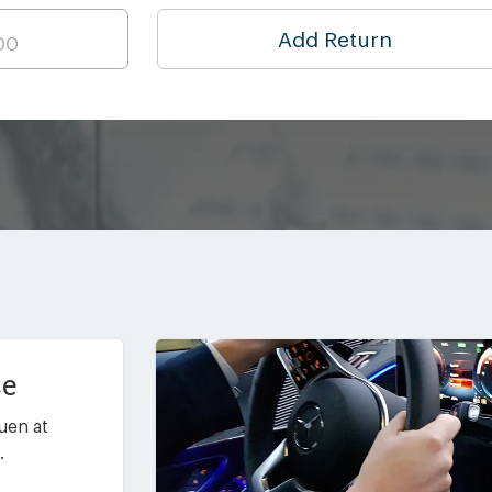
Add Return
ce
uen at
.