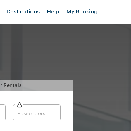
Destinations
Help
My Booking
r
Rentals