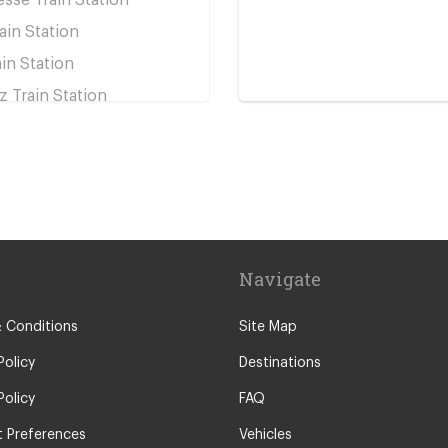
ain Station
ain Station
z Train Station
e Train Station
rain Station
s
n Assise
peyrou
Navigate
sillan
y
 Conditions
Site Map
re
Policy
Destinations
Policy
FAQ
 Preferences
Vehicles