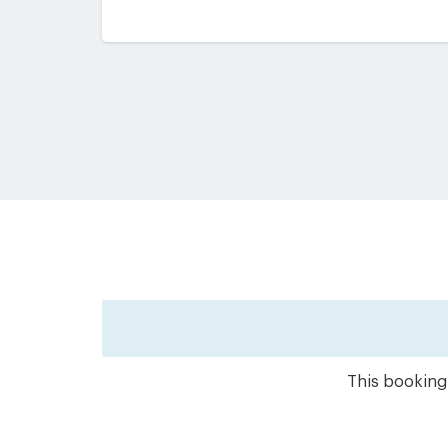
This booking 