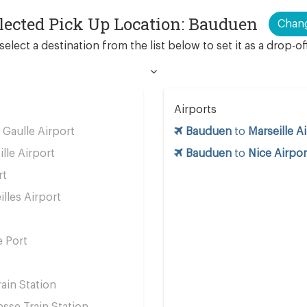
lected Pick Up Location: Bauduen
Chan
select a destination from the list below to set it as a drop-of
Airports
 Gaulle Airport
Bauduen
to
Marseille A
ille Airport
Bauduen
to
Nice Airpor
rt
lles Airport
e Port
ain Station
se Train Station