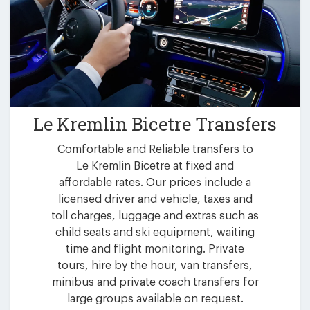
Le Kremlin Bicetre Transfers
Comfortable and Reliable transfers to
Le Kremlin Bicetre at fixed and
affordable rates. Our prices include a
licensed driver and vehicle, taxes and
toll charges, luggage and extras such as
child seats and ski equipment, waiting
time and flight monitoring. Private
tours, hire by the hour, van transfers,
minibus and private coach transfers for
large groups available on request.