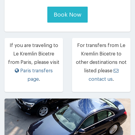
Book Now
If you are traveling to
For transfers from Le
Le Kremlin Bicetre
Kremlin Bicetre to
from Paris, please visit
other destinations not
Paris transfers
listed please
page
.
contact us
.