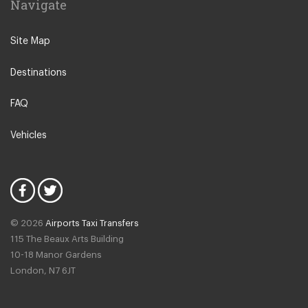
Navigate
Creil
Other Locations
Site Map
Paris City Centre
Destinations
Disneyland
La Defense
FAQ
Saint Ouen
Vehicles
Neuilly sur Seine
Calais
Bussy Saint Georges
Fontainebleau
© 2026
Airports Taxi Transfers
Giverny
115 The Beaux Arts Building
Noisy Le Grand
10-18 Manor Gardens
London
,
N7
6JT
Rosny Sous Bois
Rueil Malmaison