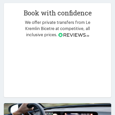
Book with confidence
We offer private transfers from Le
Kremlin Bicetre at competitive, all
inclusive prices.