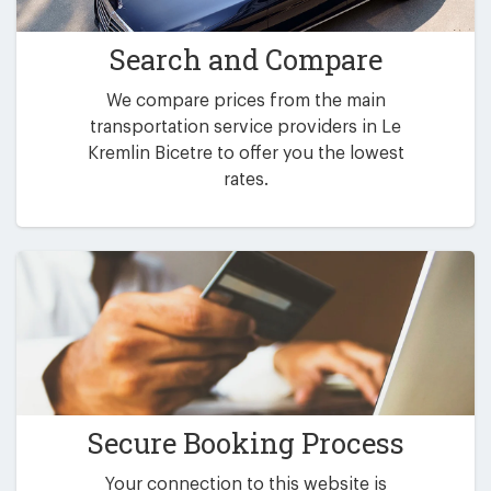
Search and Compare
We compare prices from the main
transportation service providers in Le
Kremlin Bicetre to offer you the lowest
rates.
Secure Booking Process
Your connection to this website is