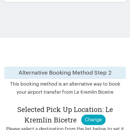
Alternative Booking Method
Step 2
This booking method is an alternative way to book
your airport transfer from Le Kremlin Bicetre
Selected Pick Up Location: Le
Kremlin Bicetre
Change
Please select a destination from the list below to set it