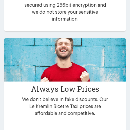
secured using 256bit encryption and
we do not store your sensitive
information.
Always Low Prices
We don't believe in fake discounts. Our
Le Kremlin Bicetre Taxi prices are
affordable and competitive.