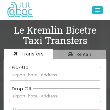
Toggle
naviga
Le Kremlin Bicetre
Taxi Transfers
Transfers
Rentals
Pick-Up
Drop-Off