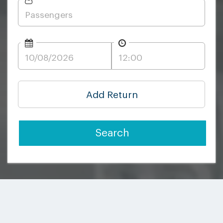
Add Return
Search