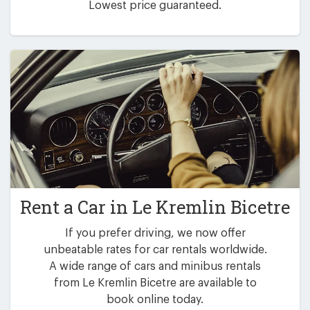
Lowest price guaranteed.
Rent a Car in
Le Kremlin Bicetre
If you prefer driving, we now offer
unbeatable rates for car rentals worldwide.
A wide range of cars and minibus rentals
from Le Kremlin Bicetre are available to
book online today.