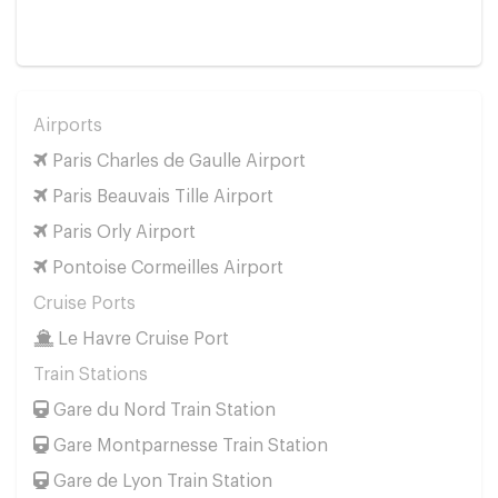
Airports
Paris Charles de Gaulle Airport
Paris Beauvais Tille Airport
Paris Orly Airport
Pontoise Cormeilles Airport
Cruise Ports
Le Havre Cruise Port
Train Stations
Gare du Nord Train Station
Gare Montparnesse Train Station
Gare de Lyon Train Station