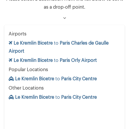
as a drop-off point.
Airports
Le Kremlin Bicetre
to
Paris Charles de Gaulle
Airport
Le Kremlin Bicetre
to
Paris Orly Airport
Popular Locations
Le Kremlin Bicetre
to
Paris City Centre
Other Locations
Le Kremlin Bicetre
to
Paris City Centre