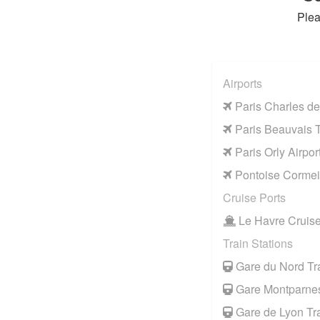
Plea
Airports
Paris Charles de
Paris Beauvais Ti
Paris Orly Airpor
Pontoise Cormeil
Cruise Ports
Le Havre Cruise
Train Stations
Gare du Nord Tra
Gare Montparnes
Gare de Lyon Tra