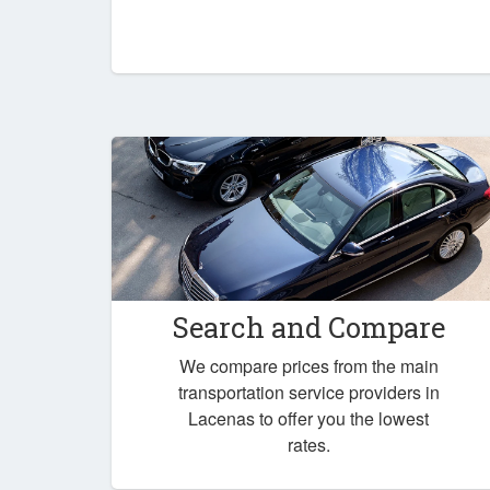
Search and Compare
We compare prices from the main
transportation service providers in
Lacenas to offer you the lowest
rates.