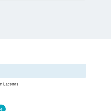
rom Lacenas
ge