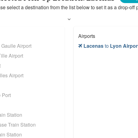
se select a destination from the list below to set it as a drop-off p
Airports
 Gaulle Airport
Lacenas
to
Lyon Airpor
lle Airport
t
les Airport
 Port
in Station
se Train Station
in Station