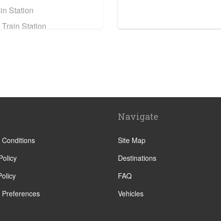
in Station
 Train Station
e Train Station
ain Station
n Assise
eyrou
Navigate
sillan
y
 Conditions
Site Map
e
Policy
Destinations
olicy
FAQ
 Preferences
Vehicles