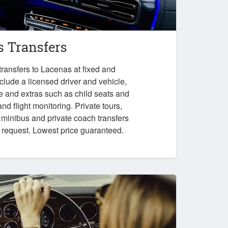
 Transfers
ransfers to Lacenas at fixed and
nclude a licensed driver and vehicle,
e and extras such as child seats and
nd flight monitoring. Private tours,
, minibus and private coach transfers
n request. Lowest price guaranteed.