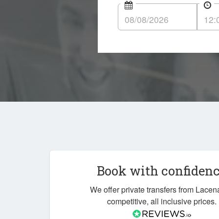
Book with confiden
We offer private transfers from Lacen
competitive, all inclusive prices.