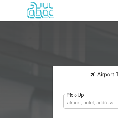
Airport
T
Pick-Up