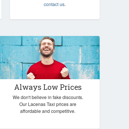
contact us
.
Always Low Prices
We don't believe in fake discounts.
Our Lacenas Taxi prices are
affordable and competitive.