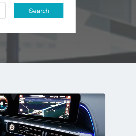
Search