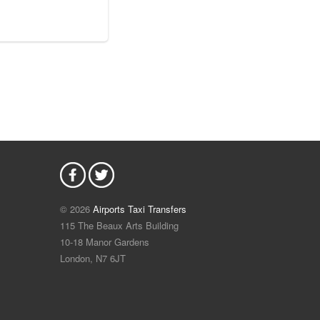
© 2026
Airports Taxi Transfers
115 The Beaux Arts Building
10-18 Manor Gardens
London
,
N7
6JT