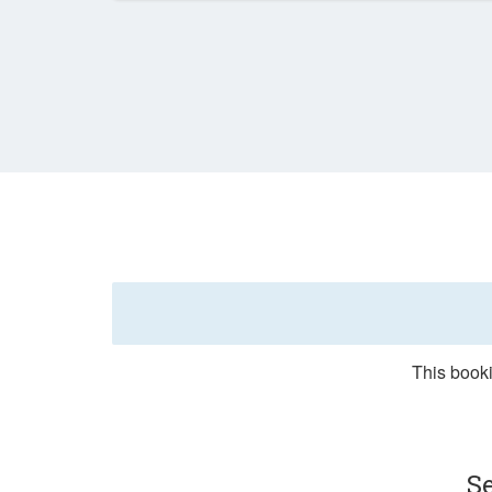
This booki
S