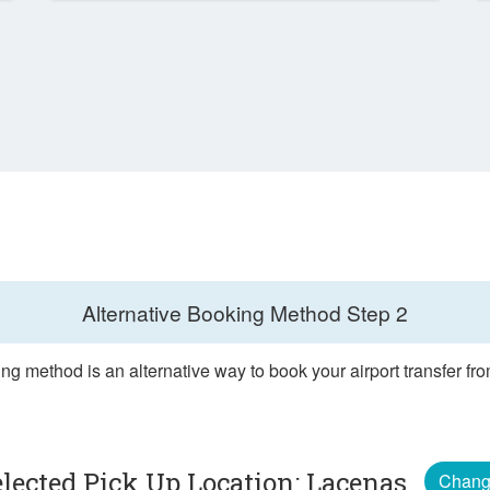
Alternative Booking Method
Step 2
ng method is an alternative way to book your airport transfer f
elected Pick Up Location: Lacenas
Chan