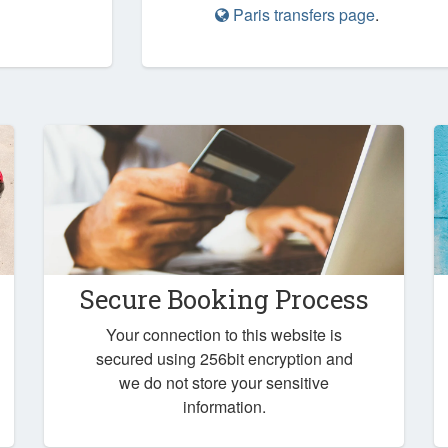
Paris transfers page
.
Secure Booking Process
Your connection to this website is
secured using 256bit encryption and
we do not store your sensitive
information.