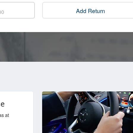
Add Return
ce
as at