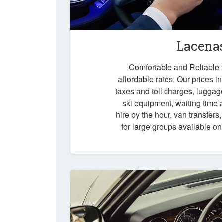
Lacenas
Comfortable and Reliable t
affordable rates. Our prices i
taxes and toll charges, luggag
ski equipment, waiting time a
hire by the hour, van transfers
for large groups available o