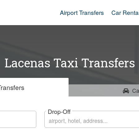
Airport Transfers
Car Renta
Lacenas Taxi Transfers
ransfers
Ca
Drop-Off