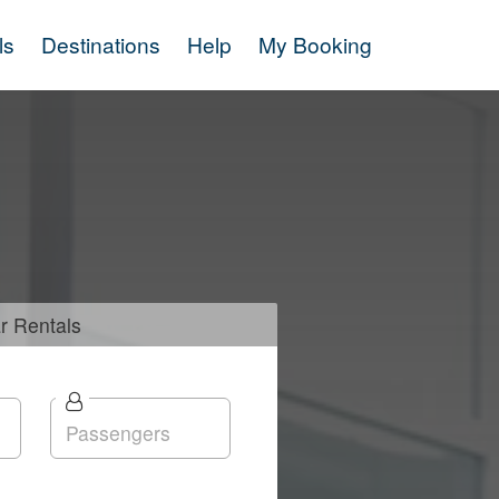
ls
Destinations
Help
My Booking
r
Rentals