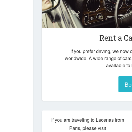
Rent a C
If you prefer driving, we now o
worldwide. A wide range of cars
available to
Bo
If you are traveling to Lacenas from
Paris, please visit