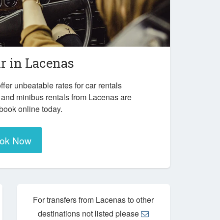
ar in
Lacenas
ffer unbeatable rates for car rentals
 and minibus rentals from Lacenas are
 book online today.
ok Now
For transfers from Lacenas to other
destinations not listed please