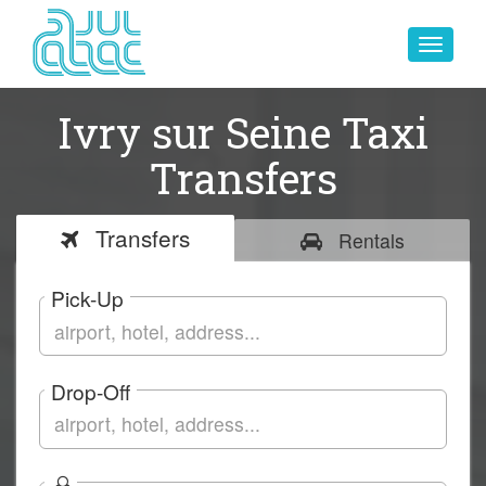
Toggle
navigat
Ivry sur Seine Taxi
Transfers
Transfers
Rentals
Pick-Up
Drop-Off