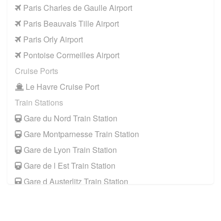
Paris Charles de Gaulle Airport
Paris Beauvais Tille Airport
Paris Orly Airport
Pontoise Cormeilles Airport
Cruise Ports
Le Havre Cruise Port
Train Stations
Gare du Nord Train Station
Gare Montparnesse Train Station
Gare de Lyon Train Station
Gare de l Est Train Station
Gare d Austerlitz Train Station
Gare Saint Lazare Train Station
Gare de Bercy Train Station