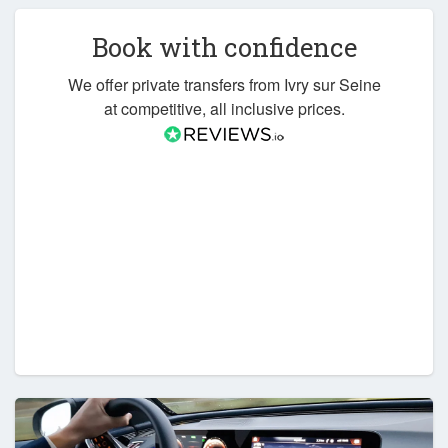
Book with confidence
We offer private transfers from Ivry sur Seine
at competitive, all inclusive prices.