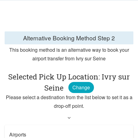
Alternative Booking Method
Step 2
This booking method is an alternative way to book your
airport transfer from Ivry sur Seine
Selected Pick Up Location: Ivry sur
Seine
Change
Please select a destination from the list below to set it as a
drop-off point.
Airports