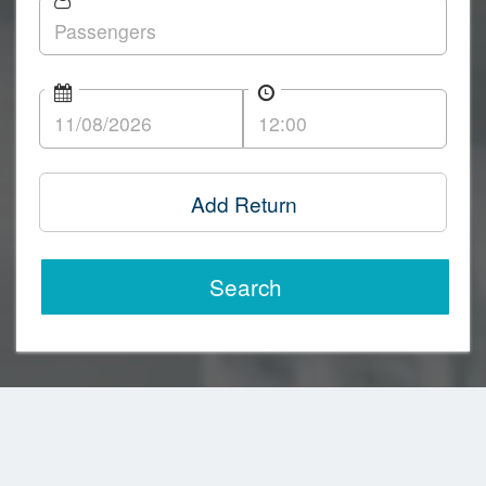
Add Return
Search