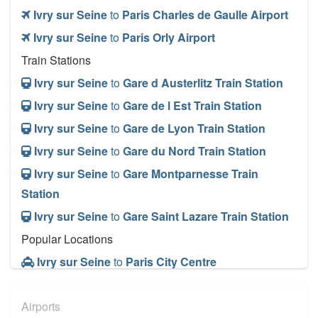
Ivry sur Seine
to
Paris Charles de Gaulle Airport
Ivry sur Seine
to
Paris Orly Airport
Train Stations
Ivry sur Seine
to
Gare d Austerlitz Train Station
Ivry sur Seine
to
Gare de l Est Train Station
Ivry sur Seine
to
Gare de Lyon Train Station
Ivry sur Seine
to
Gare du Nord Train Station
Ivry sur Seine
to
Gare Montparnesse Train
Station
Ivry sur Seine
to
Gare Saint Lazare Train Station
Popular Locations
Ivry sur Seine
to
Paris City Centre
Other Locations
Airports
Ivry sur Seine
to
Paris City Centre