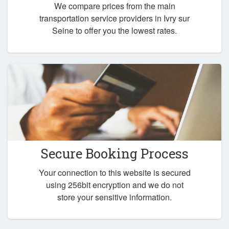
We compare prices from the main
transportation service providers in Ivry sur
Seine to offer you the lowest rates.
Secure Booking Process
Your connection to this website is secured
using 256bit encryption and we do not
store your sensitive information.