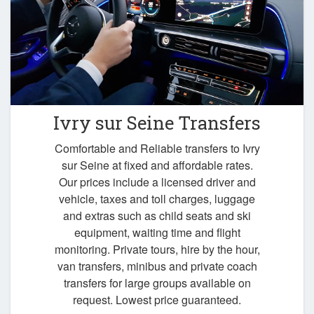
Ivry sur Seine Transfers
Comfortable and Reliable transfers to Ivry
sur Seine at fixed and affordable rates.
Our prices include a licensed driver and
vehicle, taxes and toll charges, luggage
and extras such as child seats and ski
equipment, waiting time and flight
monitoring. Private tours, hire by the hour,
van transfers, minibus and private coach
transfers for large groups available on
request. Lowest price guaranteed.