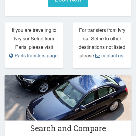
If you are traveling to
For transfers from Ivry
Ivry sur Seine from
sur Seine to other
Paris, please visit
destinations not listed
Paris transfers page
.
please
contact us
.
Search and Compare