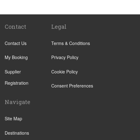
Popular Locations
Camping La Bien Assise
Camping le Capeyrou
Contact
Legal
Chateau de Massillan
Contact Us
Terms & Conditions
Le Puy En Velay
Paris City Centre
My Booking
Privacy Policy
Calais
Supplier
Cookie Policy
Evry
Registration
Saint Denis
Consent Preferences
Creteil
Navigate
Creil
Other Locations
Site Map
Paris City Centre
Destinations
Disneyland