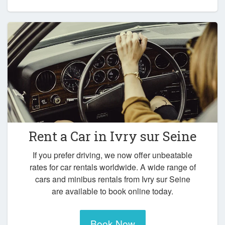
Rent a Car in
Ivry sur Seine
If you prefer driving, we now offer unbeatable
rates for car rentals worldwide. A wide range of
cars and minibus rentals from Ivry sur Seine
are available to book online today.
Book Now