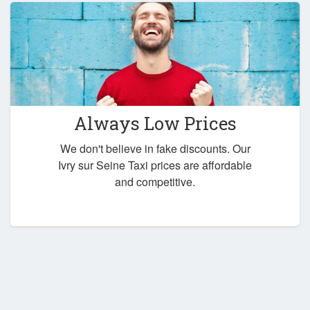
Always Low Prices
We don't believe in fake discounts. Our
Ivry sur Seine Taxi prices are affordable
and competitive.