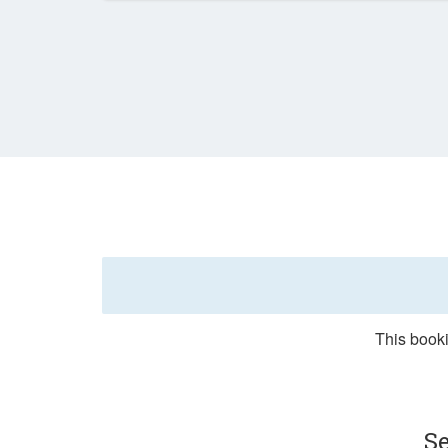
This booki
Se