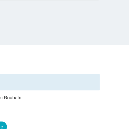
rom Roubaix
ge