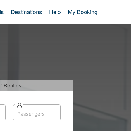
ls
Destinations
Help
My Booking
r
Rentals