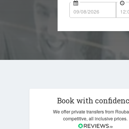
Book with confiden
We offer private transfers from Rouba
competitive, all inclusive prices.