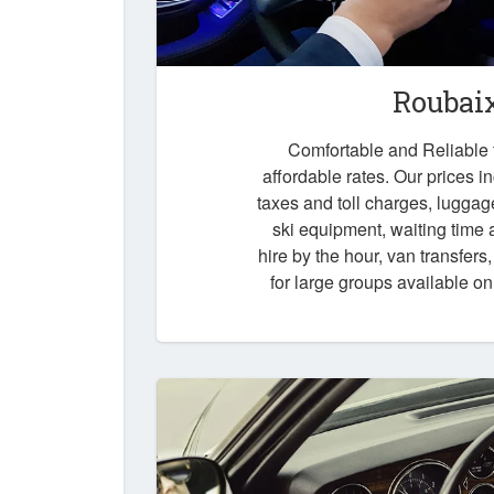
Roubai
Comfortable and Reliable t
affordable rates. Our prices i
taxes and toll charges, luggag
ski equipment, waiting time a
hire by the hour, van transfers
for large groups available o