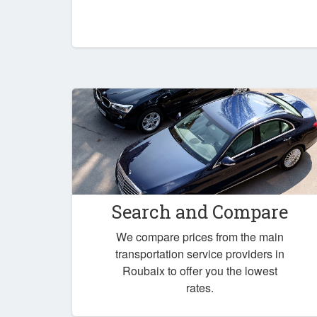
Search and Compare
We compare prices from the main
transportation service providers in
Roubaix to offer you the lowest
rates.