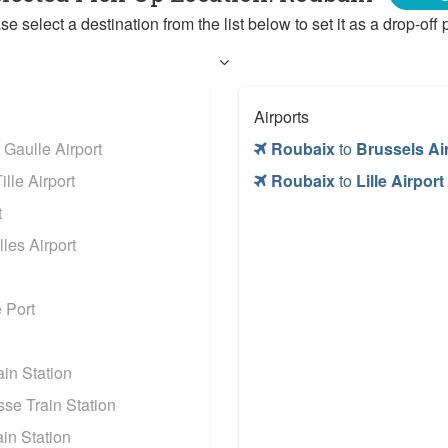
se select a destination from the list below to set it as a drop-off p
Airports
 Gaulle Airport
Roubaix
to
Brussels Ai
lle Airport
Roubaix
to
Lille Airport
t
les Airport
 Port
in Station
se Train Station
in Station