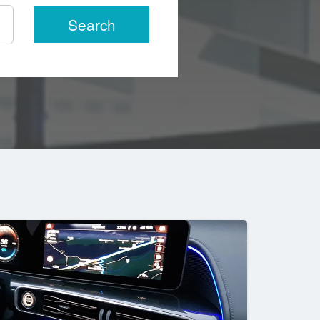
Search