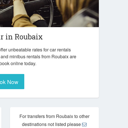
ar in
Roubaix
ffer unbeatable rates for car rentals
 and minibus rentals from Roubaix are
 book online today.
ok Now
For transfers from Roubaix to other
destinations not listed please