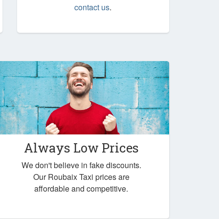
contact us
.
Always Low Prices
We don't believe in fake discounts.
Our Roubaix Taxi prices are
affordable and competitive.