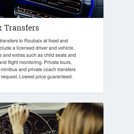
x Transfers
ransfers to Roubaix at fixed and
nclude a licensed driver and vehicle,
e and extras such as child seats and
nd flight monitoring. Private tours,
, minibus and private coach transfers
n request. Lowest price guaranteed.