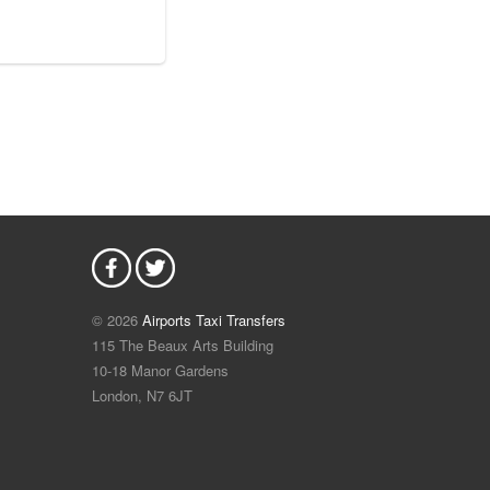
© 2026
Airports Taxi Transfers
115 The Beaux Arts Building
10-18 Manor Gardens
London
,
N7
6JT