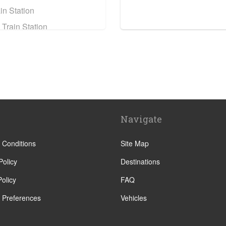
in Station
 Train Station
e Train Station
ain Station
n Assise
eyrou
Navigate
sillan
y
 Conditions
Site Map
e
Policy
Destinations
olicy
FAQ
 Preferences
Vehicles