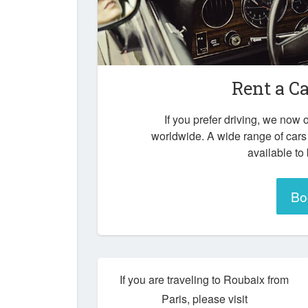
Rent a C
If you prefer driving, we now o
worldwide. A wide range of cars
available to
Bo
If you are traveling to Roubaix from
Paris, please visit