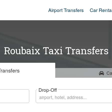
Airport Transfers
Car Renta
Roubaix Taxi Transfers
ransfers
Ca
Drop-Off