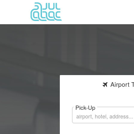
Airport
T
Pick-Up