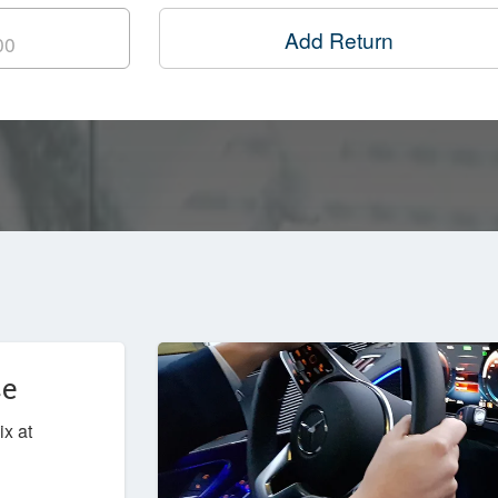
Add Return
ce
ix at