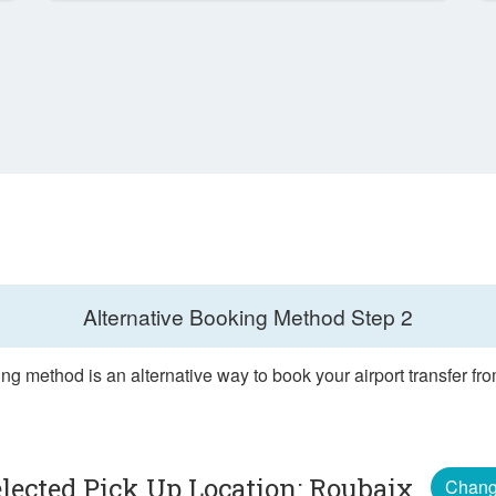
Alternative Booking Method
Step 2
ng method is an alternative way to book your airport transfer f
lected Pick Up Location: Roubaix
Chan