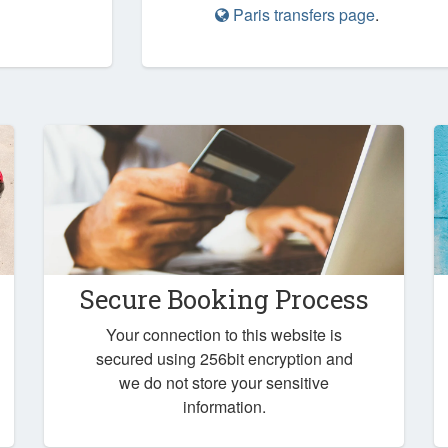
Paris transfers page
.
Secure Booking Process
Your connection to this website is
secured using 256bit encryption and
we do not store your sensitive
information.