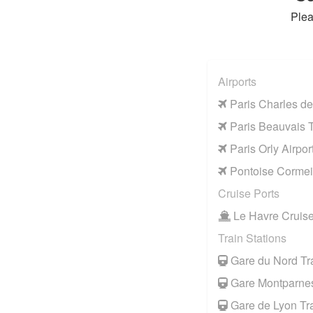
Plea
Airports
Paris Charles de
Paris Beauvais Ti
Paris Orly Airpor
Pontoise Cormeil
Cruise Ports
Le Havre Cruise
Train Stations
Gare du Nord Tra
Gare Montparnes
Gare de Lyon Tra