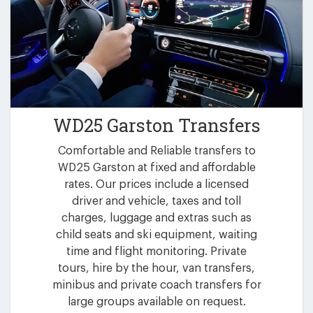
WD25 Garston Transfers
Comfortable and Reliable transfers to
WD25 Garston at fixed and affordable
rates. Our prices include a licensed
driver and vehicle, taxes and toll
charges, luggage and extras such as
child seats and ski equipment, waiting
time and flight monitoring. Private
tours, hire by the hour, van transfers,
minibus and private coach transfers for
large groups available on request.