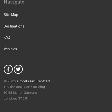
Navigate
N12 North Finchley
N22 Alexandra Palace
Site Map
N22 Wood Green
Destinations
N21 Winchmore Hill
N20 Totteridge and Whetstone
FAQ
Other Locations
Vehicles
Bedford
Oxford City Centre
N1 Islington
N2 East Finchley
© 2026
Airports Taxi Transfers
N3 Finchley Central
115 The Beaux Arts Building
N4 Finsbury Park
10-18 Manor Gardens
London
,
N7
6JT
N4 Manor House
N5 Highbury