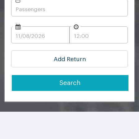
Add Return
Search