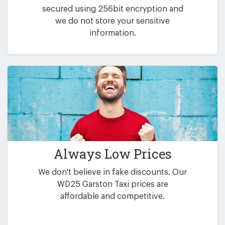
secured using 256bit encryption and
we do not store your sensitive
information.
Always Low Prices
We don't believe in fake discounts. Our
WD25 Garston Taxi prices are
affordable and competitive.