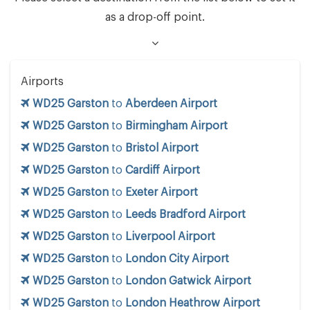
as a drop-off point.
Airports
WD25 Garston
to
Aberdeen Airport
WD25 Garston
to
Birmingham Airport
WD25 Garston
to
Bristol Airport
WD25 Garston
to
Cardiff Airport
WD25 Garston
to
Exeter Airport
WD25 Garston
to
Leeds Bradford Airport
WD25 Garston
to
Liverpool Airport
WD25 Garston
to
London City Airport
WD25 Garston
to
London Gatwick Airport
WD25 Garston
to
London Heathrow Airport