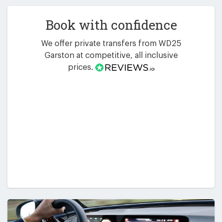
Book with confidence
We offer private transfers from WD25
Garston at competitive, all inclusive
prices.