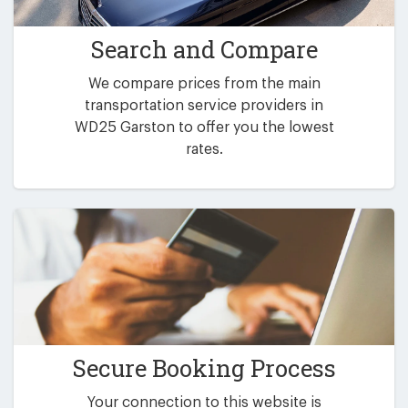
Search and Compare
We compare prices from the main
transportation service providers in
WD25 Garston to offer you the lowest
rates.
Secure Booking Process
Your connection to this website is