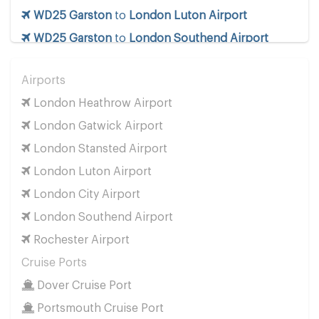
WD25 Garston
to
London Luton Airport
WD25 Garston
to
London Southend Airport
WD25 Garston
to
London Stansted Airport
Airports
WD25 Garston
to
Manchester Airport
London Heathrow Airport
WD25 Garston
to
Southampton Airport
London Gatwick Airport
Cruise Ports
London Stansted Airport
WD25 Garston
to
Dover Cruise Port
London Luton Airport
WD25 Garston
to
Harwich Cruise Port
London City Airport
WD25 Garston
to
Portsmouth Cruise Port
London Southend Airport
WD25 Garston
to
Southampton Cruise Port
Rochester Airport
WD25 Garston
to
Tilbury Cruise Port
Cruise Ports
Other Locations
Dover Cruise Port
WD25 Garston
to
Bath
Portsmouth Cruise Port
WD25 Garston
to
Manchester City Centre