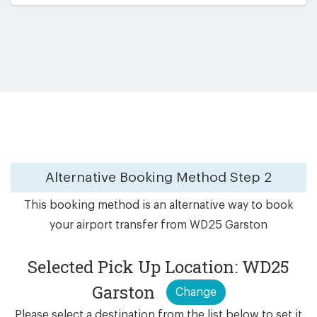
Alternative Booking Method
Step 2
This booking method is an alternative way to book
your airport transfer from WD25 Garston
Selected Pick Up Location: WD25
Garston
Change
Please select a destination from the list below to set it