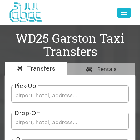
Toggle
naviga
WD25 Garston Taxi
Transfers
Transfers
Rentals
Pick-Up
Drop-Off