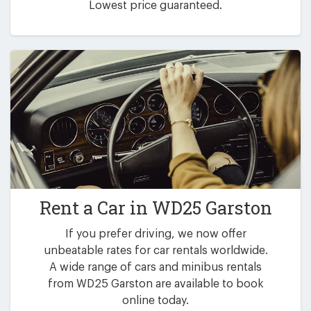
Lowest price guaranteed.
Rent a Car in
WD25 Garston
If you prefer driving, we now offer
unbeatable rates for car rentals worldwide.
A wide range of cars and minibus rentals
from WD25 Garston are available to book
online today.