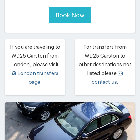
Book Now
If you are traveling to
For transfers from
WD25 Garston from
WD25 Garston to
London, please visit
other destinations not
London transfers
listed please
page
.
contact us
.