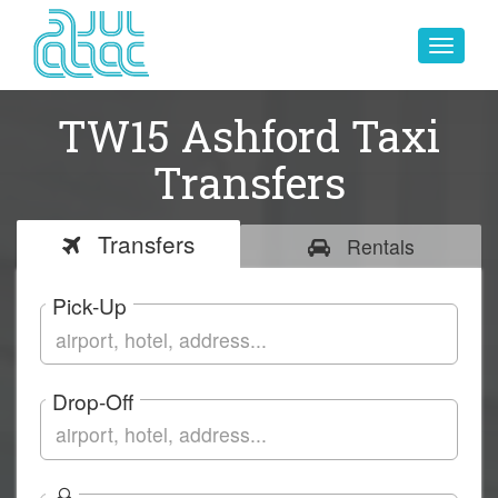
Toggle
navigat
TW15 Ashford Taxi
Transfers
Transfers
Rentals
Pick-Up
Drop-Off