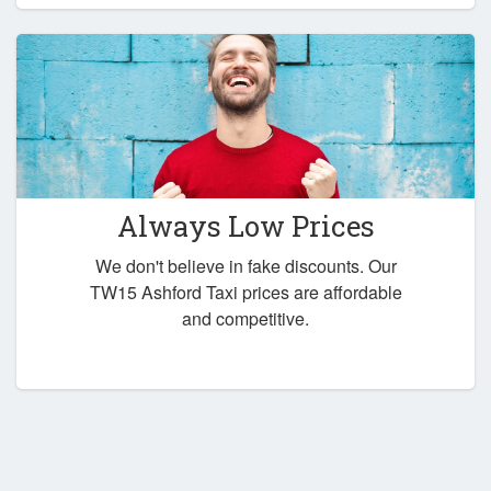
Always Low Prices
We don't believe in fake discounts. Our
TW15 Ashford Taxi prices are affordable
and competitive.