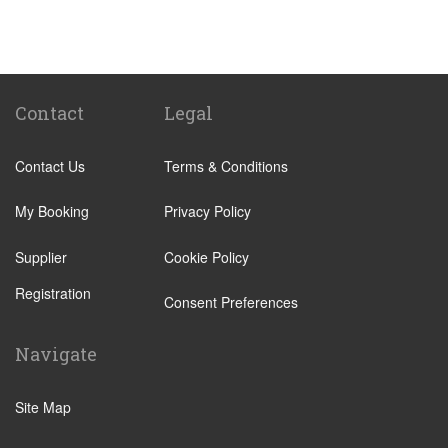
St Pancras Train Station
Victoria Train Station
Paddington Train Station
Kings Cross Train Station
Contact
Legal
Euston Train Station
Contact Us
Terms & Conditions
Waterloo Train Station
Coleraine
My Booking
Privacy Policy
Malton
Supplier
Cookie Policy
Ilkley
Registration
Popular Locations
Consent Preferences
London City Centre
Navigate
N12 North Finchley
N22 Alexandra Palace
Site Map
N22 Wood Green