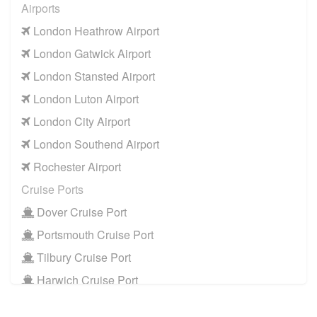
Airports
TW15 Ashford
to
Manchester Airport
London Heathrow Airport
TW15 Ashford
to
Southampton Airport
London Gatwick Airport
Cruise Ports
London Stansted Airport
TW15 Ashford
to
Dover Cruise Port
London Luton Airport
TW15 Ashford
to
Harwich Cruise Port
London City Airport
TW15 Ashford
to
Portsmouth Cruise Port
London Southend Airport
TW15 Ashford
to
Southampton Cruise Port
Rochester Airport
TW15 Ashford
to
Tilbury Cruise Port
Cruise Ports
Other Locations
Dover Cruise Port
TW15 Ashford
to
Bath
Portsmouth Cruise Port
TW15 Ashford
to
Manchester City Centre
Tilbury Cruise Port
TW15 Ashford
to
Oxford City Centre
Harwich Cruise Port
Train Stations