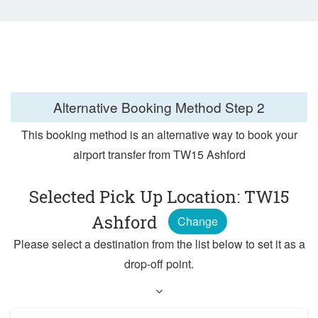
Alternative Booking Method
Step 2
This booking method is an alternative way to book your
airport transfer from TW15 Ashford
Selected Pick Up Location: TW15
Ashford
Change
Please select a destination from the list below to set it as a
drop-off point.