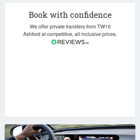
Book with confidence
We offer private transfers from TW15
Ashford at competitive, all inclusive prices.