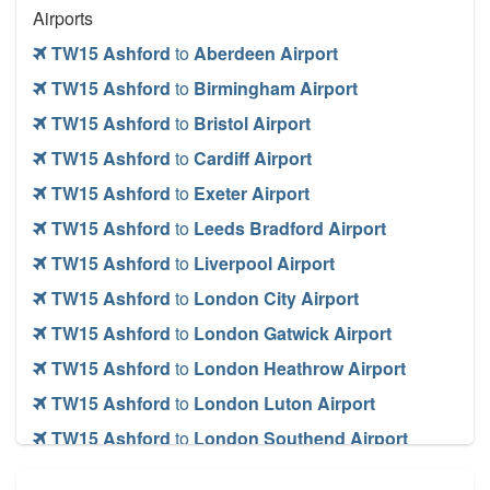
Airports
TW15 Ashford
to
Aberdeen Airport
TW15 Ashford
to
Birmingham Airport
TW15 Ashford
to
Bristol Airport
TW15 Ashford
to
Cardiff Airport
TW15 Ashford
to
Exeter Airport
TW15 Ashford
to
Leeds Bradford Airport
TW15 Ashford
to
Liverpool Airport
TW15 Ashford
to
London City Airport
TW15 Ashford
to
London Gatwick Airport
TW15 Ashford
to
London Heathrow Airport
TW15 Ashford
to
London Luton Airport
TW15 Ashford
to
London Southend Airport
TW15 Ashford
to
London Stansted Airport