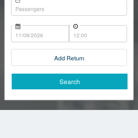
Add Return
Search