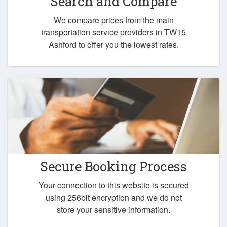
Search and Compare
We compare prices from the main
transportation service providers in TW15
Ashford to offer you the lowest rates.
Secure Booking Process
Your connection to this website is secured
using 256bit encryption and we do not
store your sensitive information.