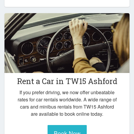
Rent a Car in
TW15 Ashford
If you prefer driving, we now offer unbeatable
rates for car rentals worldwide. A wide range of
cars and minibus rentals from TW15 Ashford
are available to book online today.
Book Now