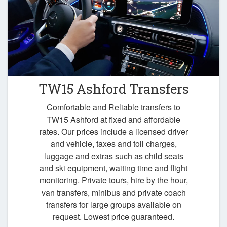
TW15 Ashford Transfers
Comfortable and Reliable transfers to
TW15 Ashford at fixed and affordable
rates. Our prices include a licensed driver
and vehicle, taxes and toll charges,
luggage and extras such as child seats
and ski equipment, waiting time and flight
monitoring. Private tours, hire by the hour,
van transfers, minibus and private coach
transfers for large groups available on
request. Lowest price guaranteed.