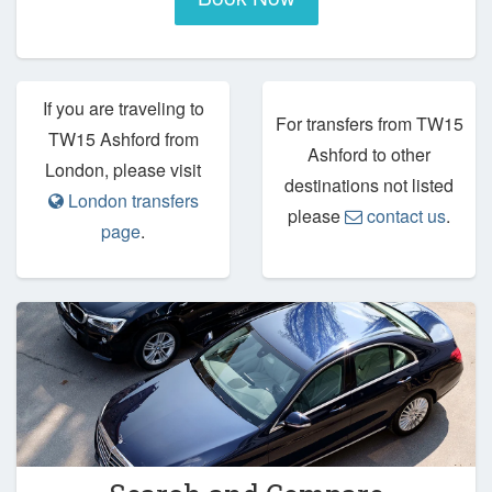
If you are traveling to
For transfers from TW15
TW15 Ashford from
Ashford to other
London, please visit
destinations not listed
London transfers
please
contact us
.
page
.