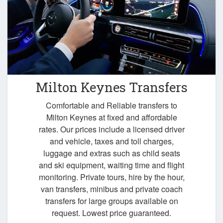
Milton Keynes Transfers
Comfortable and Reliable transfers to
Milton Keynes at fixed and affordable
rates. Our prices include a licensed driver
and vehicle, taxes and toll charges,
luggage and extras such as child seats
and ski equipment, waiting time and flight
monitoring. Private tours, hire by the hour,
van transfers, minibus and private coach
transfers for large groups available on
request. Lowest price guaranteed.