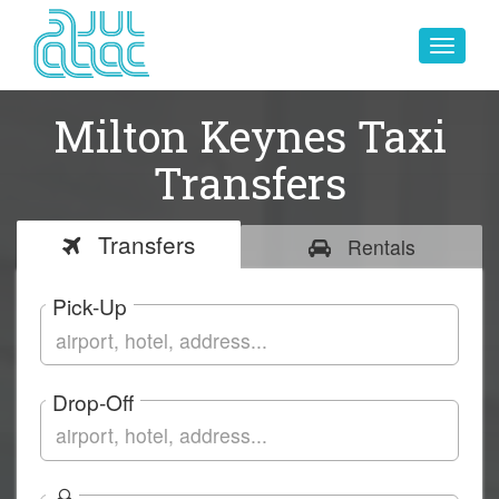
Toggle
navigat
Milton Keynes Taxi
Transfers
Transfers
Rentals
Pick-Up
Drop-Off