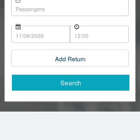
Add Return
Search