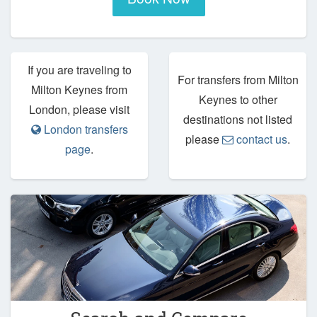
If you are traveling to
For transfers from Milton
Milton Keynes from
Keynes to other
London, please visit
destinations not listed
London transfers
please
contact us
.
page
.