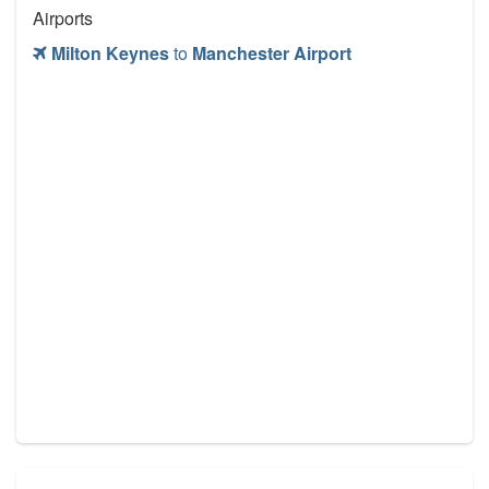
Airports
Milton Keynes
to
Manchester Airport