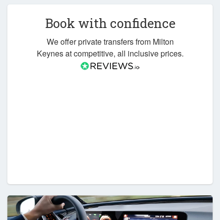
Book with confidence
We offer private transfers from Milton
Keynes at competitive, all inclusive prices.