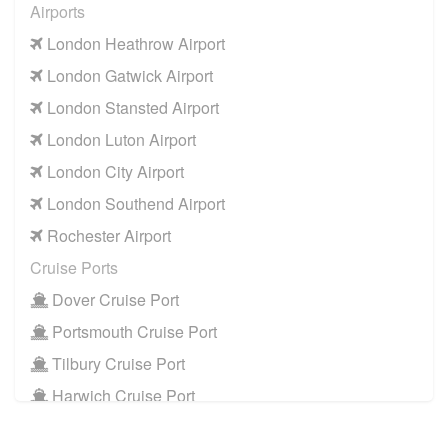
Airports
London Heathrow Airport
London Gatwick Airport
London Stansted Airport
London Luton Airport
London City Airport
London Southend Airport
Rochester Airport
Cruise Ports
Dover Cruise Port
Portsmouth Cruise Port
Tilbury Cruise Port
Harwich Cruise Port
Train Stations