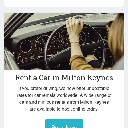
Rent a Car in
Milton Keynes
If you prefer driving, we now offer unbeatable
rates for car rentals worldwide. A wide range of
cars and minibus rentals from Milton Keynes
are available to book online today.
Book Now