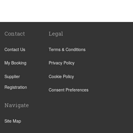
St Pancras Train Station
Victoria Train Station
Paddington Train Station
Kings Cross Train Station
Contact
Legal
Euston Train Station
Contact Us
Terms & Conditions
Waterloo Train Station
Coleraine
My Booking
Privacy Policy
Malton
Supplier
Cookie Policy
Ilkley
Registration
Popular Locations
Consent Preferences
London City Centre
Navigate
N12 North Finchley
N22 Alexandra Palace
Site Map
N22 Wood Green