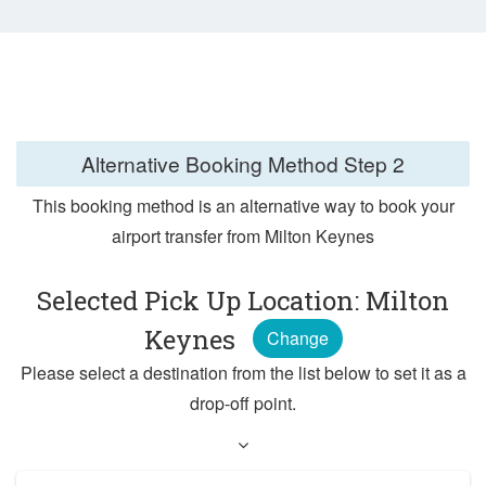
Alternative Booking Method
Step 2
This booking method is an alternative way to book your
airport transfer from Milton Keynes
Selected Pick Up Location: Milton
Keynes
Change
Please select a destination from the list below to set it as a
drop-off point.