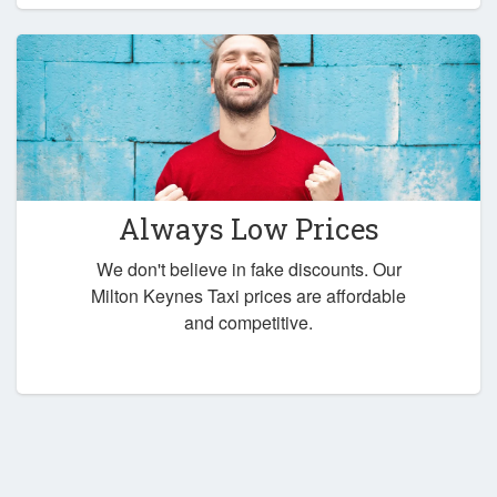
Always Low Prices
We don't believe in fake discounts. Our
Milton Keynes Taxi prices are affordable
and competitive.