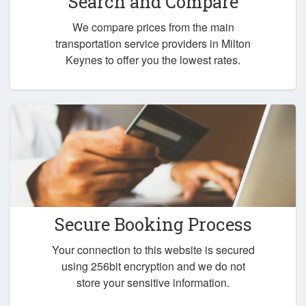
Search and Compare
We compare prices from the main
transportation service providers in Milton
Keynes to offer you the lowest rates.
Secure Booking Process
Your connection to this website is secured
using 256bit encryption and we do not
store your sensitive information.