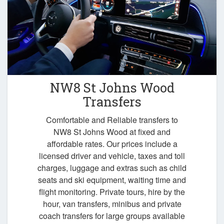
NW8 St Johns Wood
Transfers
Comfortable and Reliable transfers to
NW8 St Johns Wood at fixed and
affordable rates. Our prices include a
licensed driver and vehicle, taxes and toll
charges, luggage and extras such as child
seats and ski equipment, waiting time and
flight monitoring. Private tours, hire by the
hour, van transfers, minibus and private
coach transfers for large groups available