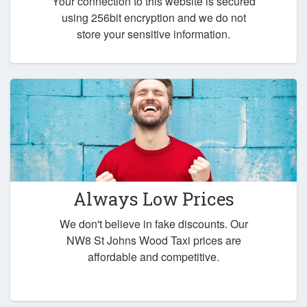
Your connection to this website is secured
using 256bit encryption and we do not
store your sensitive information.
Always Low Prices
We don't believe in fake discounts. Our
NW8 St Johns Wood Taxi prices are
affordable and competitive.