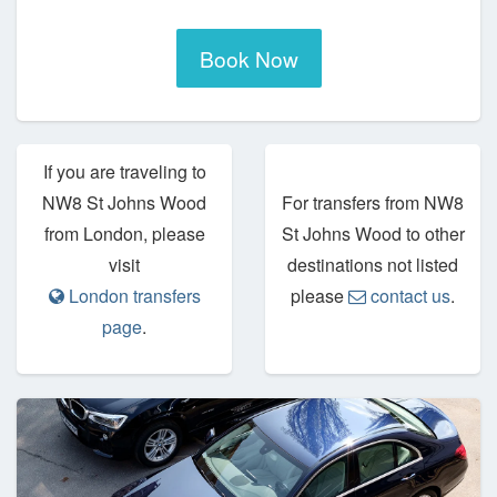
Book Now
If you are traveling to
NW8 St Johns Wood
For transfers from NW8
from London, please
St Johns Wood to other
visit
destinations not listed
London transfers
please
contact us
.
page
.