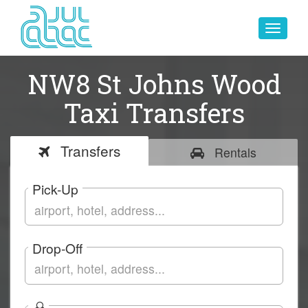
Toggle
navigat
NW8 St Johns Wood
Taxi Transfers
Transfers
Rentals
Pick-Up
Drop-Off