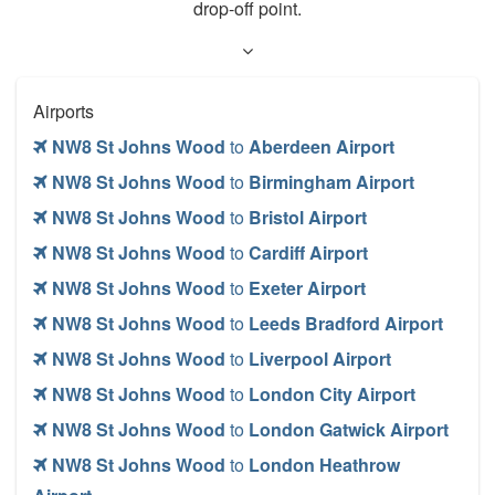
drop-off point.
Airports
NW8 St Johns Wood
to
Aberdeen Airport
NW8 St Johns Wood
to
Birmingham Airport
NW8 St Johns Wood
to
Bristol Airport
NW8 St Johns Wood
to
Cardiff Airport
NW8 St Johns Wood
to
Exeter Airport
NW8 St Johns Wood
to
Leeds Bradford Airport
NW8 St Johns Wood
to
Liverpool Airport
NW8 St Johns Wood
to
London City Airport
NW8 St Johns Wood
to
London Gatwick Airport
NW8 St Johns Wood
to
London Heathrow