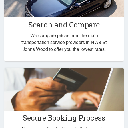
Search and Compare
We compare prices from the main
transportation service providers in NW8 St
Johns Wood to offer you the lowest rates.
Secure Booking Process