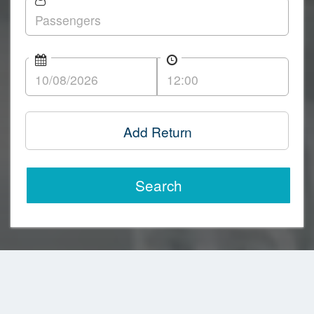
Add Return
Search