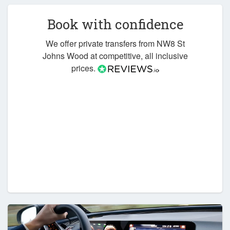
Book with confidence
We offer private transfers from NW8 St
Johns Wood at competitive, all inclusive
prices.