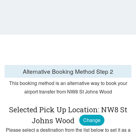
Alternative Booking Method
Step 2
This booking method is an alternative way to book your
airport transfer from NW8 St Johns Wood
Selected Pick Up Location: NW8 St
Johns Wood
Change
Please select a destination from the list below to set it as a