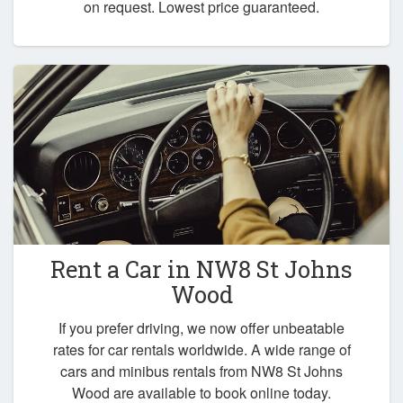
on request. Lowest price guaranteed.
Rent a Car in
NW8 St Johns
Wood
If you prefer driving, we now offer unbeatable
rates for car rentals worldwide. A wide range of
cars and minibus rentals from NW8 St Johns
Wood are available to book online today.