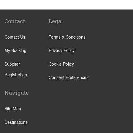
Victoria Train Station
Paddington Train Station
Kings Cross Train Station
Contact
Legal
Euston Train Station
Contact Us
Terms & Conditions
Waterloo Train Station
Coleraine
My Booking
Privacy Policy
Malton
Supplier
Cookie Policy
Ilkley
Registration
Popular Locations
Consent Preferences
London City Centre
Navigate
N12 North Finchley
N22 Alexandra Palace
Site Map
N22 Wood Green
Destinations
N21 Winchmore Hill