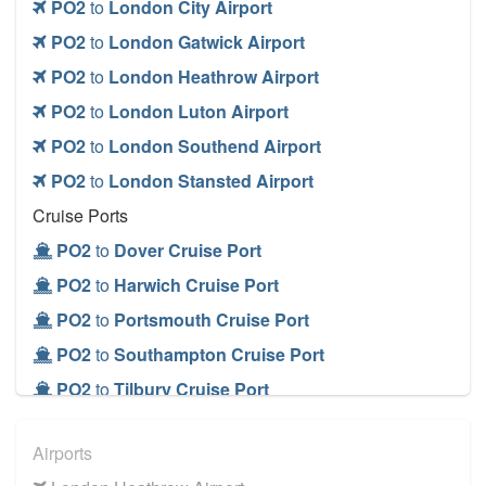
PO2
to
London City Airport
PO2
to
London Gatwick Airport
PO2
to
London Heathrow Airport
PO2
to
London Luton Airport
PO2
to
London Southend Airport
PO2
to
London Stansted Airport
Cruise Ports
PO2
to
Dover Cruise Port
PO2
to
Harwich Cruise Port
PO2
to
Portsmouth Cruise Port
PO2
to
Southampton Cruise Port
PO2
to
Tilbury Cruise Port
Airports