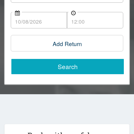
Add Return
Search