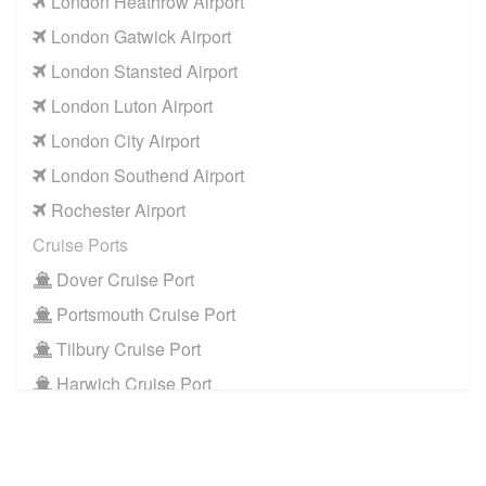
London Heathrow Airport
London Gatwick Airport
London Stansted Airport
London Luton Airport
London City Airport
London Southend Airport
Rochester Airport
Cruise Ports
Dover Cruise Port
Portsmouth Cruise Port
Tilbury Cruise Port
Harwich Cruise Port
Train Stations
St Pancras Train Station