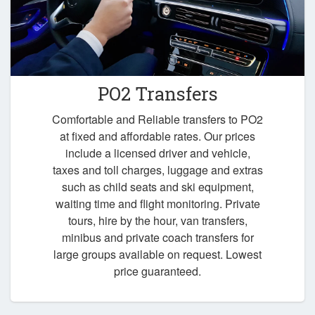
PO2 Transfers
Comfortable and Reliable transfers to PO2
at fixed and affordable rates. Our prices
include a licensed driver and vehicle,
taxes and toll charges, luggage and extras
such as child seats and ski equipment,
waiting time and flight monitoring. Private
tours, hire by the hour, van transfers,
minibus and private coach transfers for
large groups available on request. Lowest
price guaranteed.