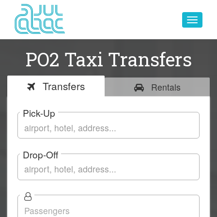
Toggle
navigat
PO2 Taxi Transfers
Transfers
Rentals
Pick-Up
Drop-Off