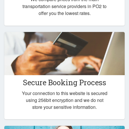
transportation service providers in PO2 to
offer you the lowest rates.
Secure Booking Process
Your connection to this website is secured
using 256bit encryption and we do not
store your sensitive information.