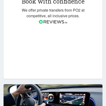
Book with confidence
We offer private transfers from PO2 at
competitive, all inclusive prices.