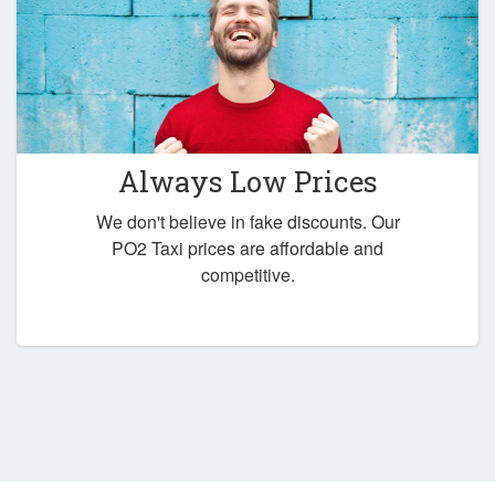
Always Low Prices
We don't believe in fake discounts. Our
PO2 Taxi prices are affordable and
competitive.