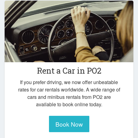
Rent a Car in
PO2
If you prefer driving, we now offer unbeatable
rates for car rentals worldwide. A wide range of
cars and minibus rentals from PO2 are
available to book online today.
Book Now