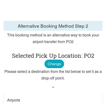
Alternative Booking Method
Step 2
This booking method is an alternative way to book your
airport transfer from PO2
Selected Pick Up Location: PO2
Change
Please select a destination from the list below to set it as a
drop-off point.
Airports