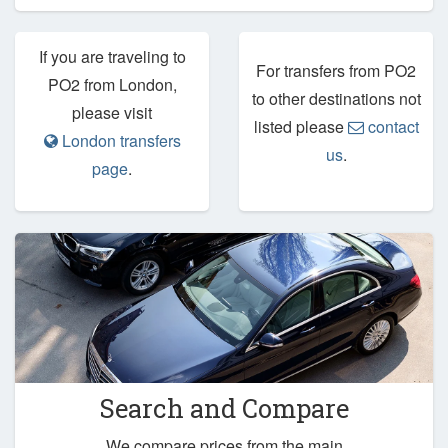
If you are traveling to
For transfers from PO2
PO2 from London,
to other destinations not
please visit
listed please
contact
London transfers
us
.
page
.
Search and Compare
We compare prices from the main