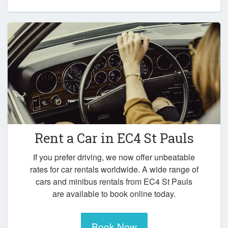
Rent a Car in
EC4 St Pauls
If you prefer driving, we now offer unbeatable
rates for car rentals worldwide. A wide range of
cars and minibus rentals from EC4 St Pauls
are available to book online today.
Book Now