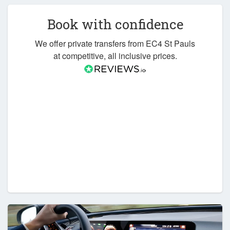
Book with confidence
We offer private transfers from EC4 St Pauls
at competitive, all inclusive prices.