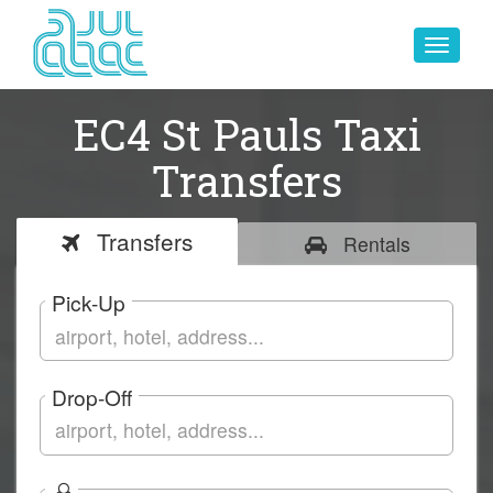
Toggle
navigat
EC4 St Pauls Taxi
Transfers
Transfers
Rentals
Pick-Up
Drop-Off