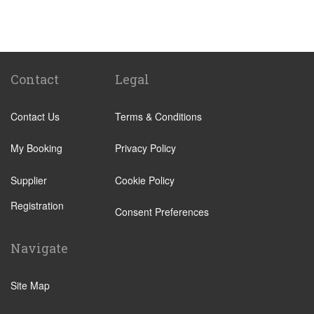
St Pancras Train Station
Victoria Train Station
Paddington Train Station
Kings Cross Train Station
Contact
Legal
Euston Train Station
Contact Us
Terms & Conditions
Waterloo Train Station
Coleraine
My Booking
Privacy Policy
Malton
Supplier
Cookie Policy
Ilkley
Registration
Popular Locations
Consent Preferences
London City Centre
Navigate
N12 North Finchley
N22 Alexandra Palace
Site Map
N22 Wood Green