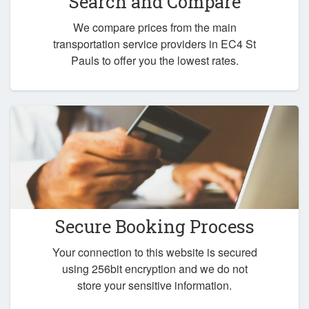
Search and Compare
We compare prices from the main
transportation service providers in EC4 St
Pauls to offer you the lowest rates.
Secure Booking Process
Your connection to this website is secured
using 256bit encryption and we do not
store your sensitive information.