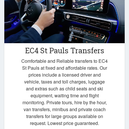
EC4 St Pauls Transfers
Comfortable and Reliable transfers to EC4
St Pauls at fixed and affordable rates. Our
prices include a licensed driver and
vehicle, taxes and toll charges, luggage
and extras such as child seats and ski
equipment, waiting time and flight
monitoring. Private tours, hire by the hour,
van transfers, minibus and private coach
transfers for large groups available on
request. Lowest price guaranteed.