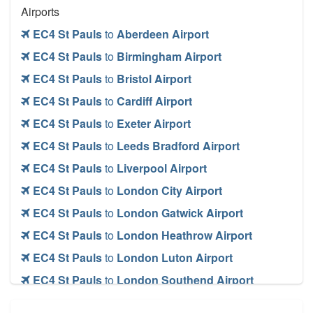
Airports
EC4 St Pauls
to
Aberdeen Airport
EC4 St Pauls
to
Birmingham Airport
EC4 St Pauls
to
Bristol Airport
EC4 St Pauls
to
Cardiff Airport
EC4 St Pauls
to
Exeter Airport
EC4 St Pauls
to
Leeds Bradford Airport
EC4 St Pauls
to
Liverpool Airport
EC4 St Pauls
to
London City Airport
EC4 St Pauls
to
London Gatwick Airport
EC4 St Pauls
to
London Heathrow Airport
EC4 St Pauls
to
London Luton Airport
EC4 St Pauls
to
London Southend Airport
EC4 St Pauls
to
London Stansted Airport