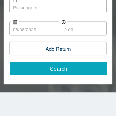
Add Return
Search