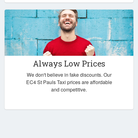
Always Low Prices
We don't believe in fake discounts. Our
EC4 St Pauls Taxi prices are affordable
and competitive.