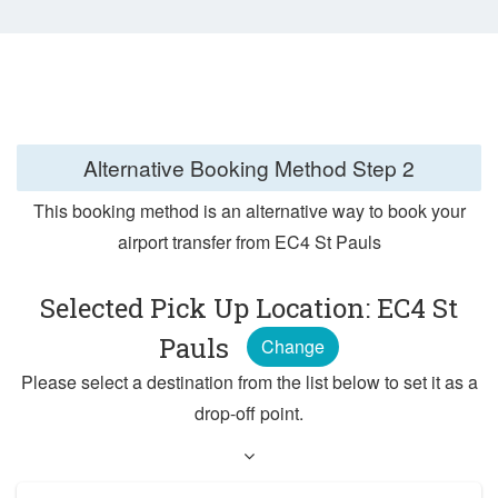
Alternative Booking Method
Step 2
This booking method is an alternative way to book your
airport transfer from EC4 St Pauls
Selected Pick Up Location: EC4 St
Pauls
Change
Please select a destination from the list below to set it as a
drop-off point.