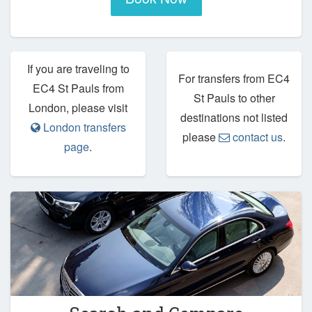
If you are traveling to
For transfers from EC4
EC4 St Pauls from
St Pauls to other
London, please visit
destinations not listed
London transfers
please
contact us
.
page
.