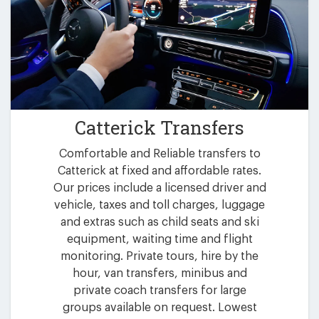
Catterick Transfers
Comfortable and Reliable transfers to
Catterick at fixed and affordable rates.
Our prices include a licensed driver and
vehicle, taxes and toll charges, luggage
and extras such as child seats and ski
equipment, waiting time and flight
monitoring. Private tours, hire by the
hour, van transfers, minibus and
private coach transfers for large
groups available on request. Lowest