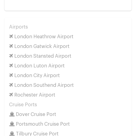
Airports
London Heathrow Airport
London Gatwick Airport
London Stansted Airport
London Luton Airport
London City Airport
London Southend Airport
Rochester Airport
Cruise Ports
Dover Cruise Port
Portsmouth Cruise Port
Tilbury Cruise Port