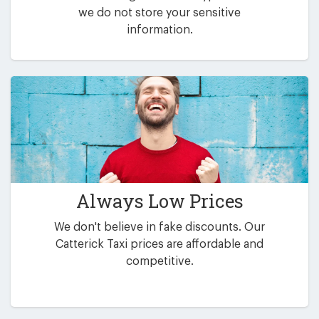
we do not store your sensitive
information.
Always Low Prices
We don't believe in fake discounts. Our
Catterick Taxi prices are affordable and
competitive.