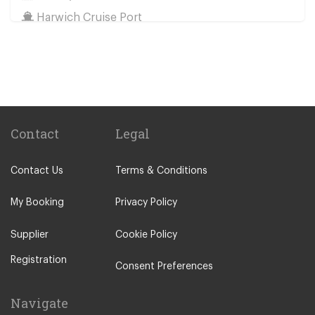
Harwich Cruise Port
Train Stations
St Pancras Train Station
Victoria Train Station
Paddington Train Station
Kings Cross Train Station
Contact
Legal
Euston Train Station
Contact Us
Terms & Conditions
Waterloo Train Station
Coleraine
My Booking
Privacy Policy
Malton
Supplier
Cookie Policy
Ilkley
Registration
Popular Locations
Consent Preferences
London City Centre
Navigate
N12 North Finchley