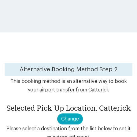
Alternative Booking Method
Step 2
This booking method is an alternative way to book
your airport transfer from Catterick
Selected Pick Up Location: Catterick
Change
Please select a destination from the list below to set it