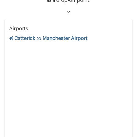
as a drop-off point.
Airports
Catterick
to
Manchester Airport