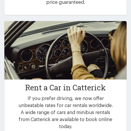
price guaranteed.
Rent a Car in
Catterick
If you prefer driving, we now offer
unbeatable rates for car rentals worldwide.
A wide range of cars and minibus rentals
from Catterick are available to book online
today.