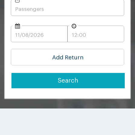
Add Return
Search