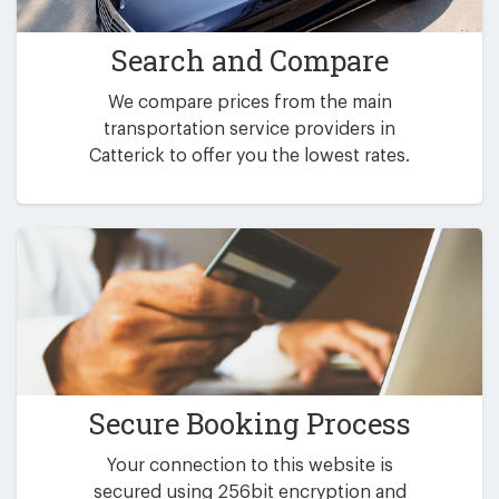
Search and Compare
We compare prices from the main
transportation service providers in
Catterick to offer you the lowest rates.
Secure Booking Process
Your connection to this website is
secured using 256bit encryption and