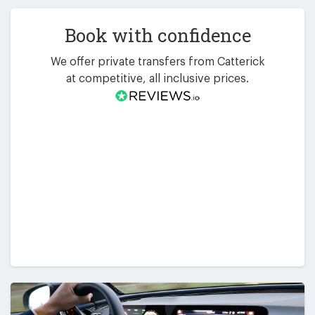
Book with confidence
We offer private transfers from Catterick
at competitive, all inclusive prices.