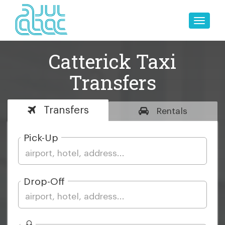
Toggle
naviga
Catterick Taxi
Transfers
Transfers
Rentals
Pick-Up
Drop-Off