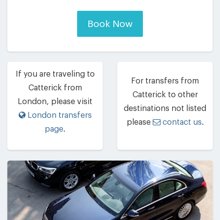
Book Now
If you are traveling to
For transfers from
Catterick from
Catterick to other
London, please visit
destinations not listed
London transfers
please
contact us
.
page
.