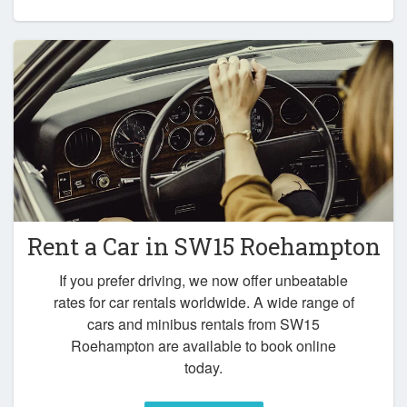
Rent a Car in
SW15 Roehampton
If you prefer driving, we now offer unbeatable
rates for car rentals worldwide. A wide range of
cars and minibus rentals from SW15
Roehampton are available to book online
today.