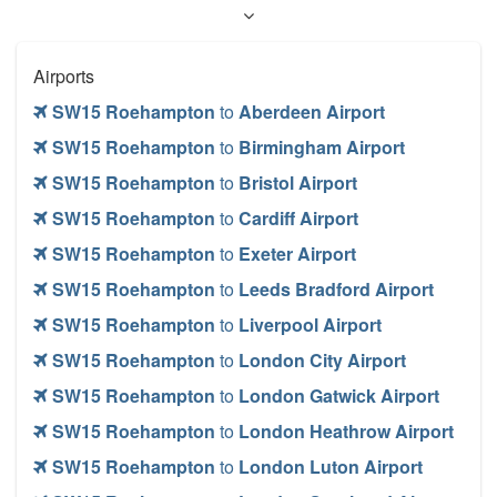
Airports
SW15 Roehampton
to
Aberdeen Airport
SW15 Roehampton
to
Birmingham Airport
SW15 Roehampton
to
Bristol Airport
SW15 Roehampton
to
Cardiff Airport
SW15 Roehampton
to
Exeter Airport
SW15 Roehampton
to
Leeds Bradford Airport
SW15 Roehampton
to
Liverpool Airport
SW15 Roehampton
to
London City Airport
SW15 Roehampton
to
London Gatwick Airport
SW15 Roehampton
to
London Heathrow Airport
SW15 Roehampton
to
London Luton Airport