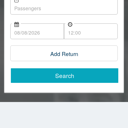
Add Return
Search