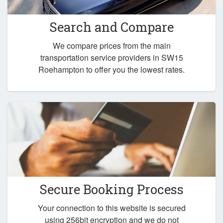
Search and Compare
We compare prices from the main
transportation service providers in SW15
Roehampton to offer you the lowest rates.
Secure Booking Process
Your connection to this website is secured
using 256bit encryption and we do not