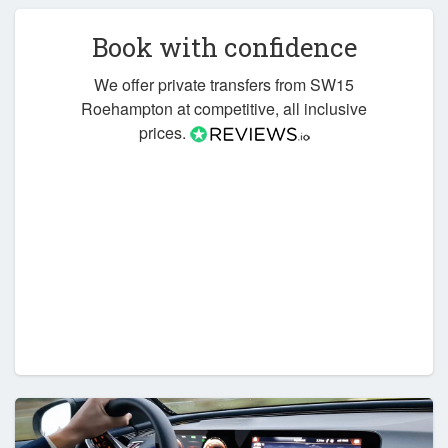
Book with confidence
We offer private transfers from SW15
Roehampton at competitive, all inclusive
prices.