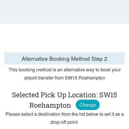
Alternative Booking Method
Step 2
This booking method is an alternative way to book your
airport transfer from SW15 Roehampton
Selected Pick Up Location: SW15
Roehampton
Change
Please select a destination from the list below to set it as a
drop-off point.