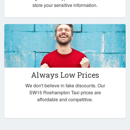
store your sensitive information.
Always Low Prices
We don't believe in fake discounts. Our
SW15 Roehampton Taxi prices are
affordable and competitive.