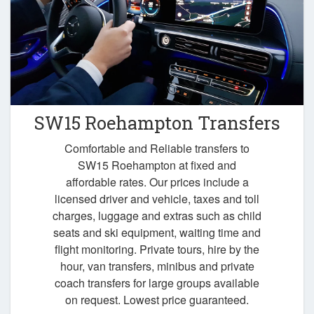
SW15 Roehampton Transfers
Comfortable and Reliable transfers to
SW15 Roehampton at fixed and
affordable rates. Our prices include a
licensed driver and vehicle, taxes and toll
charges, luggage and extras such as child
seats and ski equipment, waiting time and
flight monitoring. Private tours, hire by the
hour, van transfers, minibus and private
coach transfers for large groups available
on request. Lowest price guaranteed.