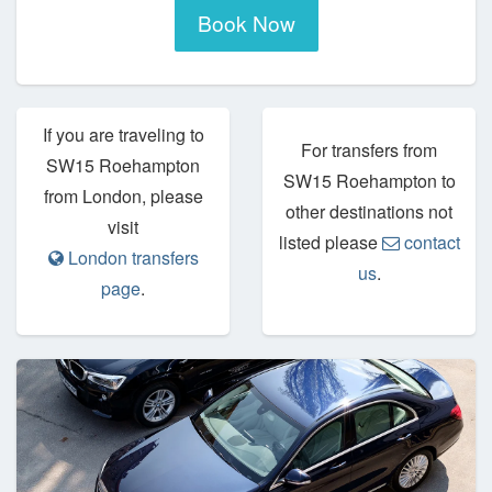
Book Now
If you are traveling to
For transfers from
SW15 Roehampton
SW15 Roehampton to
from London, please
other destinations not
visit
listed please
contact
London transfers
us
.
page
.