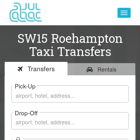
Toggle
navigat
SW15 Roehampton
Taxi Transfers
Transfers
Rentals
Pick-Up
Drop-Off