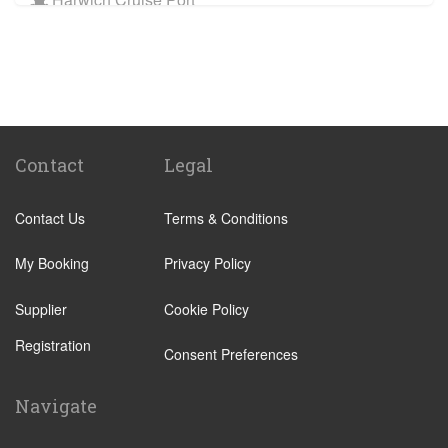
Train Stations
St Pancras Train Station
Victoria Train Station
Paddington Train Station
Kings Cross Train Station
Contact
Legal
Euston Train Station
Contact Us
Terms & Conditions
Waterloo Train Station
Coleraine
My Booking
Privacy Policy
Malton
Supplier
Cookie Policy
Ilkley
Registration
Popular Locations
Consent Preferences
London City Centre
Navigate
N12 North Finchley
N22 Alexandra Palace