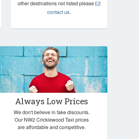
other destinations not listed please
contact us
.
Always Low Prices
We don't believe in fake discounts.
Our NW2 Cricklewood Taxi prices
are affordable and competitive.