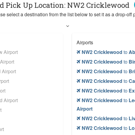
ed Pick Up Location: NW2 Cricklewood
se select a destination from the list below to set it as a drop-off p
Airports
 Airport
NW2 Cricklewood
to
Ab
Airport
NW2 Cricklewood
to
Bi
Airport
NW2 Cricklewood
to
Br
port
NW2 Cricklewood
to
Ca
ort
NW2 Cricklewood
to
Ex
 Airport
NW2 Cricklewood
to
Le
Airport
t
NW2 Cricklewood
to
Li
NW2 Cricklewood
to
Lo
rt