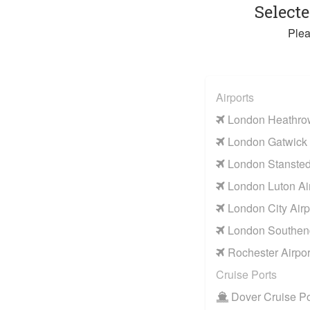
Select
Plea
Airports
London Heathrow
London Gatwick 
London Stansted 
London Luton Air
London City Airp
London Southend
Rochester Airpor
Cruise Ports
Dover Cruise Po