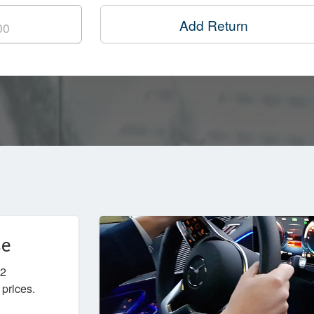
Add Return
ce
W2
 prices.