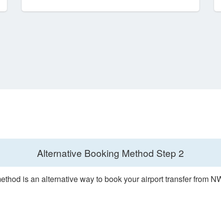
Alternative Booking Method
Step 2
ethod is an alternative way to book your airport transfer from 