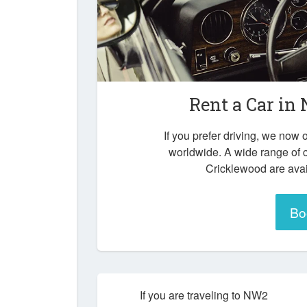
Rent a Car in
If you prefer driving, we now o
worldwide. A wide range of 
Cricklewood are avai
Bo
If you are traveling to NW2