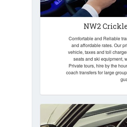
NW2 Crickle
Comfortable and Reliable tra
and affordable rates. Our pr
vehicle, taxes and toll charg
seats and ski equipment, wa
Private tours, hire by the hou
coach transfers for large grou
gu