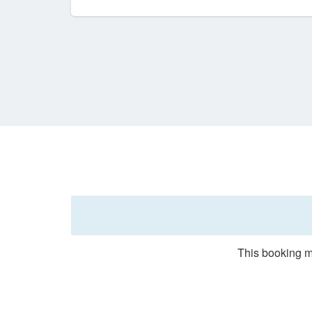
This booking m