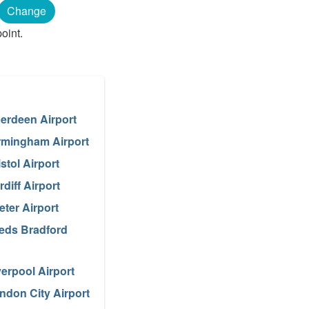
Change
oint.
erdeen Airport
rmingham Airport
istol Airport
rdiff Airport
eter Airport
eds Bradford
verpool Airport
ndon City Airport