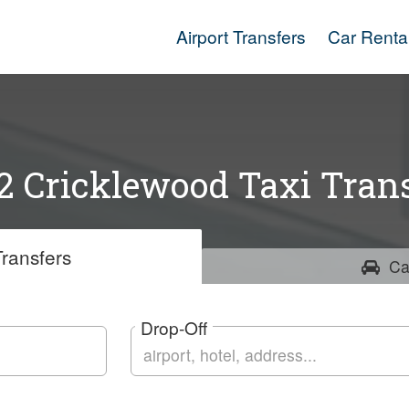
Airport Transfers
Car Renta
 Cricklewood Taxi Trans
ransfers
Ca
Drop-Off