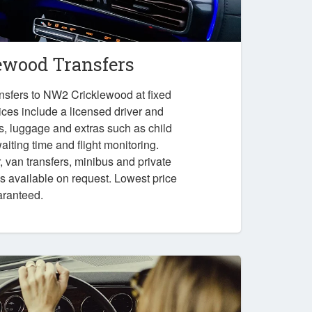
wood Transfers
nsfers to NW2 Cricklewood at fixed
ices include a licensed driver and
es, luggage and extras such as child
iting time and flight monitoring.
r, van transfers, minibus and private
ps available on request. Lowest price
aranteed.