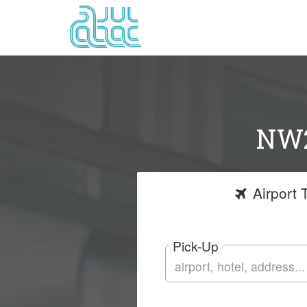
NW2
Airport
T
Pick-Up