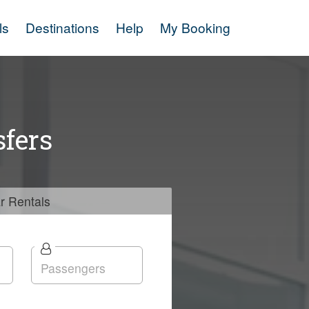
ls
Destinations
Help
My Booking
fers
r
Rentals