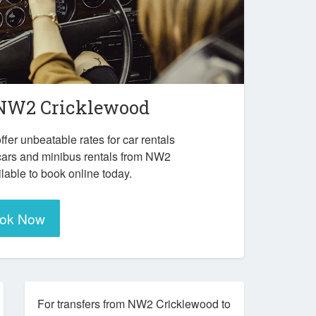
NW2 Cricklewood
ffer unbeatable rates for car rentals
cars and minibus rentals from NW2
lable to book online today.
ok Now
For transfers from NW2 Cricklewood to