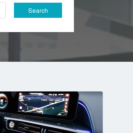
Search