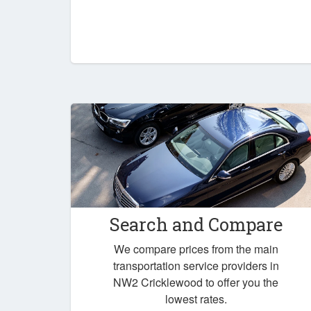
Search and Compare
We compare prices from the main
transportation service providers in
NW2 Cricklewood to offer you the
lowest rates.