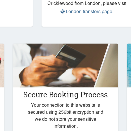
Cricklewood from London, please visit
London transfers page
.
Secure Booking Process
Your connection to this website is
secured using 256bit encryption and
we do not store your sensitive
information.