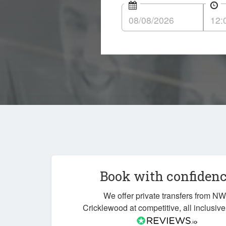
Book with confiden
We offer private transfers from N
Cricklewood at competitive, all inclusive