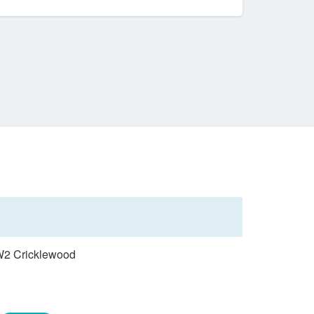
NW2 Cricklewood