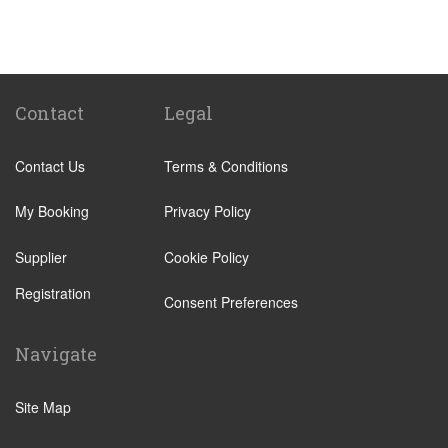
St Pancras Train Station
Victoria Train Station
Paddington Train Station
Kings Cross Train Station
Contact
Legal
Euston Train Station
Contact Us
Terms & Conditions
Waterloo Train Station
Coleraine
My Booking
Privacy Policy
Malton
Supplier
Cookie Policy
Ilkley
Registration
Popular Locations
Consent Preferences
London City Centre
Navigate
N12 North Finchley
N22 Alexandra Palace
Site Map
N22 Wood Green