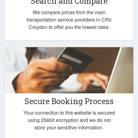
Search and Compare
We compare prices from the main
transportation service providers in CR0
Croydon to offer you the lowest rates.
Secure Booking Process
Your connection to this website is secured
using 256bit encryption and we do not
store your sensitive information.