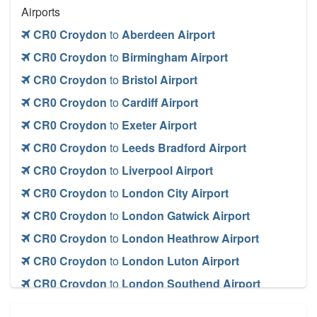
Airports
CR0 Croydon
to
Aberdeen Airport
CR0 Croydon
to
Birmingham Airport
CR0 Croydon
to
Bristol Airport
CR0 Croydon
to
Cardiff Airport
CR0 Croydon
to
Exeter Airport
CR0 Croydon
to
Leeds Bradford Airport
CR0 Croydon
to
Liverpool Airport
CR0 Croydon
to
London City Airport
CR0 Croydon
to
London Gatwick Airport
CR0 Croydon
to
London Heathrow Airport
CR0 Croydon
to
London Luton Airport
CR0 Croydon
to
London Southend Airport
CR0 Croydon
to
London Stansted Airport