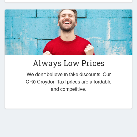
Always Low Prices
We don't believe in fake discounts. Our
CR0 Croydon Taxi prices are affordable
and competitive.