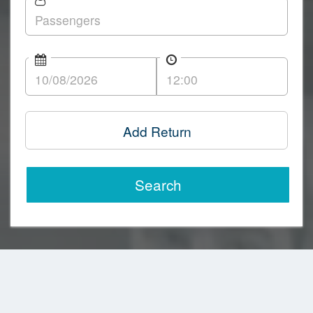
Add Return
Search