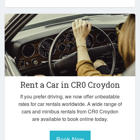
Rent a Car in
CR0 Croydon
If you prefer driving, we now offer unbeatable
rates for car rentals worldwide. A wide range of
cars and minibus rentals from CR0 Croydon
are available to book online today.
Book Now