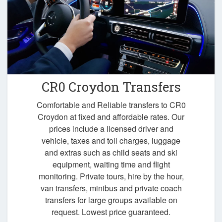
CR0 Croydon Transfers
Comfortable and Reliable transfers to CR0
Croydon at fixed and affordable rates. Our
prices include a licensed driver and
vehicle, taxes and toll charges, luggage
and extras such as child seats and ski
equipment, waiting time and flight
monitoring. Private tours, hire by the hour,
van transfers, minibus and private coach
transfers for large groups available on
request. Lowest price guaranteed.