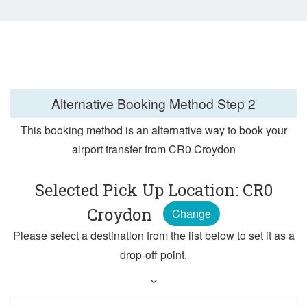
Alternative Booking Method
Step 2
This booking method is an alternative way to book your
airport transfer from CR0 Croydon
Selected Pick Up Location: CR0
Croydon
Change
Please select a destination from the list below to set it as a
drop-off point.