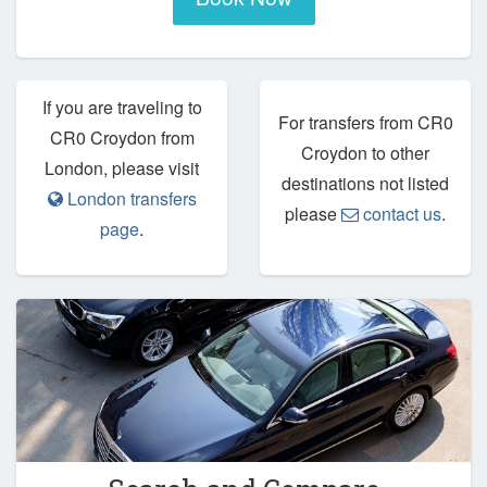
If you are traveling to
For transfers from CR0
CR0 Croydon from
Croydon to other
London, please visit
destinations not listed
London transfers
please
contact us
.
page
.