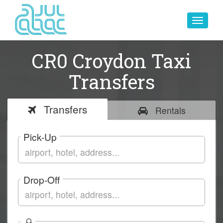
Toggle
navigat
CR0 Croydon Taxi
Transfers
Transfers
Rentals
Pick-Up
Drop-Off