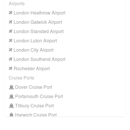
Airports
CR0 Croydon
to
Manchester Airport
London Heathrow Airport
CR0 Croydon
to
Southampton Airport
London Gatwick Airport
Cruise Ports
London Stansted Airport
CR0 Croydon
to
Dover Cruise Port
London Luton Airport
CR0 Croydon
to
Harwich Cruise Port
London City Airport
CR0 Croydon
to
Portsmouth Cruise Port
London Southend Airport
CR0 Croydon
to
Southampton Cruise Port
Rochester Airport
CR0 Croydon
to
Tilbury Cruise Port
Cruise Ports
Other Locations
Dover Cruise Port
CR0 Croydon
to
Bath
Portsmouth Cruise Port
CR0 Croydon
to
Manchester City Centre
Tilbury Cruise Port
CR0 Croydon
to
Oxford City Centre
Harwich Cruise Port
Train Stations