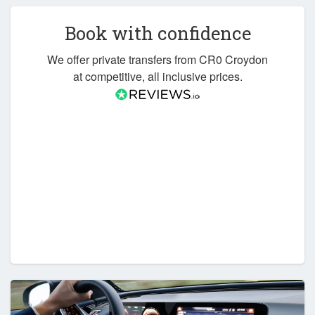
Book with confidence
We offer private transfers from CR0 Croydon
at competitive, all inclusive prices.