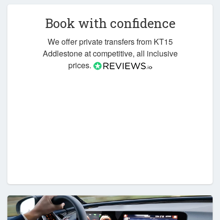
Book with confidence
We offer private transfers from KT15
Addlestone at competitive, all inclusive
prices.