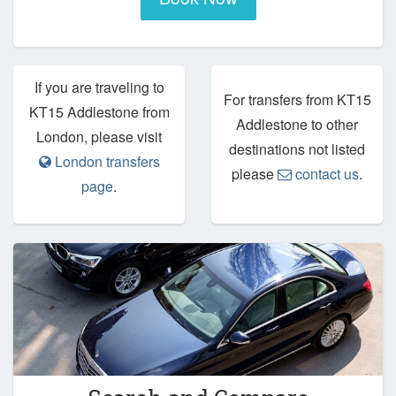
If you are traveling to
For transfers from KT15
KT15 Addlestone from
Addlestone to other
London, please visit
destinations not listed
London transfers
please
contact us
.
page
.