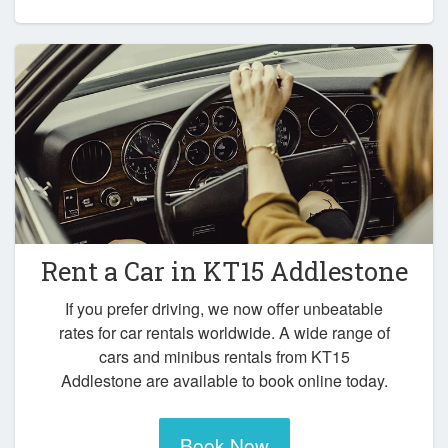
Rent a Car in
KT15 Addlestone
If you prefer driving, we now offer unbeatable
rates for car rentals worldwide. A wide range of
cars and minibus rentals from KT15
Addlestone are available to book online today.
Book Now