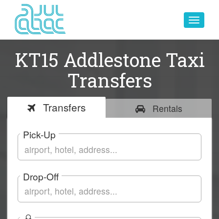
Toggle
navigat
KT15 Addlestone Taxi
Transfers
Transfers
Rentals
Pick-Up
Drop-Off