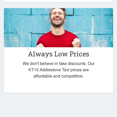
Always Low Prices
We don't believe in fake discounts. Our
KT15 Addlestone Taxi prices are
affordable and competitive.