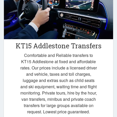
KT15 Addlestone Transfers
Comfortable and Reliable transfers to
KT15 Addlestone at fixed and affordable
rates. Our prices include a licensed driver
and vehicle, taxes and toll charges,
luggage and extras such as child seats
and ski equipment, waiting time and flight
monitoring. Private tours, hire by the hour,
van transfers, minibus and private coach
transfers for large groups available on
request. Lowest price guaranteed.