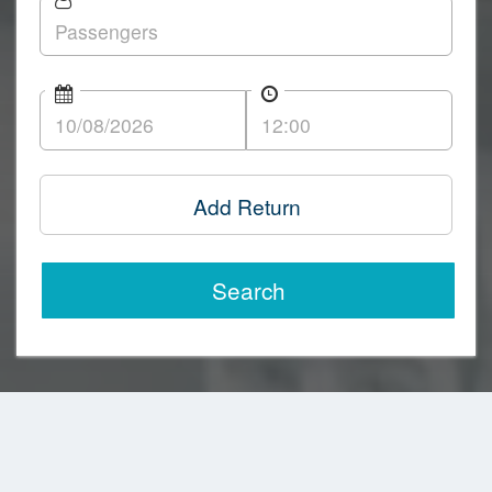
Add Return
Search