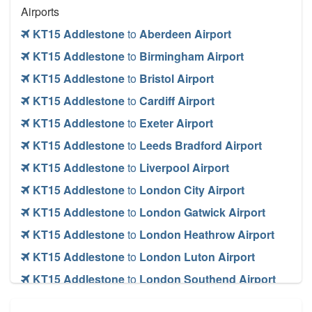
Airports
KT15 Addlestone
to
Aberdeen Airport
KT15 Addlestone
to
Birmingham Airport
KT15 Addlestone
to
Bristol Airport
KT15 Addlestone
to
Cardiff Airport
KT15 Addlestone
to
Exeter Airport
KT15 Addlestone
to
Leeds Bradford Airport
KT15 Addlestone
to
Liverpool Airport
KT15 Addlestone
to
London City Airport
KT15 Addlestone
to
London Gatwick Airport
KT15 Addlestone
to
London Heathrow Airport
KT15 Addlestone
to
London Luton Airport
KT15 Addlestone
to
London Southend Airport
KT15 Addlestone
to
London Stansted Airport