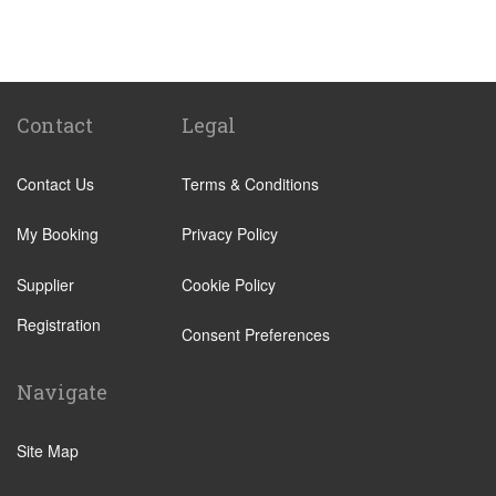
St Pancras Train Station
Victoria Train Station
Paddington Train Station
Kings Cross Train Station
Contact
Legal
Euston Train Station
Contact Us
Terms & Conditions
Waterloo Train Station
Coleraine
My Booking
Privacy Policy
Malton
Supplier
Cookie Policy
Ilkley
Registration
Popular Locations
Consent Preferences
London City Centre
Navigate
N12 North Finchley
N22 Alexandra Palace
Site Map
N22 Wood Green