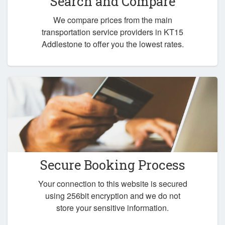
Search and Compare
We compare prices from the main
transportation service providers in KT15
Addlestone to offer you the lowest rates.
Secure Booking Process
Your connection to this website is secured
using 256bit encryption and we do not
store your sensitive information.