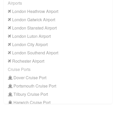
Airports
KT15 Addlestone
to
Manchester Airport
London Heathrow Airport
KT15 Addlestone
to
Southampton Airport
London Gatwick Airport
Cruise Ports
London Stansted Airport
KT15 Addlestone
to
Dover Cruise Port
London Luton Airport
KT15 Addlestone
to
Harwich Cruise Port
London City Airport
KT15 Addlestone
to
Portsmouth Cruise Port
London Southend Airport
KT15 Addlestone
to
Southampton Cruise Port
Rochester Airport
KT15 Addlestone
to
Tilbury Cruise Port
Cruise Ports
Other Locations
Dover Cruise Port
KT15 Addlestone
to
Bath
Portsmouth Cruise Port
KT15 Addlestone
to
Manchester City Centre
Tilbury Cruise Port
KT15 Addlestone
to
Oxford City Centre
Harwich Cruise Port
Train Stations