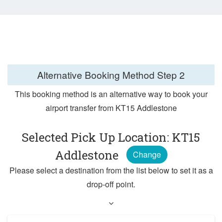
Alternative Booking Method
Step 2
This booking method is an alternative way to book your
airport transfer from KT15 Addlestone
Selected Pick Up Location: KT15
Addlestone
Change
Please select a destination from the list below to set it as a
drop-off point.