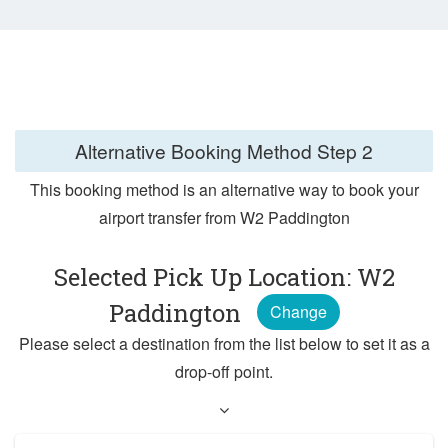
Alternative Booking Method
Step 2
This booking method is an alternative way to book your
airport transfer from W2 Paddington
Selected Pick Up Location: W2
Paddington
Change
Please select a destination from the list below to set it as a
drop-off point.