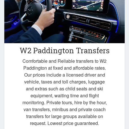
W2 Paddington Transfers
Comfortable and Reliable transfers to W2
Paddington at fixed and affordable rates.
Our prices include a licensed driver and
vehicle, taxes and toll charges, luggage
and extras such as child seats and ski
equipment, waiting time and flight
monitoring. Private tours, hire by the hour,
van transfers, minibus and private coach
transfers for large groups available on
request. Lowest price guaranteed.