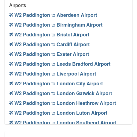
Airports
W2 Paddington
to
Aberdeen Airport
W2 Paddington
to
Birmingham Airport
W2 Paddington
to
Bristol Airport
W2 Paddington
to
Cardiff Airport
W2 Paddington
to
Exeter Airport
W2 Paddington
to
Leeds Bradford Airport
W2 Paddington
to
Liverpool Airport
W2 Paddington
to
London City Airport
W2 Paddington
to
London Gatwick Airport
W2 Paddington
to
London Heathrow Airport
W2 Paddington
to
London Luton Airport
W2 Paddington
to
London Southend Airport
W2 Paddington
to
London Stansted Airport