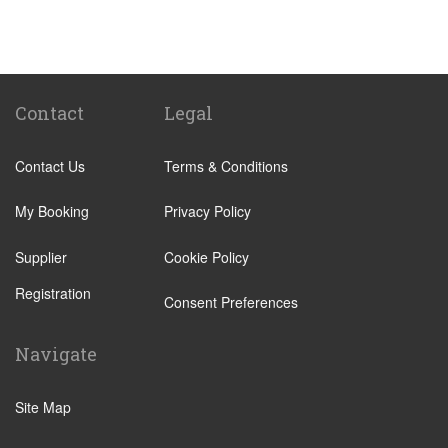
St Pancras Train Station
Victoria Train Station
Paddington Train Station
Kings Cross Train Station
Contact
Legal
Euston Train Station
Contact Us
Terms & Conditions
Waterloo Train Station
Coleraine
My Booking
Privacy Policy
Malton
Supplier
Cookie Policy
Ilkley
Registration
Popular Locations
Consent Preferences
London City Centre
Navigate
N12 North Finchley
N22 Alexandra Palace
Site Map
N22 Wood Green