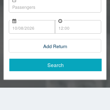
Add Return
Search