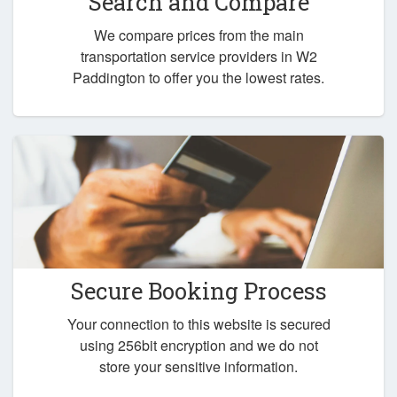
Search and Compare
We compare prices from the main
transportation service providers in W2
Paddington to offer you the lowest rates.
Secure Booking Process
Your connection to this website is secured
using 256bit encryption and we do not
store your sensitive information.