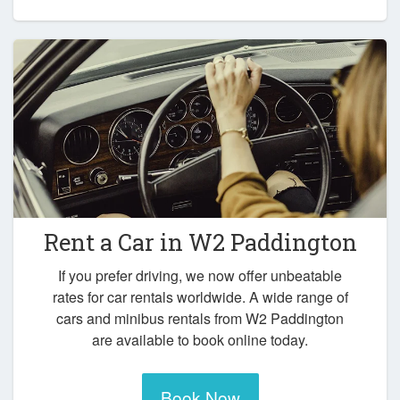
Rent a Car in
W2 Paddington
If you prefer driving, we now offer unbeatable
rates for car rentals worldwide. A wide range of
cars and minibus rentals from W2 Paddington
are available to book online today.
Book Now