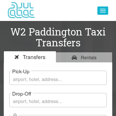
Toggle
navigat
W2 Paddington Taxi
Transfers
Transfers
Rentals
Pick-Up
Drop-Off