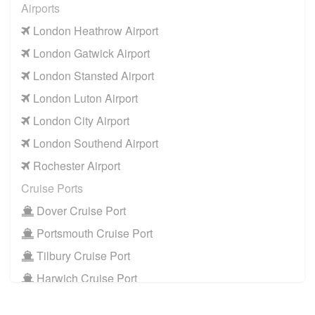
Airports
W2 Paddington
to
Manchester Airport
London Heathrow Airport
W2 Paddington
to
Southampton Airport
London Gatwick Airport
Cruise Ports
London Stansted Airport
W2 Paddington
to
Dover Cruise Port
London Luton Airport
W2 Paddington
to
Harwich Cruise Port
London City Airport
W2 Paddington
to
Portsmouth Cruise Port
London Southend Airport
W2 Paddington
to
Southampton Cruise Port
Rochester Airport
W2 Paddington
to
Tilbury Cruise Port
Cruise Ports
Dover Cruise Port
Portsmouth Cruise Port
Tilbury Cruise Port
Harwich Cruise Port
Train Stations