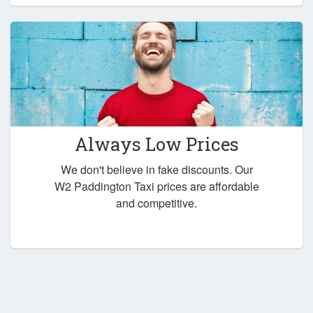
Always Low Prices
We don't believe in fake discounts. Our
W2 Paddington Taxi prices are affordable
and competitive.