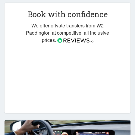
Book with confidence
We offer private transfers from W2
Paddington at competitive, all inclusive
prices.