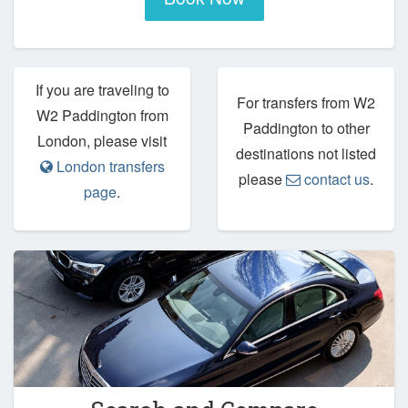
If you are traveling to
For transfers from W2
W2 Paddington from
Paddington to other
London, please visit
destinations not listed
London transfers
please
contact us
.
page
.