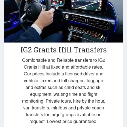
IG2 Grants Hill Transfers
Comfortable and Reliable transfers to IG2
Grants Hill at fixed and affordable rates.
Our prices include a licensed driver and
vehicle, taxes and toll charges, luggage
and extras such as child seats and ski
equipment, waiting time and flight
monitoring. Private tours, hire by the hour,
van transfers, minibus and private coach
transfers for large groups available on
request. Lowest price guaranteed.