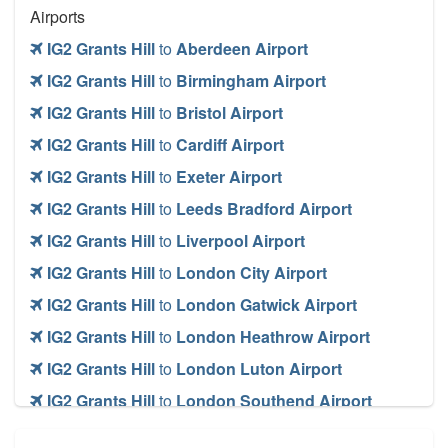
Airports
IG2 Grants Hill
to
Aberdeen Airport
IG2 Grants Hill
to
Birmingham Airport
IG2 Grants Hill
to
Bristol Airport
IG2 Grants Hill
to
Cardiff Airport
IG2 Grants Hill
to
Exeter Airport
IG2 Grants Hill
to
Leeds Bradford Airport
IG2 Grants Hill
to
Liverpool Airport
IG2 Grants Hill
to
London City Airport
IG2 Grants Hill
to
London Gatwick Airport
IG2 Grants Hill
to
London Heathrow Airport
IG2 Grants Hill
to
London Luton Airport
IG2 Grants Hill
to
London Southend Airport
IG2 Grants Hill
to
London Stansted Airport