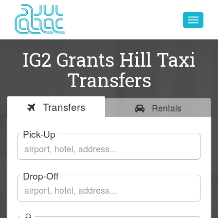
Toggle
navigat
IG2 Grants Hill Taxi
Transfers
Transfers
Rentals
Pick-Up
Drop-Off