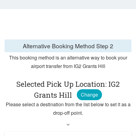
Alternative Booking Method
Step 2
This booking method is an alternative way to book your
airport transfer from IG2 Grants Hill
Selected Pick Up Location: IG2
Grants Hill
Change
Please select a destination from the list below to set it as a
drop-off point.