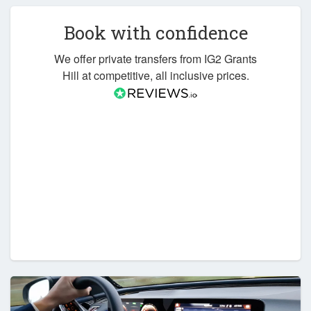
Book with confidence
We offer private transfers from IG2 Grants
Hill at competitive, all inclusive prices.