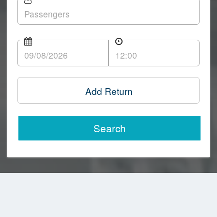
Add Return
Search