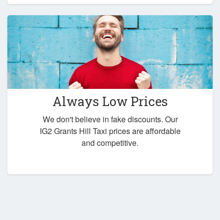
Always Low Prices
We don't believe in fake discounts. Our
IG2 Grants Hill Taxi prices are affordable
and competitive.