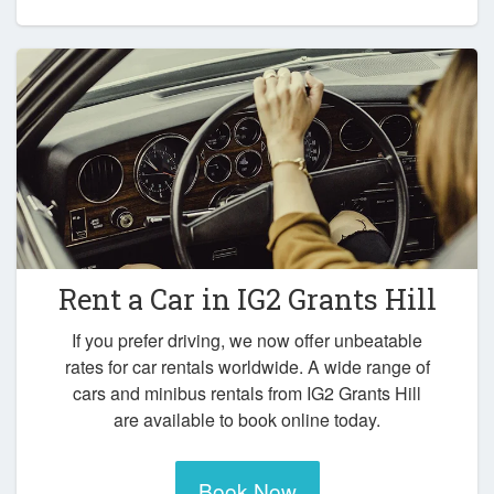
Rent a Car in
IG2 Grants Hill
If you prefer driving, we now offer unbeatable
rates for car rentals worldwide. A wide range of
cars and minibus rentals from IG2 Grants Hill
are available to book online today.
Book Now