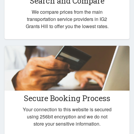
Search and Compare
We compare prices from the main
transportation service providers in IG2
Grants Hill to offer you the lowest rates.
Secure Booking Process
Your connection to this website is secured
using 256bit encryption and we do not
store your sensitive information.