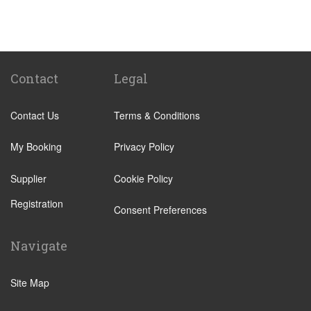
St Pancras Train Station
Victoria Train Station
Paddington Train Station
Kings Cross Train Station
Contact
Legal
Euston Train Station
Contact Us
Terms & Conditions
Waterloo Train Station
Coleraine
My Booking
Privacy Policy
Malton
Supplier
Cookie Policy
Ilkley
Registration
Popular Locations
Consent Preferences
London City Centre
Navigate
N12 North Finchley
N22 Alexandra Palace
Site Map
N22 Wood Green