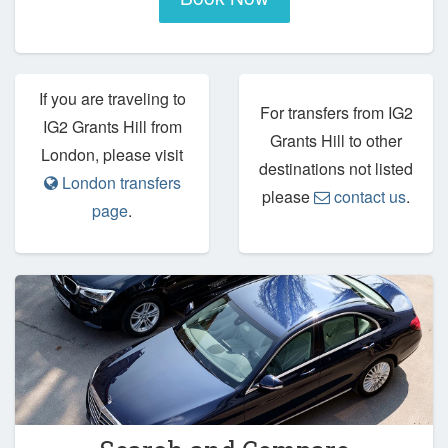
If you are traveling to
For transfers from IG2
IG2 Grants Hill from
Grants Hill to other
London, please visit
destinations not listed
London transfers
please
contact us
.
page
.