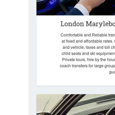
London Marylebon
Comfortable and Reliable tra
at fixed and affordable rates.
and vehicle, taxes and toll 
child seats and ski equipment,
Private tours, hire by the hou
coach transfers for large grou
gu