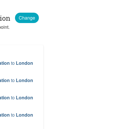
tion
Change
oint.
ation
to
London
ation
to
London
ation
to
London
ation
to
London