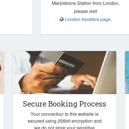
Marylebone Station from London,
please visit
London transfers page
.
Secure Booking Process
Your connection to this website is
secured using 256bit encryption and
we do not store your sensitive