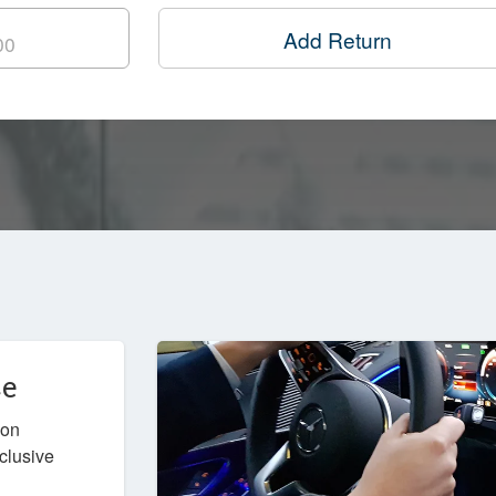
Add Return
ce
don
nclusive