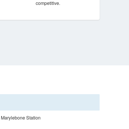
competitive.
n Marylebone Station