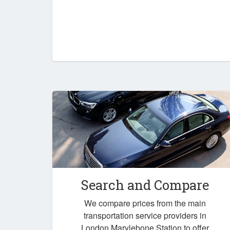
Search and Compare
We compare prices from the main
transportation service providers in
London Marylebone Station to offer