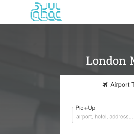
London M
Airport
T
Pick-Up