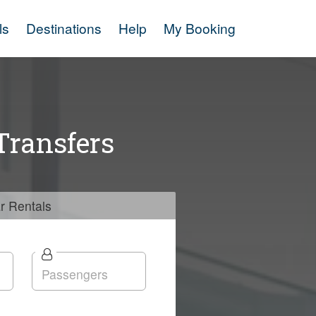
ls
Destinations
Help
My Booking
Transfers
r
Rentals