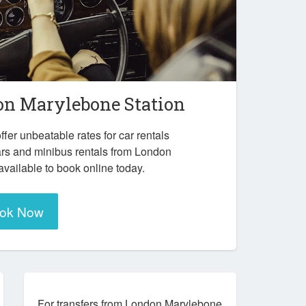
n Marylebone Station
ffer unbeatable rates for car rentals
ars and minibus rentals from London
vailable to book online today.
ok Now
For transfers from London Marylebone