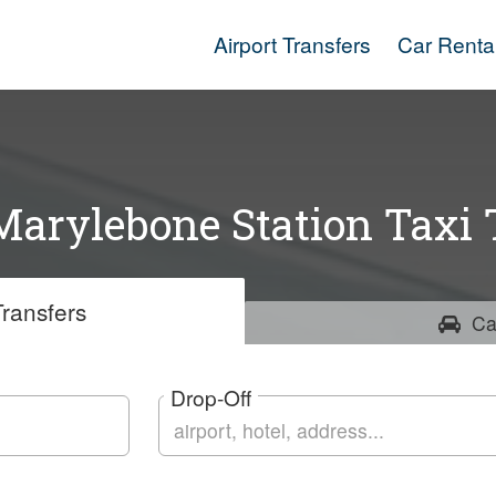
Airport Transfers
Car Renta
arylebone Station Taxi 
ransfers
Ca
Drop-Off