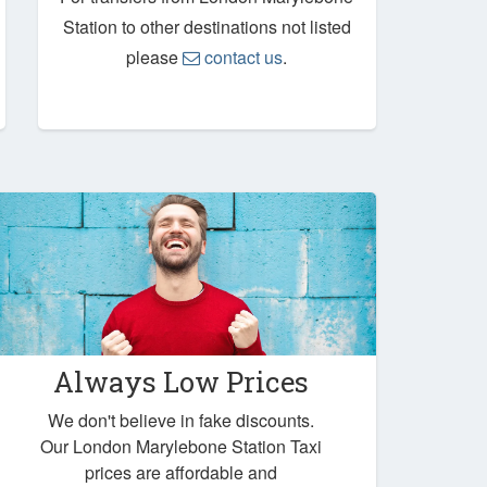
Station to other destinations not listed
please
contact us
.
Always Low Prices
We don't believe in fake discounts.
Our London Marylebone Station Taxi
prices are affordable and