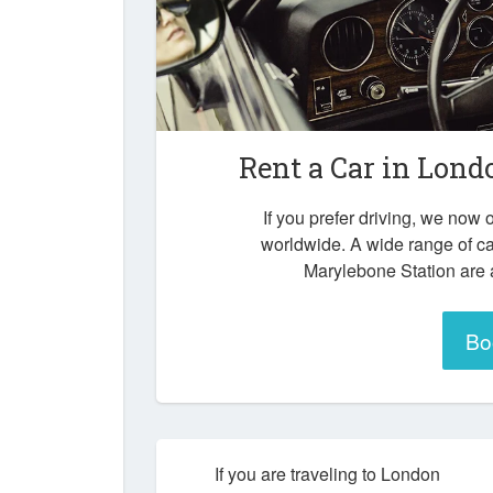
Rent a Car in
Londo
If you prefer driving, we now o
worldwide. A wide range of c
Marylebone Station are a
Bo
If you are traveling to London