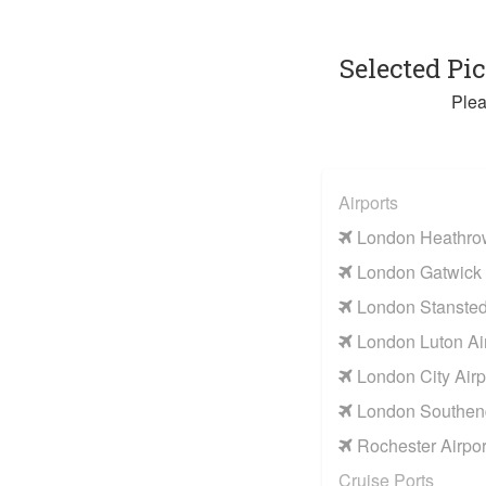
Selected Pi
Plea
Airports
London Heathrow
London Gatwick 
London Stansted 
London Luton Air
London City Airp
London Southend
Rochester Airpor
Cruise Ports