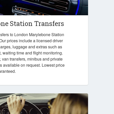
e Station Transfers
nsfers to London Marylebone Station
 Our prices include a licensed driver
charges, luggage and extras such as
 waiting time and flight monitoring.
r, van transfers, minibus and private
ps available on request. Lowest price
aranteed.