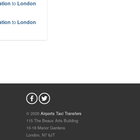
ation
to
London
ation
to
London
ation
to
Dover
ation
to
Harwich
ation
to
ation
to
© 2026
Airports Taxi Transfers
115 The Beaux Arts Building
ation
to
Tilbury
10-18 Manor Gardens
London
,
N7
6JT