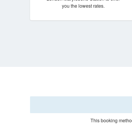
you the lowest rates.
This booking method