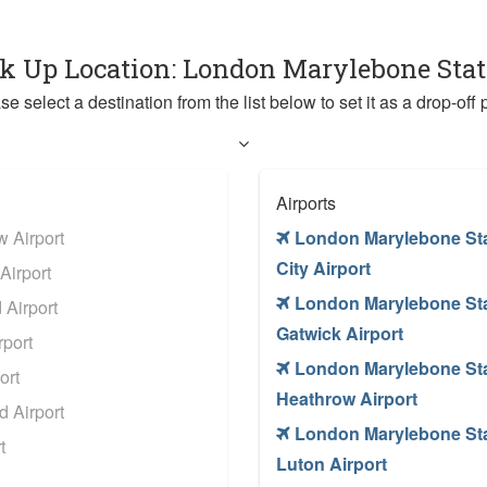
ck Up Location: London Marylebone Sta
se select a destination from the list below to set it as a drop-off p
Airports
 Airport
London Marylebone St
City Airport
Airport
London Marylebone St
Airport
Gatwick Airport
port
London Marylebone St
ort
Heathrow Airport
 Airport
London Marylebone St
t
Luton Airport