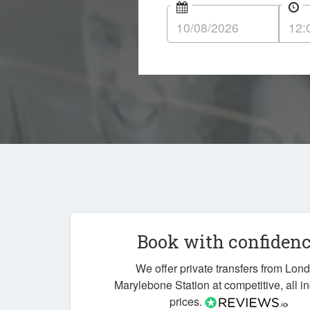
Book with confiden
We offer private transfers from Lon
Marylebone Station at competitive, all i
prices.