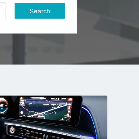
Search