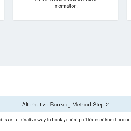
information.
Alternative Booking Method
Step 2
 is an alternative way to book your airport transfer from Londo