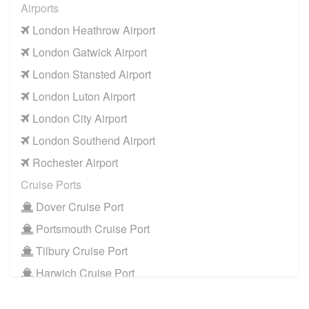
Airports
London Heathrow Airport
London Gatwick Airport
London Stansted Airport
London Luton Airport
London City Airport
London Southend Airport
Rochester Airport
Cruise Ports
Dover Cruise Port
Portsmouth Cruise Port
Tilbury Cruise Port
Harwich Cruise Port
Train Stations