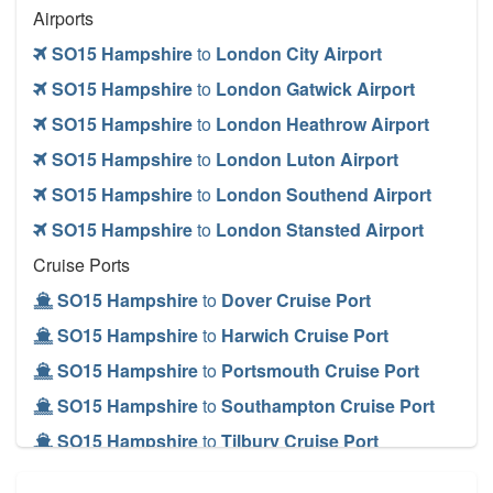
Airports
SO15 Hampshire
to
London City Airport
SO15 Hampshire
to
London Gatwick Airport
SO15 Hampshire
to
London Heathrow Airport
SO15 Hampshire
to
London Luton Airport
SO15 Hampshire
to
London Southend Airport
SO15 Hampshire
to
London Stansted Airport
Cruise Ports
SO15 Hampshire
to
Dover Cruise Port
SO15 Hampshire
to
Harwich Cruise Port
SO15 Hampshire
to
Portsmouth Cruise Port
SO15 Hampshire
to
Southampton Cruise Port
SO15 Hampshire
to
Tilbury Cruise Port