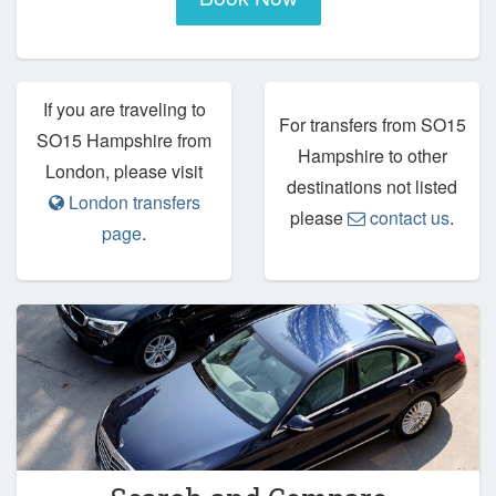
If you are traveling to
For transfers from SO15
SO15 Hampshire from
Hampshire to other
London, please visit
destinations not listed
London transfers
please
contact us
.
page
.