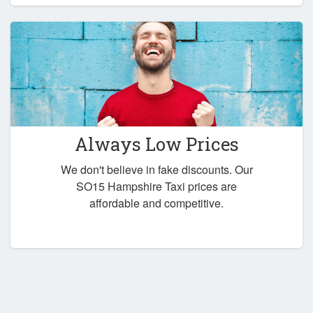
Always Low Prices
We don't believe in fake discounts. Our
SO15 Hampshire Taxi prices are
affordable and competitive.