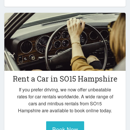
Rent a Car in
SO15 Hampshire
If you prefer driving, we now offer unbeatable
rates for car rentals worldwide. A wide range of
cars and minibus rentals from SO15
Hampshire are available to book online today.
Book Now