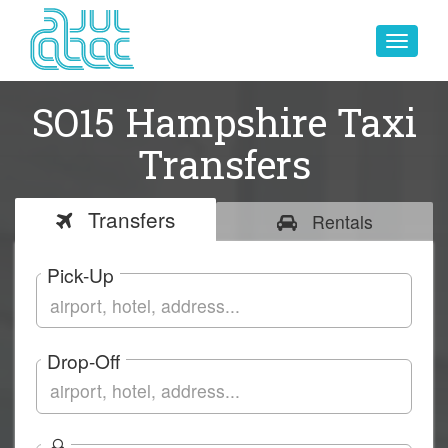
Toggle
navigat
SO15 Hampshire Taxi
Transfers
Transfers
Rentals
Pick-Up
Drop-Off