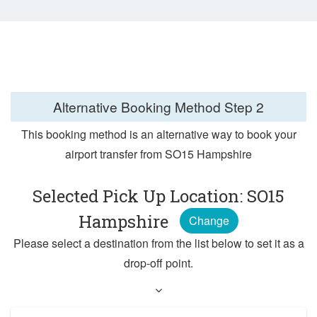
Alternative Booking Method
Step 2
This booking method is an alternative way to book your
airport transfer from SO15 Hampshire
Selected Pick Up Location: SO15
Hampshire
Change
Please select a destination from the list below to set it as a
drop-off point.