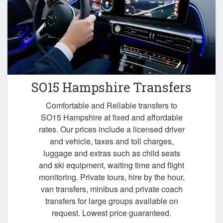
SO15 Hampshire Transfers
Comfortable and Reliable transfers to
SO15 Hampshire at fixed and affordable
rates. Our prices include a licensed driver
and vehicle, taxes and toll charges,
luggage and extras such as child seats
and ski equipment, waiting time and flight
monitoring. Private tours, hire by the hour,
van transfers, minibus and private coach
transfers for large groups available on
request. Lowest price guaranteed.