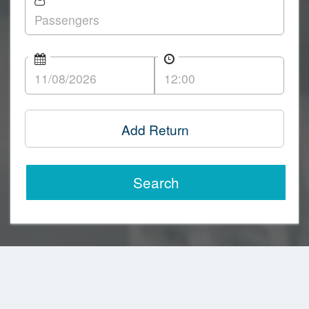
Add Return
Search