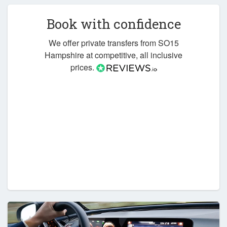
Book with confidence
We offer private transfers from SO15
Hampshire at competitive, all inclusive
prices.