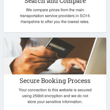
Search and Compare
We compare prices from the main
transportation service providers in SO15
Hampshire to offer you the lowest rates.
Secure Booking Process
Your connection to this website is secured
using 256bit encryption and we do not
store your sensitive information.