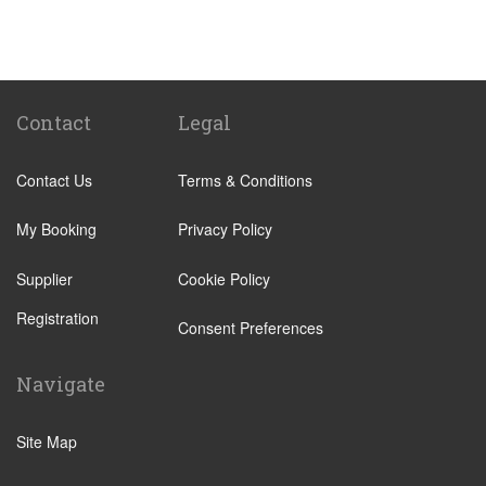
St Pancras Train Station
Victoria Train Station
Paddington Train Station
Kings Cross Train Station
Contact
Legal
Euston Train Station
Contact Us
Terms & Conditions
Waterloo Train Station
Coleraine
My Booking
Privacy Policy
Malton
Supplier
Cookie Policy
Ilkley
Registration
Popular Locations
Consent Preferences
London City Centre
Navigate
N12 North Finchley
N22 Alexandra Palace
Site Map
N22 Wood Green