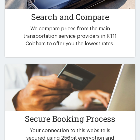
Search and Compare
We compare prices from the main
transportation service providers in KT11
Cobham to offer you the lowest rates.
Secure Booking Process
Your connection to this website is
secured using 256bit encryption and