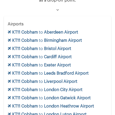
as a drop-off point.
Airports
KT11 Cobham
to
Aberdeen Airport
KT11 Cobham
to
Birmingham Airport
KT11 Cobham
to
Bristol Airport
KT11 Cobham
to
Cardiff Airport
KT11 Cobham
to
Exeter Airport
KT11 Cobham
to
Leeds Bradford Airport
KT11 Cobham
to
Liverpool Airport
KT11 Cobham
to
London City Airport
KT11 Cobham
to
London Gatwick Airport
KT11 Cobham
to
London Heathrow Airport
KT11 Cobham
to
London Luton Airport