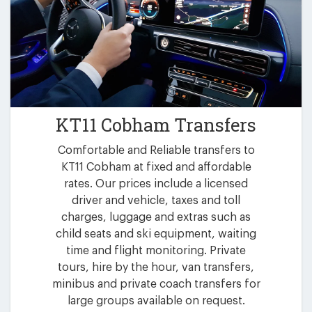
KT11 Cobham Transfers
Comfortable and Reliable transfers to
KT11 Cobham at fixed and affordable
rates. Our prices include a licensed
driver and vehicle, taxes and toll
charges, luggage and extras such as
child seats and ski equipment, waiting
time and flight monitoring. Private
tours, hire by the hour, van transfers,
minibus and private coach transfers for
large groups available on request.