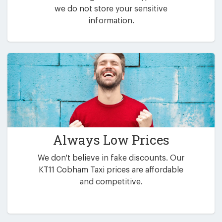
we do not store your sensitive
information.
Always Low Prices
We don't believe in fake discounts. Our
KT11 Cobham Taxi prices are affordable
and competitive.