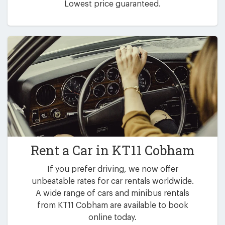
Lowest price guaranteed.
Rent a Car in
KT11 Cobham
If you prefer driving, we now offer
unbeatable rates for car rentals worldwide.
A wide range of cars and minibus rentals
from KT11 Cobham are available to book
online today.