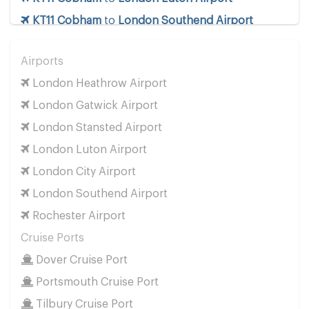
KT11 Cobham
to
London Southend Airport
KT11 Cobham
to
London Stansted Airport
Airports
KT11 Cobham
to
Manchester Airport
London Heathrow Airport
KT11 Cobham
to
Southampton Airport
London Gatwick Airport
Cruise Ports
London Stansted Airport
KT11 Cobham
to
Dover Cruise Port
London Luton Airport
KT11 Cobham
to
Harwich Cruise Port
London City Airport
KT11 Cobham
to
Portsmouth Cruise Port
London Southend Airport
KT11 Cobham
to
Southampton Cruise Port
Rochester Airport
KT11 Cobham
to
Tilbury Cruise Port
Cruise Ports
Other Locations
Dover Cruise Port
KT11 Cobham
to
Bath
Portsmouth Cruise Port
KT11 Cobham
to
Manchester City Centre
Tilbury Cruise Port
KT11 Cobham
to
Oxford City Centre