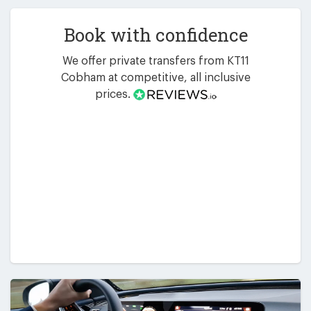
Book with confidence
We offer private transfers from KT11
Cobham at competitive, all inclusive
prices.