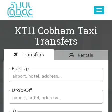
Toggle
naviga
KT11 Cobham Taxi
Transfers
Transfers
Rentals
Pick-Up
Drop-Off