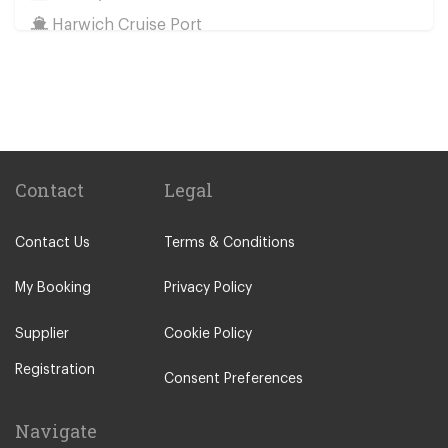
Harwich Cruise Port
Train Stations
St Pancras Train Station
Victoria Train Station
Paddington Train Station
Kings Cross Train Station
Contact
Legal
Euston Train Station
Contact Us
Terms & Conditions
Waterloo Train Station
Coleraine
My Booking
Privacy Policy
Malton
Supplier
Cookie Policy
Ilkley
Registration
Popular Locations
Consent Preferences
London City Centre
Navigate
N12 North Finchley