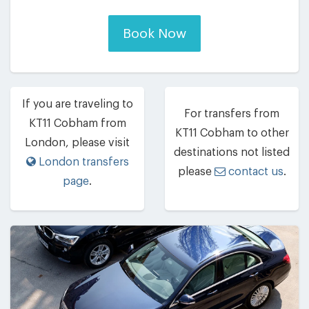
Book Now
If you are traveling to
For transfers from
KT11 Cobham from
KT11 Cobham to other
London, please visit
destinations not listed
London transfers
please
contact us
.
page
.