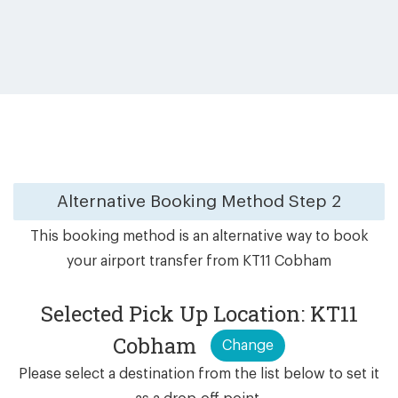
Alternative Booking Method
Step 2
This booking method is an alternative way to book
your airport transfer from KT11 Cobham
Selected Pick Up Location: KT11
Cobham
Change
Please select a destination from the list below to set it