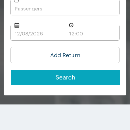
Add Return
Search