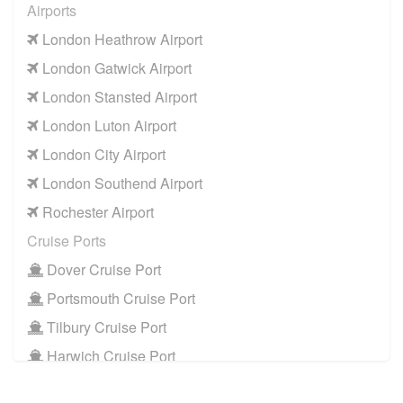
Airports
London Heathrow Airport
London Gatwick Airport
London Stansted Airport
London Luton Airport
London City Airport
London Southend Airport
Rochester Airport
Cruise Ports
Dover Cruise Port
Portsmouth Cruise Port
Tilbury Cruise Port
Harwich Cruise Port
Train Stations