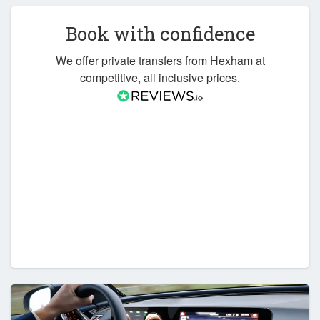
Book with confidence
We offer private transfers from Hexham at
competitive, all inclusive prices.