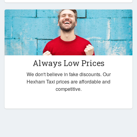
Always Low Prices
We don't believe in fake discounts. Our
Hexham Taxi prices are affordable and
competitive.