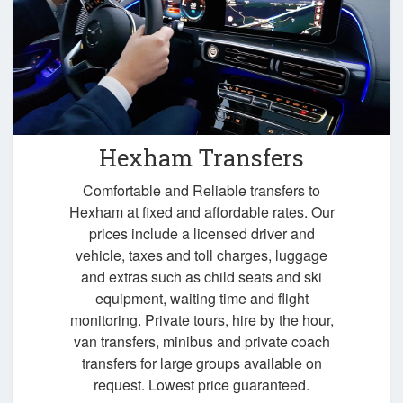
Hexham Transfers
Comfortable and Reliable transfers to
Hexham at fixed and affordable rates. Our
prices include a licensed driver and
vehicle, taxes and toll charges, luggage
and extras such as child seats and ski
equipment, waiting time and flight
monitoring. Private tours, hire by the hour,
van transfers, minibus and private coach
transfers for large groups available on
request. Lowest price guaranteed.