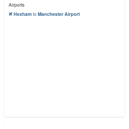
Airports
Hexham
to
Manchester Airport