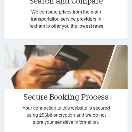
Search and Compare
We compare prices from the main
transportation service providers in
Hexham to offer you the lowest rates.
Secure Booking Process
Your connection to this website is secured
using 256bit encryption and we do not
store your sensitive information.