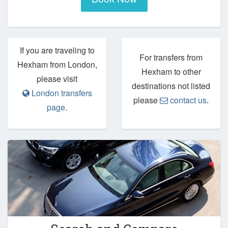
If you are traveling to
For transfers from
Hexham from London,
Hexham to other
please visit
destinations not listed
London transfers
please
contact us
.
page
.