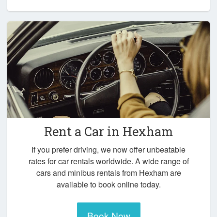
Rent a Car in
Hexham
If you prefer driving, we now offer unbeatable
rates for car rentals worldwide. A wide range of
cars and minibus rentals from Hexham are
available to book online today.
Book Now