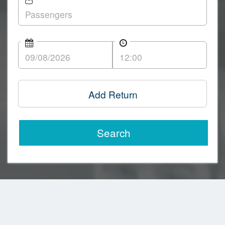
Add Return
Search