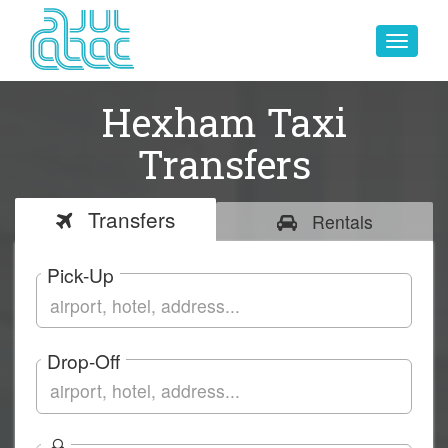
Toggle
navigat
Hexham Taxi
Transfers
Transfers
Rentals
Pick-Up
Drop-Off