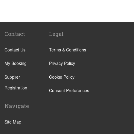
St Pancras Train Station
Victoria Train Station
Paddington Train Station
Kings Cross Train Station
Contact
Legal
Euston Train Station
Contact Us
Terms & Conditions
Waterloo Train Station
Coleraine
My Booking
Privacy Policy
Malton
Supplier
Cookie Policy
Ilkley
Registration
Popular Locations
Consent Preferences
London City Centre
Navigate
N12 North Finchley
N22 Alexandra Palace
Site Map
N22 Wood Green