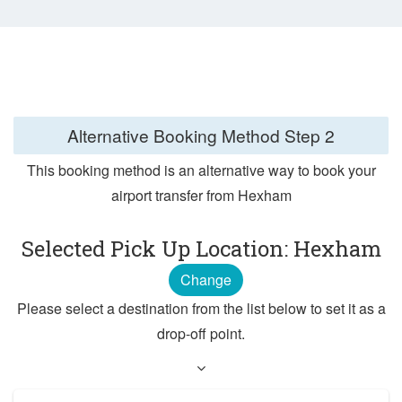
Alternative Booking Method
Step 2
This booking method is an alternative way to book your
airport transfer from Hexham
Selected Pick Up Location: Hexham
Change
Please select a destination from the list below to set it as a
drop-off point.