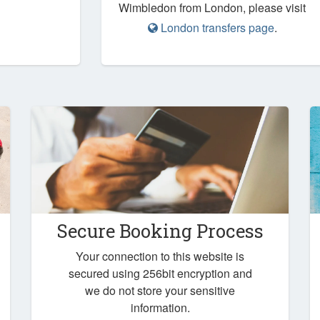
Wimbledon from London, please visit
London transfers page
.
Secure Booking Process
Your connection to this website is
secured using 256bit encryption and
we do not store your sensitive
information.