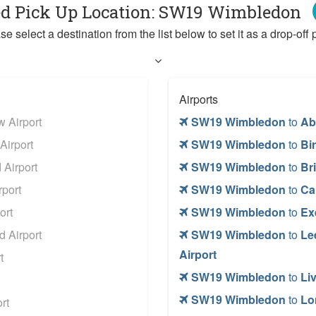
ed Pick Up Location: SW19 Wimbledon
se select a destination from the list below to set it as a drop-off p
Airports
 Airport
SW19 Wimbledon
to
Ab
Airport
SW19 Wimbledon
to
Bi
Airport
SW19 Wimbledon
to
Bri
port
SW19 Wimbledon
to
Car
ort
SW19 Wimbledon
to
Ex
 Airport
SW19 Wimbledon
to
Le
Airport
t
SW19 Wimbledon
to
Li
SW19 Wimbledon
to
Lo
rt