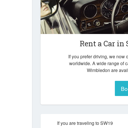
Rent a Car in
If you prefer driving, we now o
worldwide. A wide range of 
Wimbledon are avail
Bo
If you are traveling to SW19