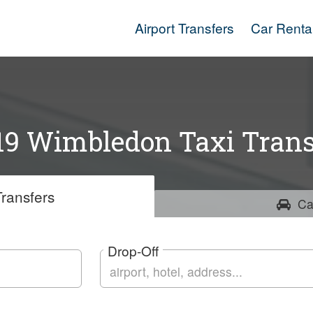
Airport Transfers
Car Renta
9 Wimbledon Taxi Trans
ransfers
Ca
Drop-Off