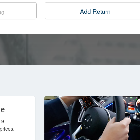
Add Return
ce
19
prices.