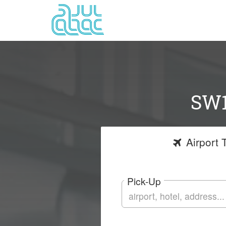
SW1
Airport
T
Pick-Up