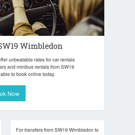
SW19 Wimbledon
ffer unbeatable rates for car rentals
cars and minibus rentals from SW19
able to book online today.
ok Now
For transfers from SW19 Wimbledon to