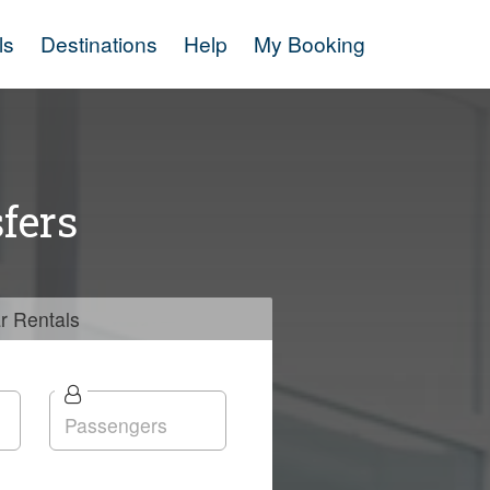
ls
Destinations
Help
My Booking
fers
r
Rentals