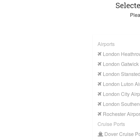
Select
Plea
Airports
London Heathrow
London Gatwick 
London Stansted 
London Luton Air
London City Airp
London Southend
Rochester Airpor
Cruise Ports
Dover Cruise Po