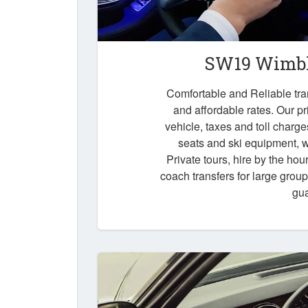
SW19 Wimbl
Comfortable and Reliable tr
and affordable rates. Our pr
vehicle, taxes and toll charg
seats and ski equipment, wa
Private tours, hire by the hou
coach transfers for large grou
gu