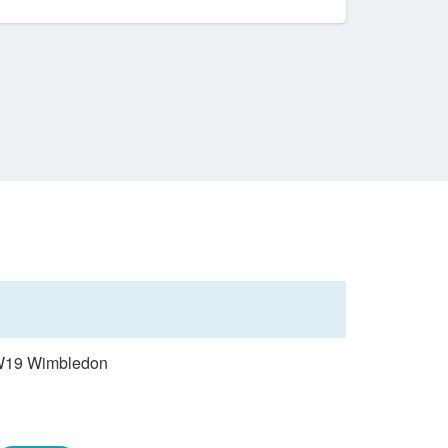
 SW19 Wimbledon