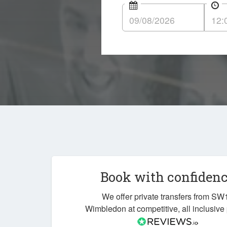
Book with confiden
We offer private transfers from SW
Wimbledon at competitive, all inclusive 