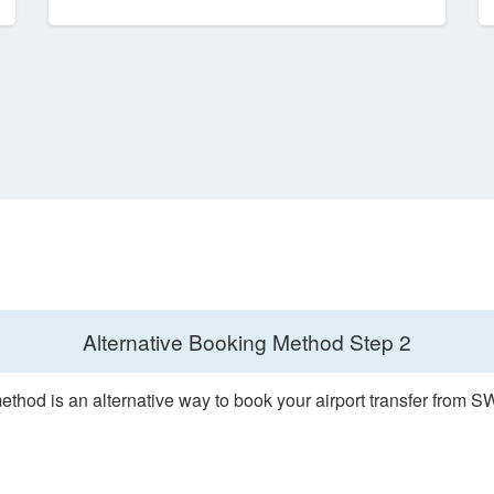
Alternative Booking Method
Step 2
ethod is an alternative way to book your airport transfer from