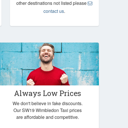
other destinations not listed please
contact us
.
Always Low Prices
We don't believe in fake discounts.
Our SW19 Wimbledon Taxi prices
are affordable and competitive.