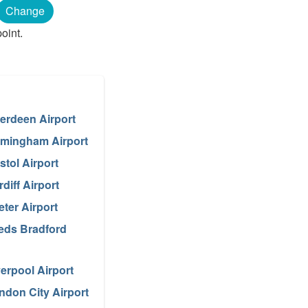
Change
oint.
erdeen Airport
rmingham Airport
stol Airport
diff Airport
eter Airport
eds Bradford
verpool Airport
ndon City Airport