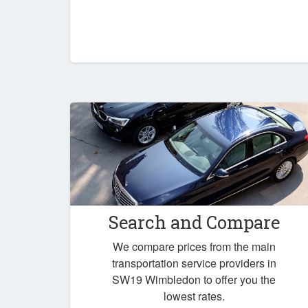
Search and Compare
We compare prices from the main
transportation service providers in
SW19 Wimbledon to offer you the
lowest rates.