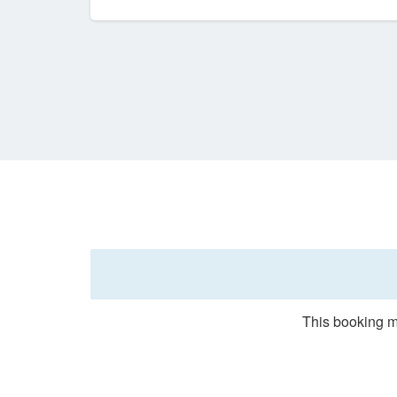
This booking m