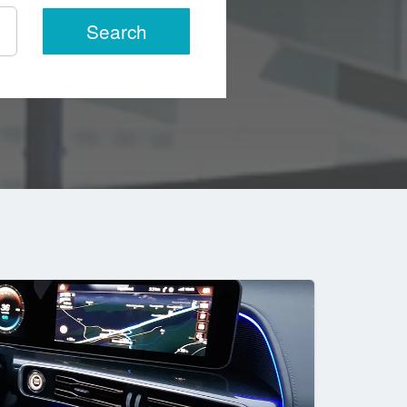
Search