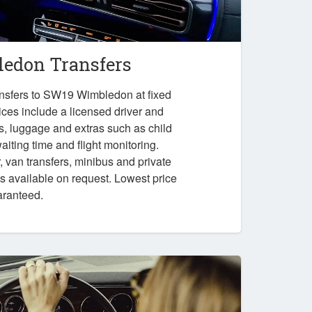
edon Transfers
ansfers to SW19 Wimbledon at fixed
ices include a licensed driver and
es, luggage and extras such as child
iting time and flight monitoring.
r, van transfers, minibus and private
ps available on request. Lowest price
aranteed.